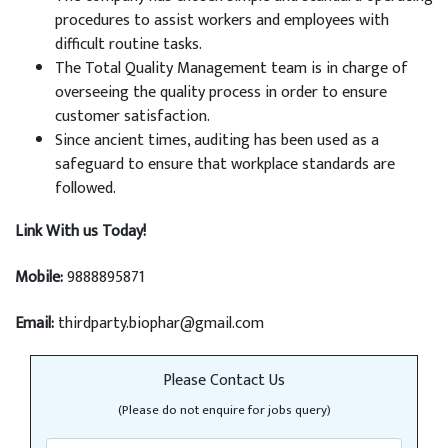
procedures to assist workers and employees with
difficult routine tasks.
The Total Quality Management team is in charge of
overseeing the quality process in order to ensure
customer satisfaction.
Since ancient times, auditing has been used as a
safeguard to ensure that workplace standards are
followed.
Link With us Today!
Mobile:
9888895871
Email:
thirdparty.biophar@gmail.com
Please Contact Us
(Please do not enquire for jobs query)