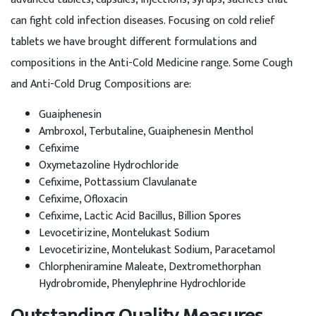
can fight cold infection diseases. Focusing on cold relief
tablets we have brought different formulations and
compositions in the Anti-Cold Medicine range. Some Cough
and Anti-Cold Drug Compositions are:
Guaiphenesin
Ambroxol, Terbutaline, Guaiphenesin Menthol
Cefixime
Oxymetazoline Hydrochloride
Cefixime, Pottassium Clavulanate
Cefixime, Ofloxacin
Cefixime, Lactic Acid Bacillus, Billion Spores
Levocetirizine, Montelukast Sodium
Levocetirizine, Montelukast Sodium, Paracetamol
Chlorpheniramine Maleate, Dextromethorphan
Hydrobromide, Phenylephrine Hydrochloride
Outstanding Quality Measures