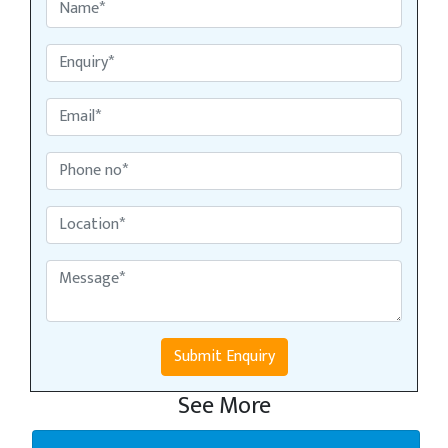
Submit Enquiry
See More