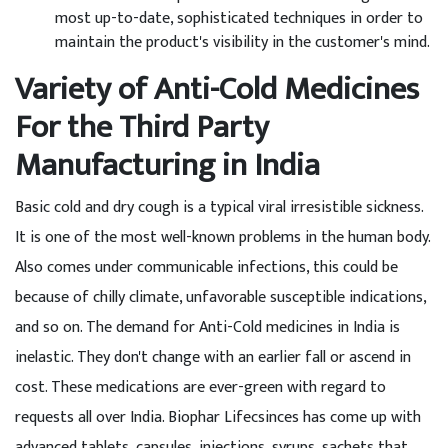
most up-to-date, sophisticated techniques in order to
maintain the product's visibility in the customer's mind.
Variety of Anti-Cold Medicines
For the Third Party
Manufacturing in India
Basic cold and dry cough is a typical viral irresistible sickness.
It is one of the most well-known problems in the human body.
Also comes under communicable infections, this could be
because of chilly climate, unfavorable susceptible indications,
and so on. The demand for Anti-Cold medicines in India is
inelastic. They don't change with an earlier fall or ascend in
cost. These medications are ever-green with regard to
requests all over India. Biophar Lifecsinces has come up with
advanced tablets, capsules, injections, syrups, sachets that