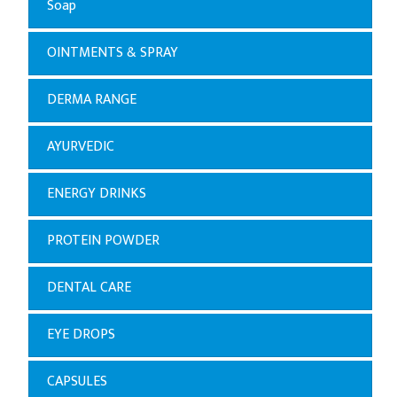
Soap
OINTMENTS & SPRAY
DERMA RANGE
AYURVEDIC
ENERGY DRINKS
PROTEIN POWDER
DENTAL CARE
EYE DROPS
CAPSULES