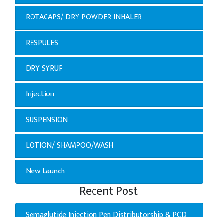
ROTACAPS/ DRY POWDER INHALER
RESPULES
DRY SYRUP
Injection
SUSPENSION
LOTION/ SHAMPOO/WASH
New Launch
Recent Post
Semaglutide Injection Pen Distributorship & PCD