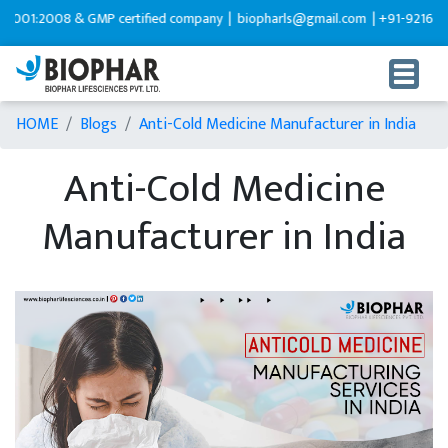
2008 & GMP certified company |
biopharls@gmail.com |
+91-9216599595
HOME
Blogs
Anti-Cold Medicine Manufacturer in India
Anti-Cold Medicine
Manufacturer in India