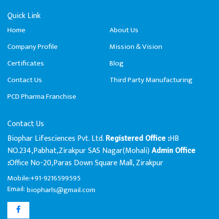
Quick Link
Home
About Us
Company Profile
Mission & Vision
Certificates
Blog
Contact Us
Third Party Manufacturing
PCD Pharma Franchise
Contact Us
Biophar Lifesciences Pvt. Ltd.
HB
Registered Office :
NO.234,Pabhat,Zirakpur SAS Nagar(Mohali)
Admin Office
Office No-20,Paras Down Square Mall, Zirakpur
:
Mobile:+91-9216599595
Email:
biopharls@gmail.com