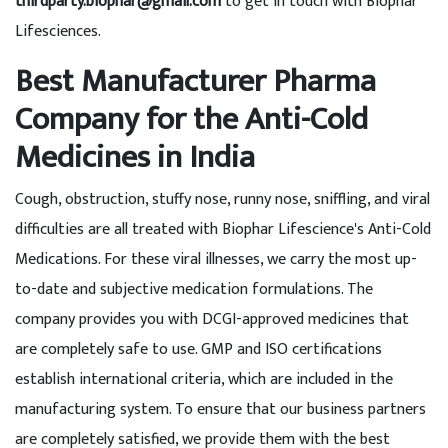
thirdparty.biophar@gmail.com
to get in touch with Biophar
Lifesciences.
Best Manufacturer Pharma
Company for the Anti-Cold
Medicines in India
Cough, obstruction, stuffy nose, runny nose, sniffling, and viral
difficulties are all treated with Biophar Lifescience's Anti-Cold
Medications. For these viral illnesses, we carry the most up-
to-date and subjective medication formulations. The
company provides you with DCGI-approved medicines that
are completely safe to use. GMP and ISO certifications
establish international criteria, which are included in the
manufacturing system. To ensure that our business partners
are completely satisfied, we provide them with the best