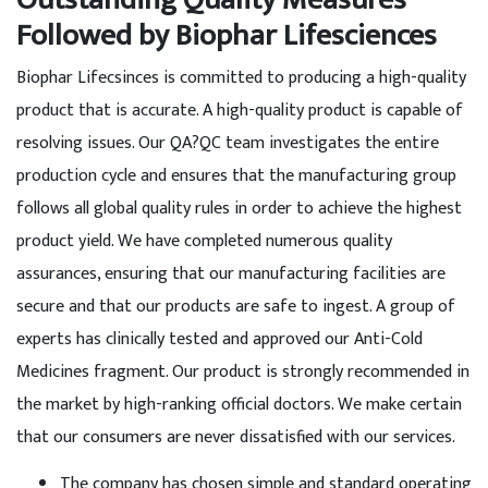
Followed by Biophar Lifesciences
Biophar Lifecsinces is committed to producing a high-quality
product that is accurate. A high-quality product is capable of
resolving issues. Our QA?QC team investigates the entire
production cycle and ensures that the manufacturing group
follows all global quality rules in order to achieve the highest
product yield. We have completed numerous quality
assurances, ensuring that our manufacturing facilities are
secure and that our products are safe to ingest. A group of
experts has clinically tested and approved our Anti-Cold
Medicines fragment. Our product is strongly recommended in
the market by high-ranking official doctors. We make certain
that our consumers are never dissatisfied with our services.
The company has chosen simple and standard operating