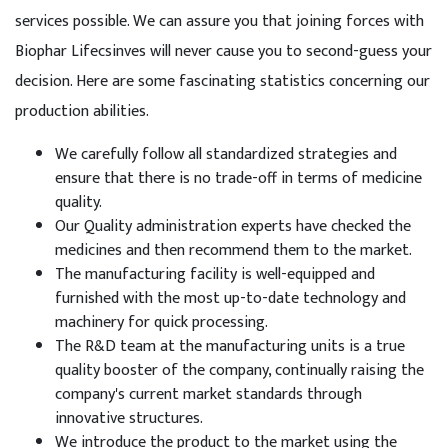
services possible. We can assure you that joining forces with
Biophar Lifecsinves will never cause you to second-guess your
decision. Here are some fascinating statistics concerning our
production abilities.
We carefully follow all standardized strategies and
ensure that there is no trade-off in terms of medicine
quality.
Our Quality administration experts have checked the
medicines and then recommend them to the market.
The manufacturing facility is well-equipped and
furnished with the most up-to-date technology and
machinery for quick processing.
The R&D team at the manufacturing units is a true
quality booster of the company, continually raising the
company's current market standards through
innovative structures.
We introduce the product to the market using the