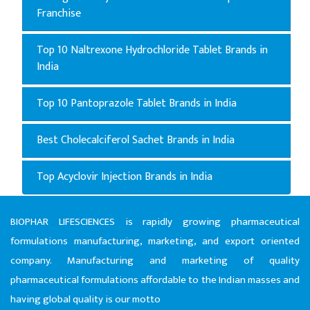
Franchise
Top 10 Naltrexone Hydrochloride Tablet Brands in
India
Top 10 Pantoprazole Tablet Brands in India
Best Cholecalciferol Sachet Brands in India
Top Acyclovir Injection Brands in India
BIOPHAR LIFESCIENCES is rapidly growing pharmaceutical
formulations manufacturing, marketing, and export oriented
company. Manufacturing and marketing of quality
pharmaceutical formulations affordable to the Indian masses and
having global quality is our motto