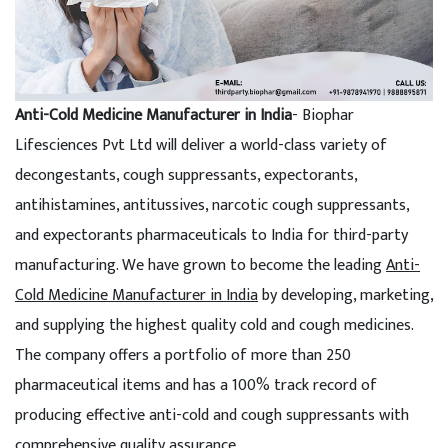
Anti-Cold Medicine Manufacturer in India
- Biophar
Lifesciences Pvt Ltd will deliver a world-class variety of
decongestants, cough suppressants, expectorants,
antihistamines, antitussives, narcotic cough suppressants,
and expectorants pharmaceuticals to India for third-party
manufacturing. We have grown to become the leading
Anti-
Cold Medicine Manufacturer in India
by developing, marketing,
and supplying the highest quality cold and cough medicines.
The company offers a portfolio of more than 250
pharmaceutical items and has a 100% track record of
producing effective anti-cold and cough suppressants with
comprehensive quality assurance.