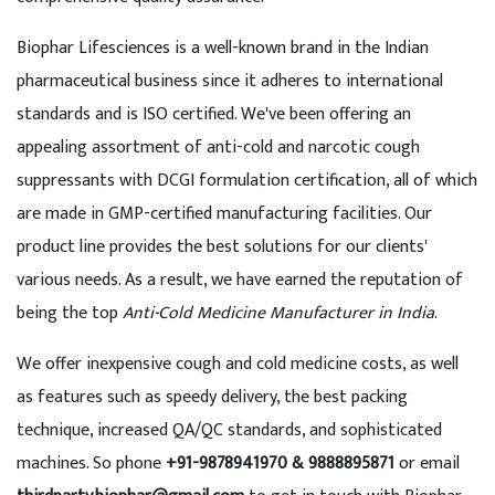
Biophar Lifesciences is a well-known brand in the Indian
pharmaceutical business since it adheres to international
standards and is ISO certified. We've been offering an
appealing assortment of anti-cold and narcotic cough
suppressants with DCGI formulation certification, all of which
are made in GMP-certified manufacturing facilities. Our
product line provides the best solutions for our clients'
various needs. As a result, we have earned the reputation of
being the top
Anti-Cold Medicine Manufacturer in India
.
We offer inexpensive cough and cold medicine costs, as well
as features such as speedy delivery, the best packing
technique, increased QA/QC standards, and sophisticated
machines. So phone
+91-9878941970 & 9888895871
or email