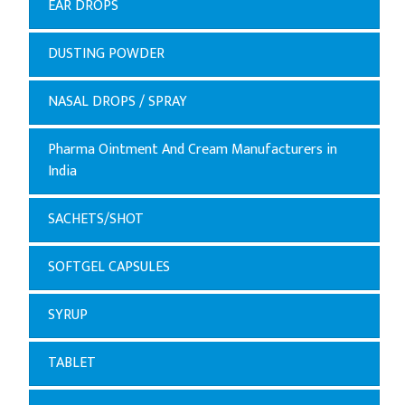
EAR DROPS
DUSTING POWDER
NASAL DROPS / SPRAY
Pharma Ointment And Cream Manufacturers in
India
SACHETS/SHOT
SOFTGEL CAPSULES
SYRUP
TABLET