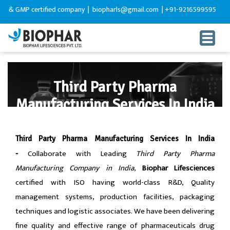
ied company |
biopharls@gmail.com |
+91-9216599595
Third Party Pharma
Manufacturing Services In India
HOME
Third-Party-Manufacturing
Third Party Pharma Manufacturing Services In India
Collaborate with Leading
Third Party Pharma
-
Manufacturing Company in India
,
Biophar Lifesciences
certified with ISO having world-class R&D, Quality
management systems, production facilities, packaging
techniques and logistic associates. We have been delivering
fine quality and effective range of pharmaceuticals drug