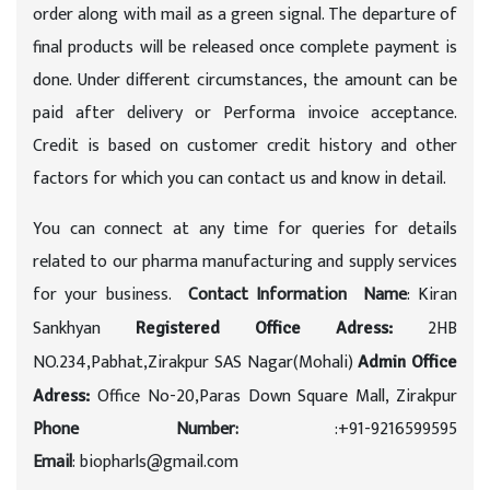
order along with mail as a green signal. The departure of
final products will be released once complete payment is
done. Under different circumstances, the amount can be
paid after delivery or Performa invoice acceptance.
Credit is based on customer credit history and other
factors for which you can contact us and know in detail.
You can connect at any time for queries for details
related to our pharma manufacturing and supply services
for your business.
Contact Information
Name
: Kiran
Sankhyan
2HB
Registered Office Adress:
NO.234,Pabhat,Zirakpur SAS Nagar(Mohali)
Admin Office
Office No-20,Paras Down Square Mall, Zirakpur
Adress:
Phone Number:
:+91-9216599595
Email
: biopharls@gmail.com