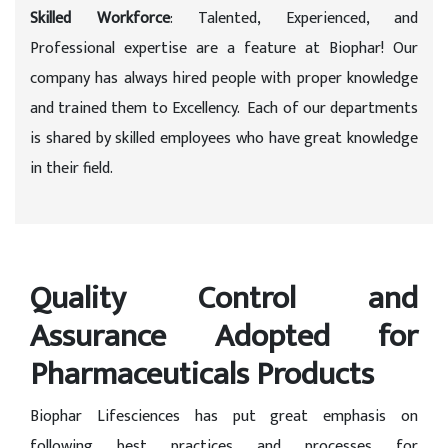
Skilled Workforce
: Talented, Experienced, and
Professional expertise are a feature at Biophar! Our
company has always hired people with proper knowledge
and trained them to Excellency. Each of our departments
is shared by skilled employees who have great knowledge
in their field.
Quality Control and
Assurance Adopted for
Pharmaceuticals Products
Biophar Lifesciences has put great emphasis on
following best practices and processes for