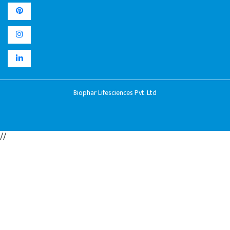
Biophar Lifesciences Pvt. Ltd
//