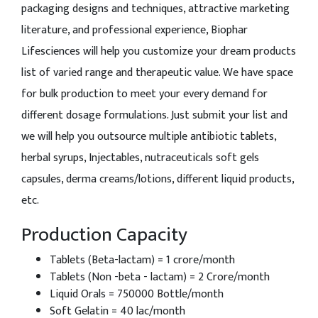
packaging designs and techniques, attractive marketing
literature, and professional experience, Biophar
Lifesciences will help you customize your dream products
list of varied range and therapeutic value. We have space
for bulk production to meet your every demand for
different dosage formulations. Just submit your list and
we will help you outsource multiple antibiotic tablets,
herbal syrups, Injectables, nutraceuticals soft gels
capsules, derma creams/lotions, different liquid products,
etc.
Production Capacity
Tablets (Beta-lactam) = 1 crore/month
Tablets (Non -beta - lactam) = 2 Crore/month
Liquid Orals = 750000 Bottle/month
Soft Gelatin = 40 lac/month