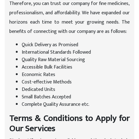
Therefore, you can trust our company for fine medicines,
professionalism, and affordability. We have expanded our
horizons each time to meet your growing needs. The
benefits of connecting with our company are as follows:
Quick Delivery as Promised
International Standards Followed
Quality Raw Material Sourcing
Accessible Bulk Facilities
Economic Rates
Cost-effective Methods
Dedicated Units
Small Batches Accepted
Complete Quality Assurance etc.
Terms & Conditions to Apply for
Our Services