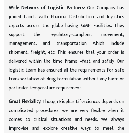
Wide Network of Logistic Partners
: Our Company has
joined hands with Pharma Distribution and logistics
experts across the globe having GMP Facilities. They
support the regulatory-compliant movement,
management, and transportation which include
shipment, freight, etc. This ensures that your order is
delivered within the time frame –fast and safely. Our
logistic team has ensured all the requirements for safe
transportation of drug formulation without any harm or
particular temperature requirement.
Great Flexibility
: Though Biophar Lifesciences depends on
complicated procedures, we are very flexible when it
comes to critical situations and needs. We always
improvise and explore creative ways to meet the