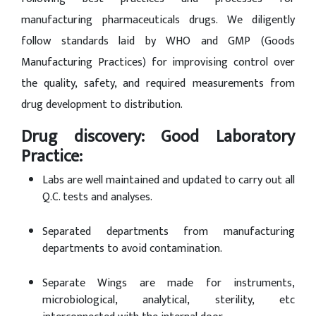
manufacturing pharmaceuticals drugs. We diligently
follow standards laid by WHO and GMP (Goods
Manufacturing Practices) for improvising control over
the quality, safety, and required measurements from
drug development to distribution.
Drug discovery: Good Laboratory
Practice:
Labs are well maintained and updated to carry out all
Q.C. tests and analyses.
Separated departments from manufacturing
departments to avoid contamination.
Separate Wings are made for instruments,
microbiological, analytical, sterility, etc