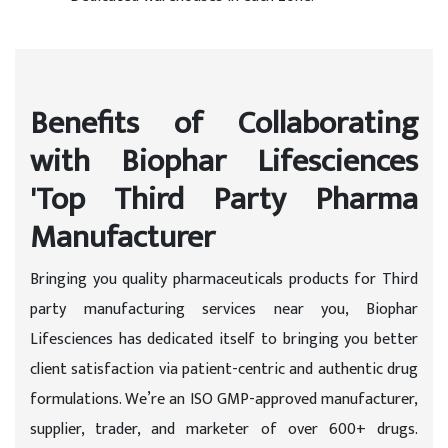
Benefits of Collaborating
with Biophar Lifesciences
'Top Third Party Pharma
Manufacturer
Bringing you quality pharmaceuticals products for Third
party manufacturing services near you, Biophar
Lifesciences has dedicated itself to bringing you better
client satisfaction via patient-centric and authentic drug
formulations. We’re an ISO GMP-approved manufacturer,
supplier, trader, and marketer of over 600+ drugs.