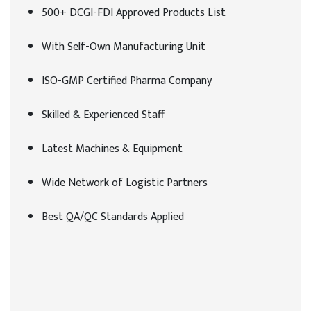
500+ DCGI-FDI Approved Products List
With Self-Own Manufacturing Unit
ISO-GMP Certified Pharma Company
Skilled & Experienced Staff
Latest Machines & Equipment
Wide Network of Logistic Partners
Best QA/QC Standards Applied