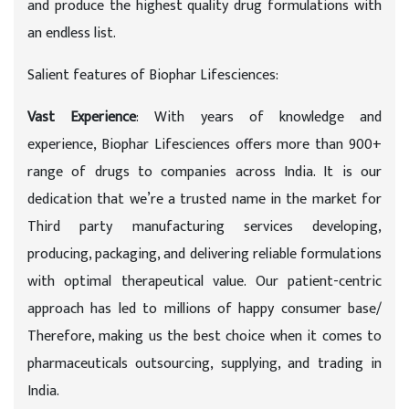
and produce the highest quality drug formulations with
an endless list.
Salient features of Biophar Lifesciences:
Vast Experience
: With years of knowledge and
experience, Biophar Lifesciences offers more than 900+
range of drugs to companies across India. It is our
dedication that we’re a trusted name in the market for
Third party manufacturing services developing,
producing, packaging, and delivering reliable formulations
with optimal therapeutical value. Our patient-centric
approach has led to millions of happy consumer base/
Therefore, making us the best choice when it comes to
pharmaceuticals outsourcing, supplying, and trading in
India.