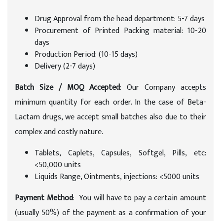
Drug Approval from the head department: 5-7 days
Procurement of Printed Packing material: 10-20
days
Production Period: (10-15 days)
Delivery (2-7 days)
Batch Size / MOQ Accepted
: Our Company accepts
minimum quantity for each order. In the case of Beta-
Lactam drugs, we accept small batches also due to their
complex and costly nature.
Tablets, Caplets, Capsules, Softgel, Pills, etc:
<50,000 units
Liquids Range, Ointments, injections: <5000 units
Payment Method
: You will have to pay a certain amount
(usually 50%) of the payment as a confirmation of your