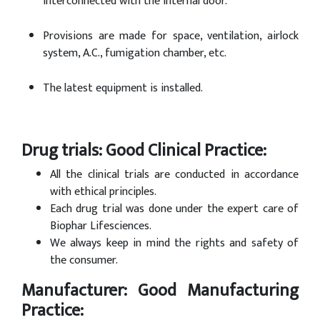
interconnected with the internal door.
Provisions are made for space, ventilation, airlock
system, A.C., fumigation chamber, etc.
The latest equipment is installed.
Drug trials: Good Clinical Practice:
All the clinical trials are conducted in accordance
with ethical principles.
Each drug trial was done under the expert care of
Biophar Lifesciences.
We always keep in mind the rights and safety of
the consumer.
Manufacturer: Good Manufacturing
Practice: