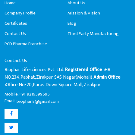
Home
About Us
Company Profile
Mission & Vision
Certificates
Blog
Contact Us
Third Party Manufacturing
PCD Pharma Franchise
Contact Us
Biophar Lifesciences Pvt. Ltd.
HB
Registered Office :
NO.234,Pabhat,Zirakpur SAS Nagar(Mohali)
Admin Office
Office No-20,Paras Down Square Mall, Zirakpur
:
Mobile:+91-9216599595
Email:
biopharls@gmail.com