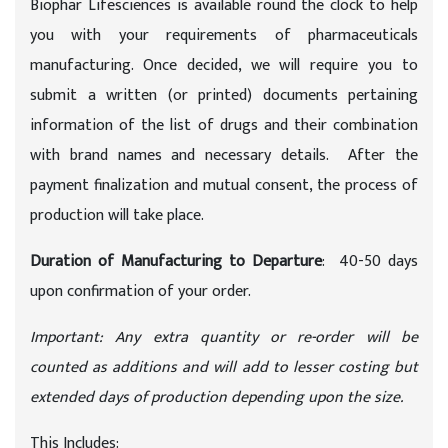
Biophar Lifesciences is available round the clock to help
you with your requirements of pharmaceuticals
manufacturing. Once decided, we will require you to
submit a written (or printed) documents pertaining
information of the list of drugs and their combination
with brand names and necessary details. After the
payment finalization and mutual consent, the process of
production will take place.
Duration of Manufacturing to Departure
: 40-50 days
upon confirmation of your order.
Important: Any extra quantity or re-order will be
counted as additions and will add to lesser costing but
extended days of production depending upon the size.
This Includes: