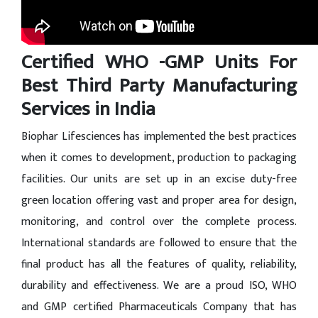
Certified WHO -GMP Units For
Best Third Party Manufacturing
Services in India
Biophar Lifesciences has implemented the best practices
when it comes to development, production to packaging
facilities. Our units are set up in an excise duty-free
green location offering vast and proper area for design,
monitoring, and control over the complete process.
International standards are followed to ensure that the
final product has all the features of quality, reliability,
durability and effectiveness. We are a proud ISO, WHO
and GMP certified Pharmaceuticals Company that has