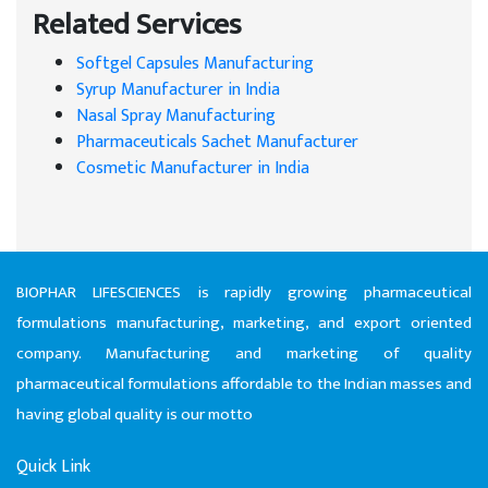
Related Services
Softgel Capsules Manufacturing
Syrup Manufacturer in India
Nasal Spray Manufacturing
Pharmaceuticals Sachet Manufacturer
Cosmetic Manufacturer in India
BIOPHAR LIFESCIENCES is rapidly growing pharmaceutical
formulations manufacturing, marketing, and export oriented
company. Manufacturing and marketing of quality
pharmaceutical formulations affordable to the Indian masses and
having global quality is our motto
Quick Link