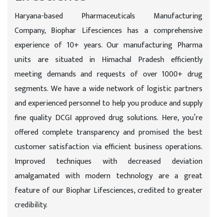
Haryana-based Pharmaceuticals Manufacturing
Company, Biophar Lifesciences has a comprehensive
experience of 10+ years. Our manufacturing Pharma
units are situated in Himachal Pradesh efficiently
meeting demands and requests of over 1000+ drug
segments. We have a wide network of logistic partners
and experienced personnel to help you produce and supply
fine quality DCGI approved drug solutions. Here, you’re
offered complete transparency and promised the best
customer satisfaction via efficient business operations.
Improved techniques with decreased deviation
amalgamated with modern technology are a great
feature of our Biophar Lifesciences, credited to greater
credibility.