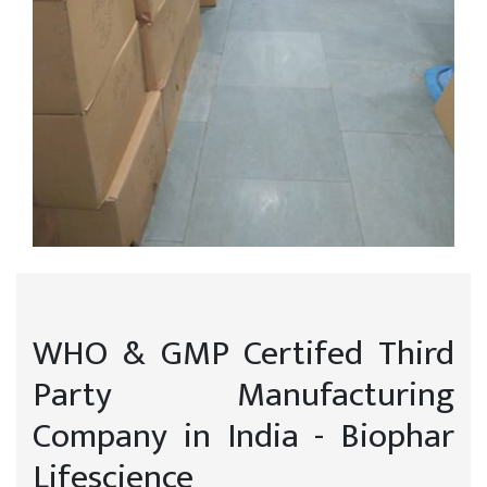
WHO & GMP Certifed Third
Party Manufacturing
Company in India - Biophar
Lifescience