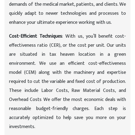
demands of the medical market, patients, and clients. We
quickly adapt to newer technologies and processes to
enhance your ultimate experience working with us.
Cost-Efficient Techniques
: With us, you’ll benefit cost-
effectiveness ratio (CER), or the cost per unit. Our units
are situated in tax heaven location in a green
environment. We use an efficient cost-effectiveness
model (CEM) along with the machinery and expertise
required to cut the variable and fixed cost of production.
These include Labor Costs, Raw Material Costs, and
Overhead Costs We offer the most economic deals with
reasonable budget-friendly charges. Each step is
accurately optimized to help save you more on your
investments.