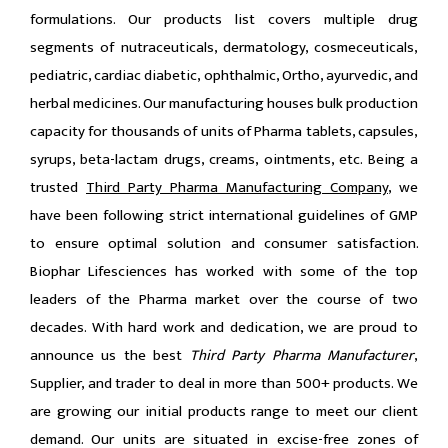
formulations. Our products list covers multiple drug
segments of nutraceuticals, dermatology, cosmeceuticals,
pediatric, cardiac diabetic, ophthalmic, Ortho, ayurvedic, and
herbal medicines. Our manufacturing houses bulk production
capacity for thousands of units of Pharma tablets, capsules,
syrups, beta-lactam drugs, creams, ointments, etc. Being a
trusted
Third Party Pharma Manufacturing Company
, we
have been following strict international guidelines of GMP
to ensure optimal solution and consumer satisfaction.
Biophar Lifesciences has worked with some of the top
leaders of the Pharma market over the course of two
decades. With hard work and dedication, we are proud to
announce us the best
Third Party Pharma Manufacturer
,
Supplier, and trader to deal in more than 500+ products. We
are growing our initial products range to meet our client
demand. Our units are situated in excise-free zones of