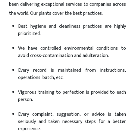
been delivering exceptional services to companies across
the world. Our plants cover the best practices:
Best hygiene and cleanliness practices are highly
prioritized.
We have controlled environmental conditions to
avoid cross-contamination and adulteration.
Every record is maintained from instructions,
operations, batch, etc.
Vigorous training to perfection is provided to each
person.
Every complaint, suggestion, or advice is taken
seriously and taken necessary steps for a better
experience.