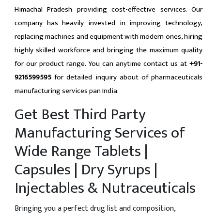
Himachal Pradesh providing cost-effective services. Our
company has heavily invested in improving technology,
replacing machines and equipment with modern ones, hiring
highly skilled workforce and bringing the maximum quality
for our product range. You can anytime contact us at
+91-
9216599595
for detailed inquiry about of pharmaceuticals
manufacturing services pan India.
Get Best Third Party
Manufacturing Services of
Wide Range Tablets |
Capsules | Dry Syrups |
Injectables & Nutraceuticals
Bringing you a perfect drug list and composition,