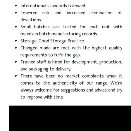
International standards followed.
Lowered risk and increased elimination of
deviations.
Small batches are tested for each unit with
maintain batch manufacturing records.
Storage: Good Storage Practice.
Changed made are met with the highest quality
requirements to fulfill the gap.
Trained staff is hired for development, production,
and packaging to delivery.
There have been no market complaints when it
comes to the authenticity of our range. We’re
always welcome for suggestions and advice and try
to improve with time.