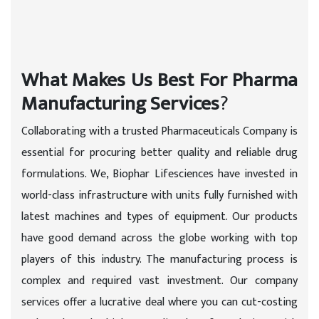
What Makes Us Best For Pharma
Manufacturing Services
?
Collaborating with a trusted Pharmaceuticals Company is
essential for procuring better quality and reliable drug
formulations. We, Biophar Lifesciences have invested in
world-class infrastructure with units fully furnished with
latest machines and types of equipment. Our products
have good demand across the globe working with top
players of this industry. The manufacturing process is
complex and required vast investment. Our company
services offer a lucrative deal where you can cut-costing