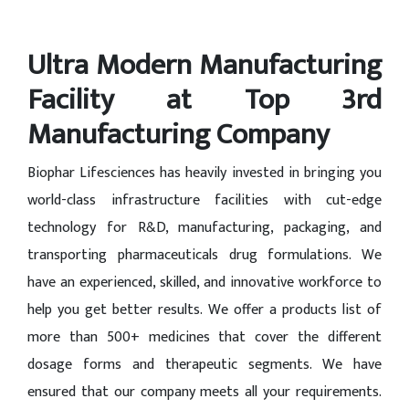
Ultra Modern Manufacturing
Facility at Top 3rd
Manufacturing Company
Biophar Lifesciences has heavily invested in bringing you
world-class infrastructure facilities with cut-edge
technology for R&D, manufacturing, packaging, and
transporting pharmaceuticals drug formulations. We
have an experienced, skilled, and innovative workforce to
help you get better results. We offer a products list of
more than 500+ medicines that cover the different
dosage forms and therapeutic segments. We have
ensured that our company meets all your requirements.