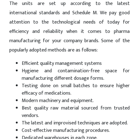
The units are set up according to the latest
international standards and Schedule M. We pay good
attention to the technological needs of today for
efficiency and reliability when it comes to pharma
manufacturing for your company brands. Some of the
popularly adopted methods are as follows:
Efficient quality management systems
Hygiene and contamination-free space for
manufacturing different dosage forms.
Testing done on small batches to ensure higher
efficacy of medications.
Modern machinery and equipment.
Best quality raw material sourced from trusted
vendors.
The latest and improvised techniques are adopted.
Cost-effective manufacturing procedures.
Dedicated warehouses in each zone.