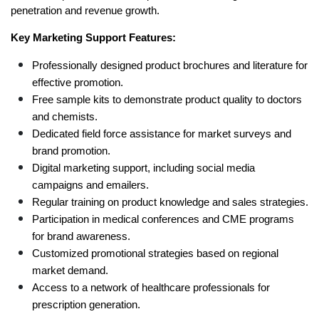
penetration and revenue growth.
Key Marketing Support Features:
Professionally designed product brochures and literature for 
effective promotion.
Free sample kits to demonstrate product quality to doctors 
and chemists.
Dedicated field force assistance for market surveys and 
brand promotion.
Digital marketing support, including social media 
campaigns and emailers.
Regular training on product knowledge and sales strategies.
Participation in medical conferences and CME programs 
for brand awareness.
Customized promotional strategies based on regional 
market demand.
Access to a network of healthcare professionals for 
prescription generation.