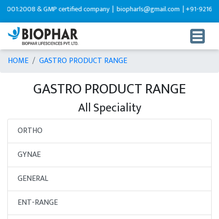
:2008 & GMP certified company |
biopharls@gmail.com |
+91-9216599595
HOME
GASTRO PRODUCT RANGE
GASTRO PRODUCT RANGE
All Speciality
ORTHO
GYNAE
GENERAL
ENT-RANGE