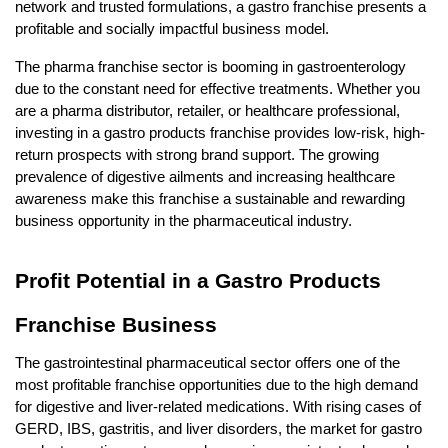
network and trusted formulations, a gastro franchise presents a 
profitable and socially impactful business model.
The pharma franchise sector is booming in gastroenterology 
due to the constant need for effective treatments. Whether you 
are a pharma distributor, retailer, or healthcare professional, 
investing in a gastro products franchise provides low-risk, high-
return prospects with strong brand support. The growing 
prevalence of digestive ailments and increasing healthcare 
awareness make this franchise a sustainable and rewarding 
business opportunity in the pharmaceutical industry.
Profit Potential in a Gastro Products 
Franchise Business
The gastrointestinal pharmaceutical sector offers one of the 
most profitable franchise opportunities due to the high demand 
for digestive and liver-related medications. With rising cases of 
GERD, IBS, gastritis, and liver disorders, the market for gastro 