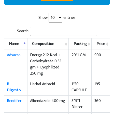
Show
entries
Search:
Name
Composition
Packing
Price
Adsacro
Energy 2.12 Kcal +
20*1 GM
900
Carbohydrate 0.53
gm + Lyophilized
250 mg
B-
Harbal Antacid
1*30
195
Digesto
CAPSULE
Bendifer
Albendazole 400 mg
8*5*1
360
Blister