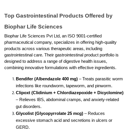
Top Gastrointestinal Products Offered by 
Biophar Life Sciences
Biophar Life Sciences Pvt Ltd, an ISO 9001-certified 
pharmaceutical company, specializes in offering high-quality 
products across various therapeutic areas, including 
gastrointestinal care. Their gastrointestinal product portfolio is 
designed to address a range of digestive health issues, 
combining innovative formulations with effective ingredients.
Bendifer (Albendazole 400 mg)
 – Treats parasitic worm 
infections like roundworm, tapeworm, and pinworm.
Clipoxt (Clidinium + Chlordiazepoxide + Dicyclomine) 
– Relieves IBS, abdominal cramps, and anxiety-related 
gut disorders.
Glycolist (Glycopyrrolate 25 mcg)
 – Reduces 
excessive stomach acid and secretions in ulcers or 
GERD.