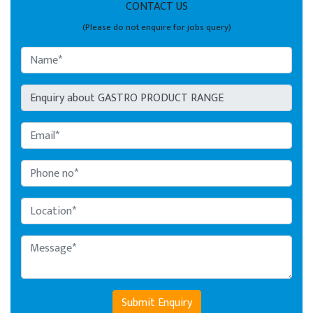
CONTACT US
(Please do not enquire for jobs query)
Submit Enquiry