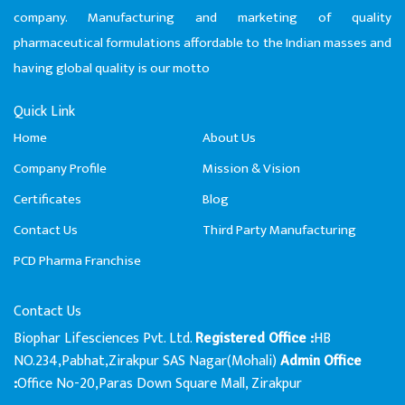
company. Manufacturing and marketing of quality
pharmaceutical formulations affordable to the Indian masses and
having global quality is our motto
Quick Link
Home
About Us
Company Profile
Mission & Vision
Certificates
Blog
Contact Us
Third Party Manufacturing
PCD Pharma Franchise
Contact Us
Biophar Lifesciences Pvt. Ltd.
HB
Registered Office :
NO.234,Pabhat,Zirakpur SAS Nagar(Mohali)
Admin Office
Office No-20,Paras Down Square Mall, Zirakpur
: