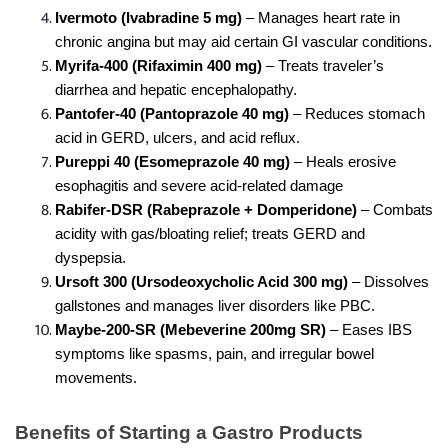
Ivermoto (Ivabradine 5 mg)
 – Manages heart rate in 
chronic angina but may aid certain GI vascular conditions.
Myrifa-400 (Rifaximin 400 mg) 
– Treats traveler’s 
diarrhea and hepatic encephalopathy.
Pantofer-40 (Pantoprazole 40 mg)
 – Reduces stomach 
acid in GERD, ulcers, and acid reflux.
Pureppi 40 (Esomeprazole 40 mg) 
– Heals erosive 
esophagitis and severe acid-related damage
Rabifer-DSR (Rabeprazole + Domperidone)
 – Combats 
acidity with gas/bloating relief; treats GERD and 
dyspepsia.
Ursoft 300 (Ursodeoxycholic Acid 300 mg)
 – Dissolves 
gallstones and manages liver disorders like PBC.
Maybe-200-SR (Mebeverine 200mg SR) 
– Eases IBS 
symptoms like spasms, pain, and irregular bowel 
movements.
Benefits of Starting a Gastro Products 