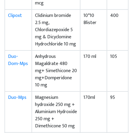
mcg
Clipoxt
Clidinium bromide
10*10
400
2.5 mg,
Blister
Chlordiazepoxide 5
mg & Dicyclomine
Hydrochloride 10 mg
Duo-
Anhydrous
170 ml
105
Dom-Mps
Magaldrate 480
mg+ Simethicone 20
mg+Domperidone
10 mg
Duo-Mps
Magnesium
170ml
95
hydroxide 250 mg +
Aluminium Hydroxide
250 mg +
Dimethicone 50 mg