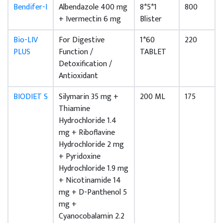
Bendifer-I
Albendazole 400 mg
8*5*1
800
+ Ivermectin 6 mg
Blister
Bio-LIV
For Digestive
1*60
220
PLUS
Function /
TABLET
Detoxification /
Antioxidant
BIODIET S
Silymarin 35 mg +
200 ML
175
Thiamine
Hydrochloride 1.4
mg + Riboflavine
Hydrochloride 2 mg
+ Pyridoxine
Hydrochloride 1.9 mg
+ Nicotinamide 14
mg + D-Panthenol 5
mg +
Cyanocobalamin 2.2