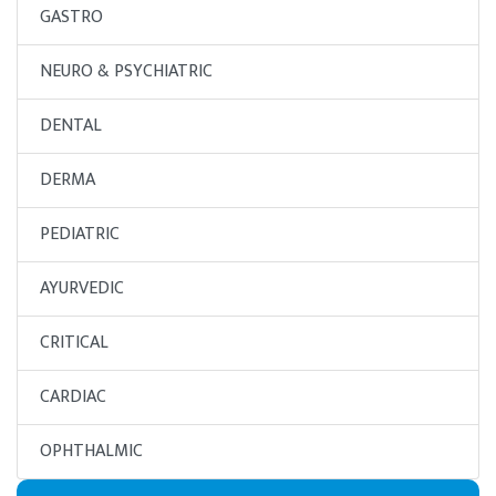
GASTRO
NEURO & PSYCHIATRIC
DENTAL
DERMA
PEDIATRIC
AYURVEDIC
CRITICAL
CARDIAC
OPHTHALMIC