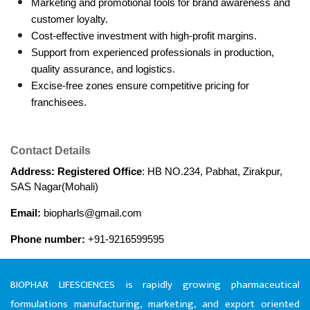
Marketing and promotional tools for brand awareness and 
customer loyalty.
Cost-effective investment with high-profit margins.
Support from experienced professionals in production, 
quality assurance, and logistics.
Excise-free zones ensure competitive pricing for 
franchisees.
Contact Details
Address: Registered Office
: HB NO.234, Pabhat, Zirakpur, 
SAS Nagar(Mohali)
Email:
 biopharls@gmail.com
Phone number:
 +91-9216599595
BIOPHAR LIFESCIENCES is rapidly growing pharmaceutical
formulations manufacturing, marketing, and export oriented