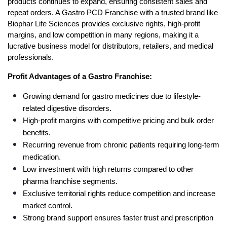
products continues to expand, ensuring consistent sales and 
repeat orders. A Gastro PCD Franchise with a trusted brand like 
Biophar Life Sciences provides exclusive rights, high-profit 
margins, and low competition in many regions, making it a 
lucrative business model for distributors, retailers, and medical 
professionals.
Profit Advantages of a Gastro Franchise:
Growing demand for gastro medicines due to lifestyle-
related digestive disorders.
High-profit margins with competitive pricing and bulk order 
benefits.
Recurring revenue from chronic patients requiring long-term 
medication.
Low investment with high returns compared to other 
pharma franchise segments.
Exclusive territorial rights reduce competition and increase 
market control.
Strong brand support ensures faster trust and prescription 