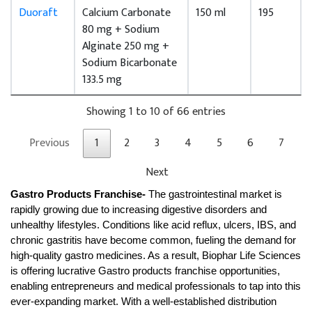
Duoraft
Calcium Carbonate
150 ml
195
80 mg + Sodium
Alginate 250 mg +
Sodium Bicarbonate
133.5 mg
Showing 1 to 10 of 66 entries
Previous
1
2
3
4
5
6
7
Next
Gastro Products Franchise- 
The gastrointestinal market is 
rapidly growing due to increasing digestive disorders and 
unhealthy lifestyles. Conditions like acid reflux, ulcers, IBS, and 
chronic gastritis have become common, fueling the demand for 
high-quality gastro medicines. As a result, Biophar Life Sciences 
is offering lucrative Gastro products franchise opportunities, 
enabling entrepreneurs and medical professionals to tap into this 
ever-expanding market. With a well-established distribution 