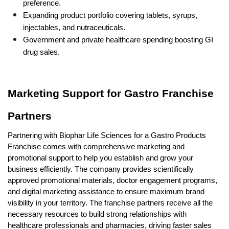
preference.
Expanding product portfolio covering tablets, syrups, 
injectables, and nutraceuticals.
Government and private healthcare spending boosting GI 
drug sales.
Marketing Support for Gastro Franchise 
Partners
Partnering with Biophar Life Sciences for a Gastro Products 
Franchise comes with comprehensive marketing and 
promotional support to help you establish and grow your 
business efficiently. The company provides scientifically 
approved promotional materials, doctor engagement programs, 
and digital marketing assistance to ensure maximum brand 
visibility in your territory. The franchise partners receive all the 
necessary resources to build strong relationships with 
healthcare professionals and pharmacies, driving faster sales 