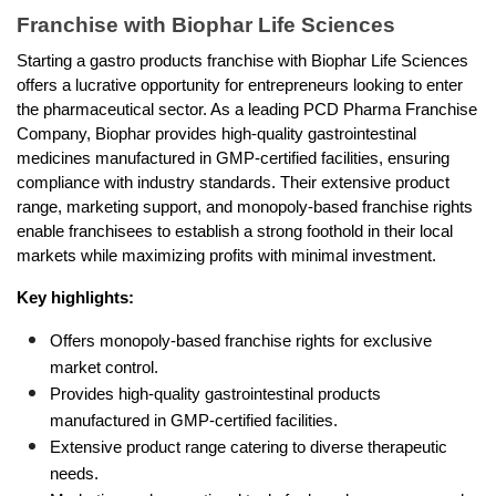
Franchise with Biophar Life Sciences
Starting a gastro products franchise with Biophar Life Sciences 
offers a lucrative opportunity for entrepreneurs looking to enter 
the pharmaceutical sector. As a leading PCD Pharma Franchise 
Company, Biophar provides high-quality gastrointestinal 
medicines manufactured in GMP-certified facilities, ensuring 
compliance with industry standards. Their extensive product 
range, marketing support, and monopoly-based franchise rights 
enable franchisees to establish a strong foothold in their local 
markets while maximizing profits with minimal investment.
Key highlights:
Offers monopoly-based franchise rights for exclusive 
market control.
Provides high-quality gastrointestinal products 
manufactured in GMP-certified facilities.
Extensive product range catering to diverse therapeutic 
needs.