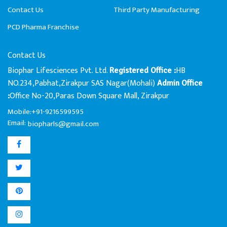
Contact Us
Third Party Manufacturing
PCD Pharma Franchise
Contact Us
Biophar Lifesciences Pvt. Ltd.
HB
Registered Office :
NO.234,Pabhat,Zirakpur SAS Nagar(Mohali)
Admin Office
Office No-20,Paras Down Square Mall, Zirakpur
:
Mobile:+91-9216599595
Email:
biopharls@gmail.com