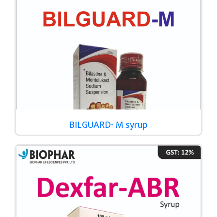
BILGUARD- M syrup