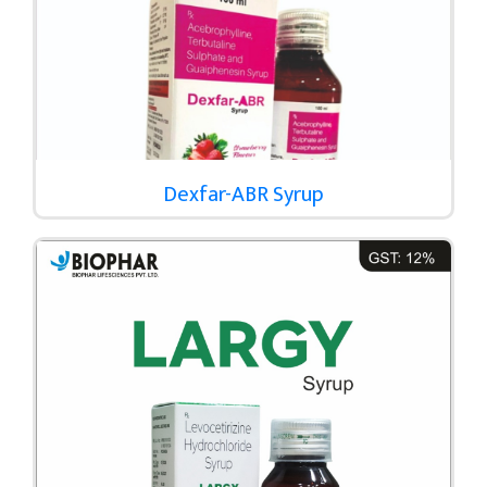
Dexfar-ABR Syrup