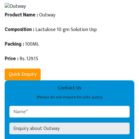
Outway
Product Name :
Lactulose 10 gm Solution Usp
Composition :
100ML
Packing :
Rs. 129.15
Price :
Quick Enquiry
Contact Us
(Please do not enquire for jobs query)