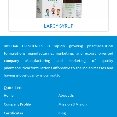
LARGY SYRUP
BIOPHAR LIFESCIENCES is rapidly growing pharmaceutical
formulations manufacturing, marketing, and export oriented
company. Manufacturing and marketing of quality
pharmaceutical formulations affordable to the Indian masses and
having global quality is our motto
Quick Link
Home
About Us
Company Profile
Mission & Vision
Certificates
Blog