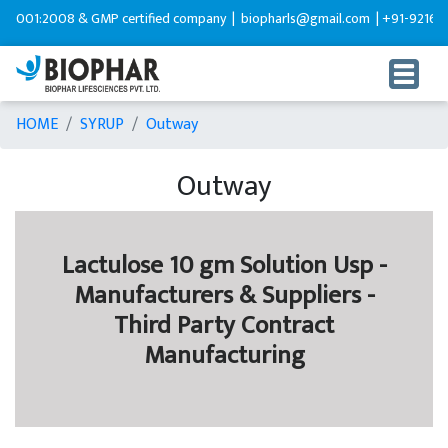
001:2008 & GMP certified company |
biopharls@gmail.com |
+91-92165995
HOME
SYRUP
Outway
Outway
Lactulose 10 gm Solution Usp -
Manufacturers & Suppliers -
Third Party Contract
Manufacturing