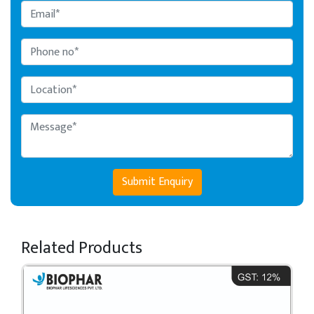
Submit Enquiry
Related Products