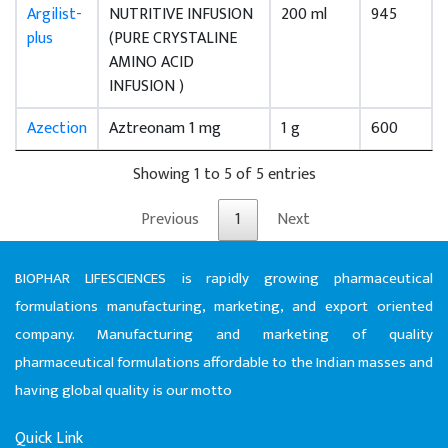
Argilist-
NUTRITIVE INFUSION
200 ml
945
plus
(PURE CRYSTALINE
AMINO ACID
INFUSION )
Azection
Aztreonam 1 mg
1 g
600
Showing 1 to 5 of 5 entries
Previous
1
Next
BIOPHAR LIFESCIENCES is rapidly growing pharmaceutical
formulations manufacturing, marketing, and export oriented
company. Manufacturing and marketing of quality
pharmaceutical formulations affordable to the Indian masses and
having global quality is our motto
Quick Link