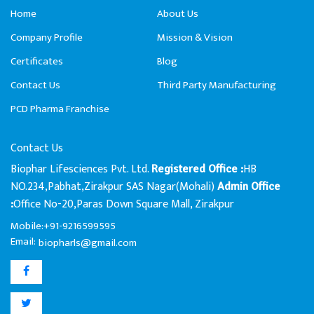
Home
About Us
Company Profile
Mission & Vision
Certificates
Blog
Contact Us
Third Party Manufacturing
PCD Pharma Franchise
Contact Us
Biophar Lifesciences Pvt. Ltd.
HB
Registered Office :
NO.234,Pabhat,Zirakpur SAS Nagar(Mohali)
Admin Office
Office No-20,Paras Down Square Mall, Zirakpur
:
Mobile:+91-9216599595
Email:
biopharls@gmail.com