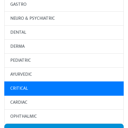
GASTRO
NEURO & PSYCHIATRIC
DENTAL
DERMA
PEDIATRIC
AYURVEDIC
CRITICAL
CARDIAC
OPHTHALMIC