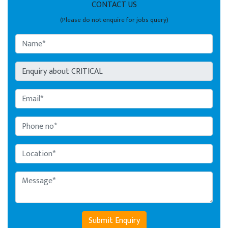
CONTACT US
(Please do not enquire for jobs query)
Submit Enquiry