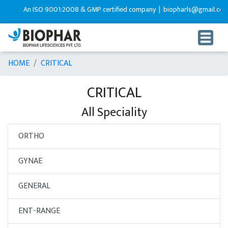
An ISO 9001:2008 & GMP certified company |
biopharls@gmail.com 
HOME
CRITICAL
CRITICAL
All Speciality
ORTHO
GYNAE
GENERAL
ENT-RANGE