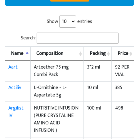
Show
entries
Search:
Name
Composition
Packing
Price
Aart
Arteether 75 mg
3*2 ml
92 PER
Combi Pack
VIAL
Actiliv
L-Ornithine - L-
10 ml
385
Aspartate 5g
Argilist-
NUTRITIVE INFUSION
100 ml
498
IV
(PURE CRYSTALINE
AMINO ACID
INFUSION )