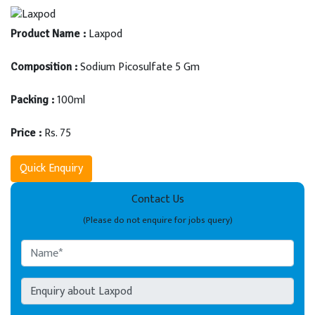
Laxpod
Product Name :
Sodium Picosulfate 5 Gm
Composition :
100ml
Packing :
Rs. 75
Price :
Quick Enquiry
Contact Us
(Please do not enquire for jobs query)