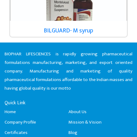
BILGUARD- M syrup
BIOPHAR LIFESCIENCES is rapidly growing pharmaceutical
formulations manufacturing, marketing, and export oriented
company. Manufacturing and marketing of quality
pharmaceutical formulations affordable to the Indian masses and
having global quality is our motto
Quick Link
Home
About Us
Company Profile
Mission & Vision
Certificates
Blog