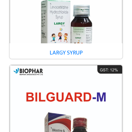
LARGY SYRUP