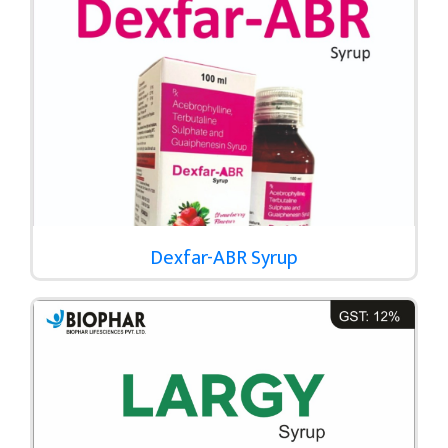
Dexfar-ABR Syrup