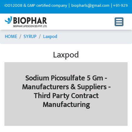
001:2008 & GMP certified company |
biopharls@gmail.com |
+91-92165995
HOME
SYRUP
Laxpod
Laxpod
Sodium Picosulfate 5 Gm -
Manufacturers & Suppliers -
Third Party Contract
Manufacturing