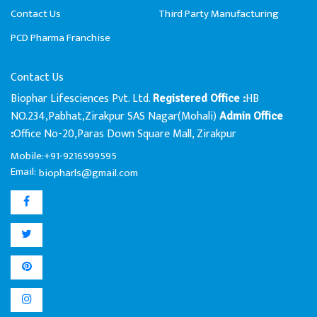
Contact Us
Third Party Manufacturing
PCD Pharma Franchise
Contact Us
Biophar Lifesciences Pvt. Ltd.
HB
Registered Office :
NO.234,Pabhat,Zirakpur SAS Nagar(Mohali)
Admin Office
Office No-20,Paras Down Square Mall, Zirakpur
:
Mobile:+91-9216599595
Email:
biopharls@gmail.com