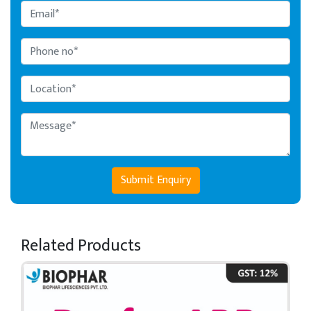
Submit Enquiry
Related Products