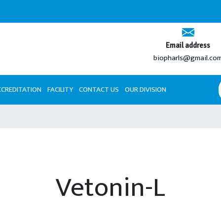
An IS
Email address
biopharls@gmail.co
CCREDITATION
FACILITY
CONTACT US
OUR DIVISION
Vetonin-L