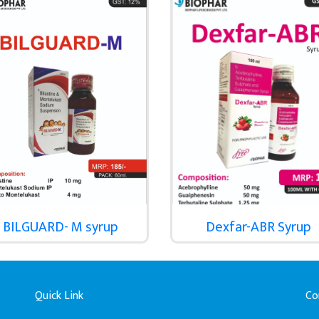
BILGUARD- M syrup
Dexfar-ABR Syrup
Quick Link
Co