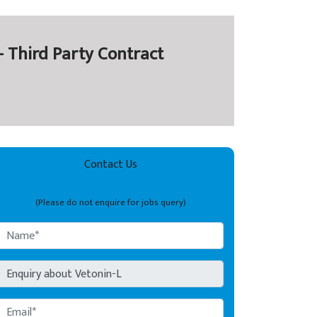
- Third Party Contract
Contact Us
(Please do not enquire for jobs query)