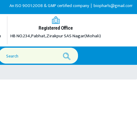
O 9001:2008 & GMP certified company |
biopharls@gmail.com |
+91-92165
Registered Office
m
HB NO.234,Pabhat,Zirakpur SAS Nagar(Mohali)