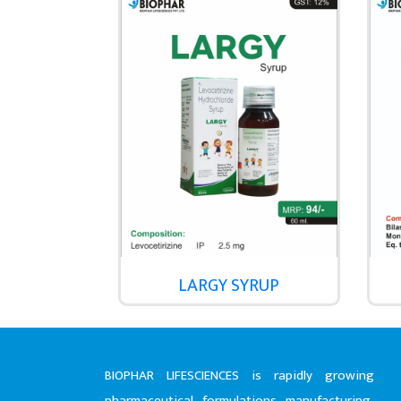
LARGY SYRUP
BIOPHAR LIFESCIENCES is rapidly growing
pharmaceutical formulations manufacturing,