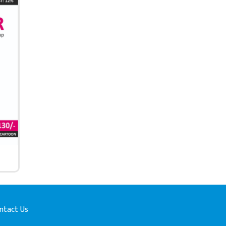
ntact Us