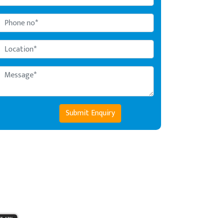
Submit Enquiry