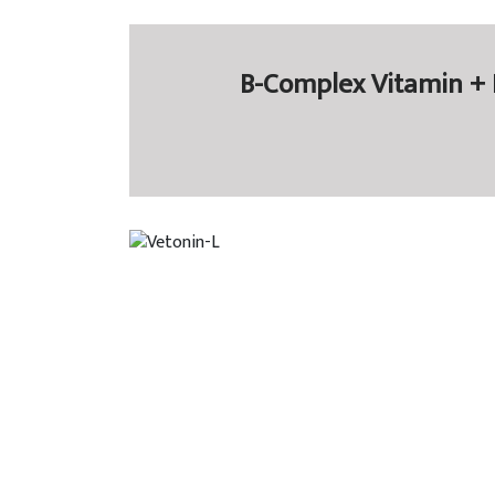
B-Complex Vitamin + L