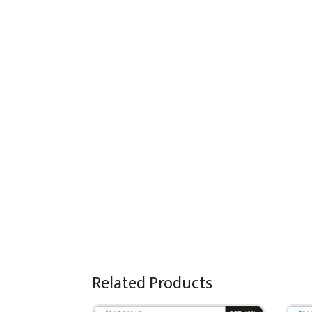
Related Products