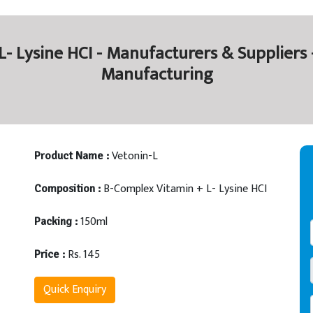
- Lysine HCI - Manufacturers & Suppliers 
Manufacturing
Vetonin-L
Product Name :
B-Complex Vitamin + L- Lysine HCI
Composition :
150ml
Packing :
Rs. 145
Price :
Quick Enquiry