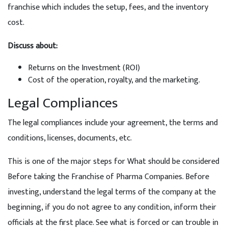
franchise which includes the setup, fees, and the inventory
cost.
Discuss about:
Returns on the Investment (ROI)
Cost of the operation, royalty, and the marketing.
Legal Compliances
The legal compliances include your agreement, the terms and
conditions, licenses, documents, etc.
This is one of the major steps for What should be considered
Before taking the Franchise of Pharma Companies. Before
investing, understand the legal terms of the company at the
beginning, if you do not agree to any condition, inform their
officials at the first place. See what is forced or can trouble in