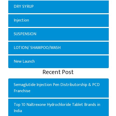
DRY SYRUP
Injection
SUSPENSION
LOTION/ SHAMPOO/WASH
New Launch
Recent Post
Semaglutide Injection Pen Distributorship & PCD
Franchise
Top 10 Naltrexone Hydrochloride Tablet Brands in
India