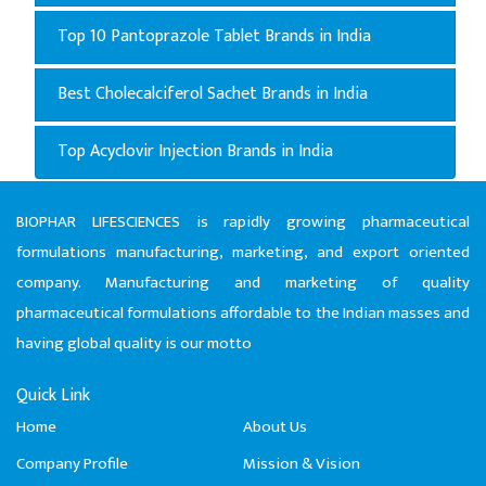
Top 10 Pantoprazole Tablet Brands in India
Best Cholecalciferol Sachet Brands in India
Top Acyclovir Injection Brands in India
BIOPHAR LIFESCIENCES is rapidly growing pharmaceutical
formulations manufacturing, marketing, and export oriented
company. Manufacturing and marketing of quality
pharmaceutical formulations affordable to the Indian masses and
having global quality is our motto
Quick Link
Home
About Us
Company Profile
Mission & Vision