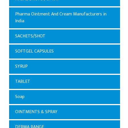
Pharma Ointment And Cream Manufacturers in
India
SACHETS/SHOT
SOFTGEL CAPSULES
SYRUP
TABLET
Soap
OINTMENTS & SPRAY
DERMA RANGE