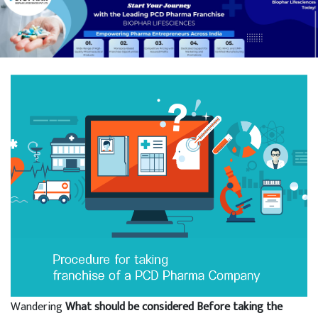
Wandering
What should be considered Before taking the