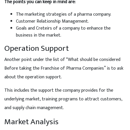
The points you can keep in mind are:
The marketing strategies of a pharma company.
Customer Relationship Management.
Goals and Creteirs of a company to enhance the
business in the market.
Operation Support
Another point under the list of “What should be considered
Before taking the Franchise of Pharma Companies” is to ask
about the operation support.
This includes the support the company provides for the
underlying market, training programs to attract customers,
and supply chain management.
Market Analysis