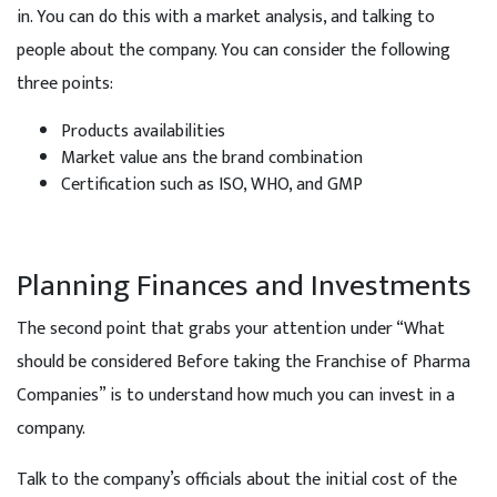
in. You can do this with a market analysis, and talking to
people about the company. You can consider the following
three points:
Products availabilities
Market value ans the brand combination
Certification such as ISO, WHO, and GMP
Planning Finances and Investments
The second point that grabs your attention under “What
should be considered Before taking the Franchise of Pharma
Companies” is to understand how much you can invest in a
company.
Talk to the company’s officials about the initial cost of the