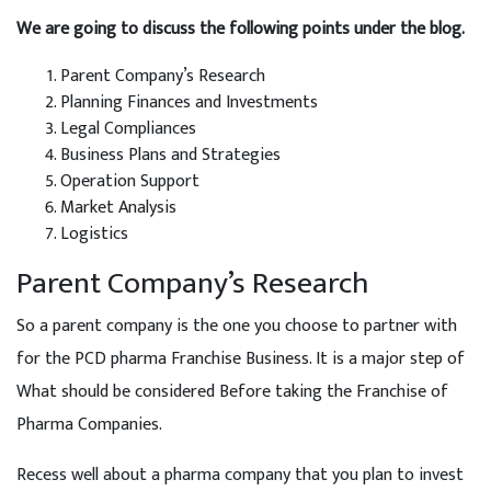
We are going to discuss the following points under the blog.
Parent Company’s Research
Planning Finances and Investments
Legal Compliances
Business Plans and Strategies
Operation Support
Market Analysis
Logistics
Parent Company’s Research
So a parent company is the one you choose to partner with
for the PCD pharma Franchise Business. It is a major step of
What should be considered Before taking the Franchise of
Pharma Companies.
Recess well about a pharma company that you plan to invest