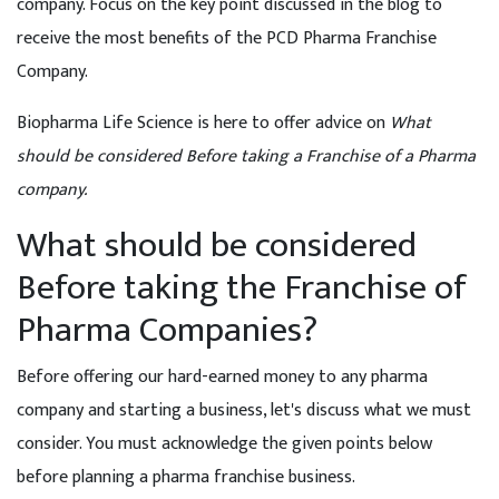
company. Focus on the key point discussed in the blog to
receive the most benefits of the PCD Pharma Franchise
Company.
Biopharma Life Science is here to offer advice on
What
should be considered Before taking a Franchise of a Pharma
company.
What should be considered
Before taking the Franchise of
Pharma Companies?
Before offering our hard-earned money to any pharma
company and starting a business, let's discuss what we must
consider. You must acknowledge the given points below
before planning a pharma franchise business.