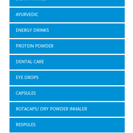
AYURVEDIC
ENERGY DRINKS
PROTEIN POWDER
DENTAL CARE
EYE DROPS
CAPSULES
ROTACAPS/ DRY POWDER INHALER
RESPULES