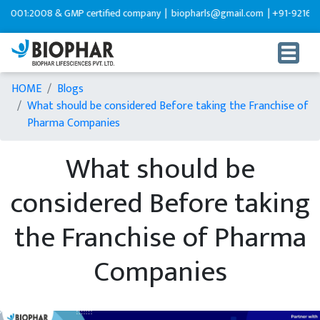
:2008 & GMP certified company |
biopharls@gmail.com |
+91-9216599595
HOME
Blogs
What should be considered Before taking the Franchise of
Pharma Companies
What should be
considered Before taking
the Franchise of Pharma
Companies