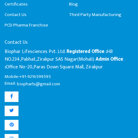
Certificates
Blog
Contact Us
Third Party Manufacturing
PCD Pharma Franchise
Contact Us
Biophar Lifesciences Pvt. Ltd.
HB
Registered Office :
NO.234,Pabhat,Zirakpur SAS Nagar(Mohali)
Admin Office
Office No-20,Paras Down Square Mall, Zirakpur
:
Mobile:+91-9216599595
Email:
biopharls@gmail.com