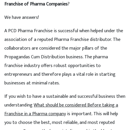
Franchise of Pharma Companies
?
We have answers!
A PCD Pharma Franchise is successful when helped under the
association of a reputed Pharma Franchise distributor. The
collaborators are considered the major pillars of the
Propagandas Cum Distribution business. The pharma
franchise industry offers robust opportunities to
entrepreneurs and therefore plays a vital role in starting
businesses at minimal rates.
If you wish to have a sustainable and successful business then
understanding
What should be considered Before taking a
Franchise in a Pharma company
is important. This will help
you to choose the best, most reliable, and most reputed