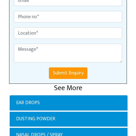
Submit Enquiry
See More
EAR DROPS
DUSTING POWDER
NASAL DROPS / SPRAY