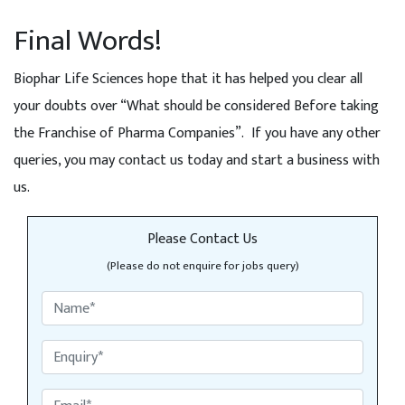
Final Words!
Biophar Life Sciences hope that it has helped you clear all
your doubts over “What should be considered Before taking
the Franchise of Pharma Companies”. If you have any other
queries, you may contact us today and start a business with
us.
Please Contact Us
(Please do not enquire for jobs query)