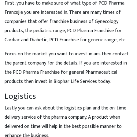
First, you have to make sure of what type of PCD Pharma
Francsjie you are interested in. There are many times of
companies that offer franchise business of Gynecology
products, the pediatric range, PCD Pharma Franchise for
Cardiac and Diabetic, PCD Franchise for generic range, etc.
Focus on the market you want to invest in ans then contact
the parent company for the details. If you are interested in
the PCD Pharma Franchise for general Pharmaceutical
products then invest in Biophar Life Services today.
Logistics
Lastly you can ask about the logistics plan and the on-time
delivery service of the pharma company. A product when
delivered on time will help in the best possible manner to
enhance the business.