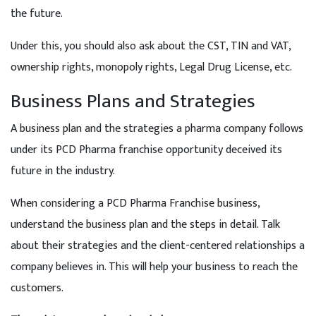
the future.
Under this, you should also ask about the CST, TIN and VAT,
ownership rights, monopoly rights, Legal Drug License, etc.
Business Plans and Strategies
A business plan and the strategies a pharma company follows
under its PCD Pharma franchise opportunity deceived its
future in the industry.
When considering a PCD Pharma Franchise business,
understand the business plan and the steps in detail. Talk
about their strategies and the client-centered relationships a
company believes in. This will help your business to reach the
customers.