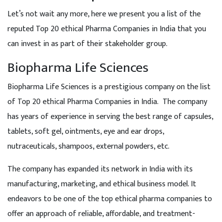
Let’s not wait any more, here we present you a list of the
reputed Top 20 ethical Pharma Companies in India that you
can invest in as part of their stakeholder group.
Biopharma Life Sciences
Biopharma Life Sciences is a prestigious company on the list
of Top 20 ethical Pharma Companies in India. The company
has years of experience in serving the best range of capsules,
tablets, soft gel, ointments, eye and ear drops,
nutraceuticals, shampoos, external powders, etc.
The company has expanded its network in India with its
manufacturing, marketing, and ethical business model. It
endeavors to be one of the top ethical pharma companies to
offer an approach of reliable, affordable, and treatment-