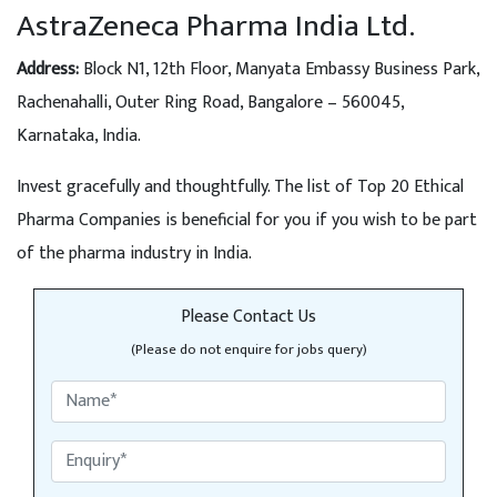
AstraZeneca Pharma India Ltd.
Address:
Block N1, 12th Floor, Manyata Embassy Business Park,
Rachenahalli, Outer Ring Road, Bangalore – 560045,
Karnataka, India.
Invest gracefully and thoughtfully. The list of Top 20 Ethical
Pharma Companies is beneficial for you if you wish to be part
of the pharma industry in India.
Please Contact Us
(Please do not enquire for jobs query)