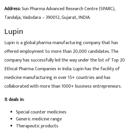
Address:
Sun Pharma Advanced Research Centre (SPARC),
Tandalja, Vadodara – 390012, Gujarat, INDIA.
Lupin
Lupin is a global pharma manufacturing company that has
offered employment to more than 20,000 candidates. The
company has successfully led the way under the list of Top 20
Ethical Pharma Companies in India. Lupin has the facility of
medicine manufacturing in over 15+ countries and has
collaborated with more than 1000+ business entrepreneurs.
It deals in:
Special counter medicines
Generic medicine range
Therapeutic products