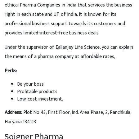
ethical Pharma Companies in India that services the business
right in each state and UT of India. It is known for its
professional business support towards its customers and
provides limited-interest-free business deals.
Under the supervisor of Eallanjey Life Science, you can explain
the means of a pharma company at affordable rates,
Perks:
Be your boss
Profitable products
Low-cost investment.
Address
:
Plot No 43, First Floor, Ind. Area Phase, 2, Panchkula,
Haryana 134113
Soigner Pharma