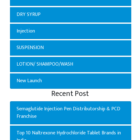
DRY SYRUP
Injection
SUSPENSION
LOTION/ SHAMPOO/WASH
New Launch
Recent Post
Semaglutide Injection Pen Distributorship & PCD
Franchise
Top 10 Naltrexone Hydrochloride Tablet Brands in