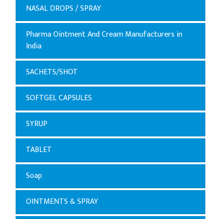
NASAL DROPS / SPRAY
Pharma Ointment And Cream Manufacturers in
India
SACHETS/SHOT
SOFTGEL CAPSULES
SYRUP
TABLET
Soap
OINTMENTS & SPRAY