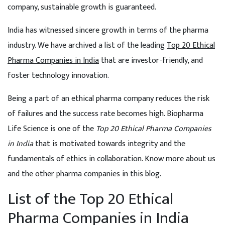
company, sustainable growth is guaranteed.
India has witnessed sincere growth in terms of the pharma
industry. We have archived a list of the leading
Top 20 Ethical
Pharma Companies in India
that are investor-friendly, and
foster technology innovation.
Being a part of an ethical pharma company reduces the risk
of failures and the success rate becomes high. Biopharma
Life Science is one of the
Top 20 Ethical Pharma Companies
in India
that is motivated towards integrity and the
fundamentals of ethics in collaboration. Know more about us
and the other pharma companies in this blog.
List of the Top 20 Ethical
Pharma Companies in India