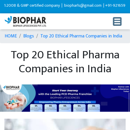
& GMP certified company |
biopharls@gmail.com |
+91-9216599595
HOME
Blogs
Top 20 Ethical Pharma Companies in India
Top 20 Ethical Pharma
Companies in India