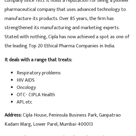
company since 1935. It holds a reputation for being a pioneer
pharmaceutical company that uses advanced technology to
manufacture its products. Over 85 years, the firm has
strengthened its manufacturing and marketing experts.
Stated with nothing, Cipla has now achieved a spot as one of
the leading Top 20 Ethical Pharma Companies in India.
It deals with a range that treats:
Respiratory problems
HIV AIDS
Oncology
OTC- CIPLA Health
API, etc
Address:
Cipla House, Peninsula Business Park, Ganpatrao
Kadam Marg, Lower Parel, Mumbai-400013