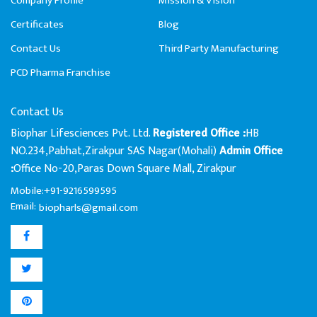
Company Profile
Mission & Vision
Certificates
Blog
Contact Us
Third Party Manufacturing
PCD Pharma Franchise
Contact Us
Biophar Lifesciences Pvt. Ltd.
HB
Registered Office :
NO.234,Pabhat,Zirakpur SAS Nagar(Mohali)
Admin Office
Office No-20,Paras Down Square Mall, Zirakpur
:
Mobile:+91-9216599595
Email:
biopharls@gmail.com