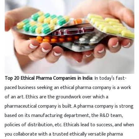
Top 20 Ethical Pharma Companies in India
: In today’s fast-
paced business seeking an ethical pharma company is a work
of an art. Ethics are the groundwork over which a
pharmaceutical company is built. A pharma company is strong
based on its manufacturing department, the R&D team,
policies of distribution, etc. Ethicals lead to success, and when
you collaborate with a trusted ethically versatile pharma