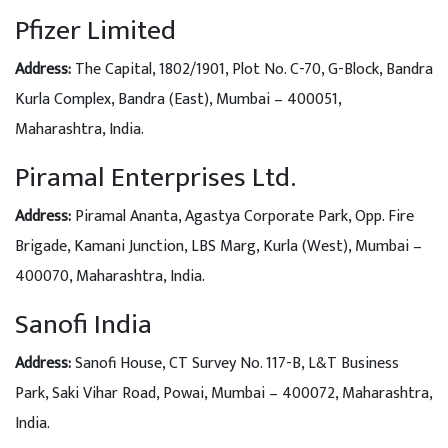
Pfizer Limited
Address:
The Capital, 1802/1901, Plot No. C-70, G-Block, Bandra
Kurla Complex, Bandra (East), Mumbai – 400051,
Maharashtra, India.
Piramal Enterprises Ltd.
Address:
Piramal Ananta, Agastya Corporate Park, Opp. Fire
Brigade, Kamani Junction, LBS Marg, Kurla (West), Mumbai –
400070, Maharashtra, India.
Sanofi India
Address:
Sanofi House, CT Survey No. 117-B, L&T Business
Park, Saki Vihar Road, Powai, Mumbai – 400072, Maharashtra,
India.