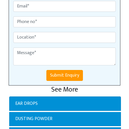
Submit Enquiry
See More
EAR DROPS
DUSTING POWDER