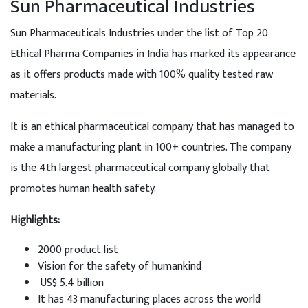
Sun Pharmaceutical Industries
Sun Pharmaceuticals Industries under the list of Top 20
Ethical Pharma Companies in India has marked its appearance
as it offers products made with 100% quality tested raw
materials.
It is an ethical pharmaceutical company that has managed to
make a manufacturing plant in 100+ countries. The company
is the 4th largest pharmaceutical company globally that
promotes human health safety.
Highlights:
2000 product list
Vision for the safety of humankind
US$ 5.4 billion
It has 43 manufacturing places across the world