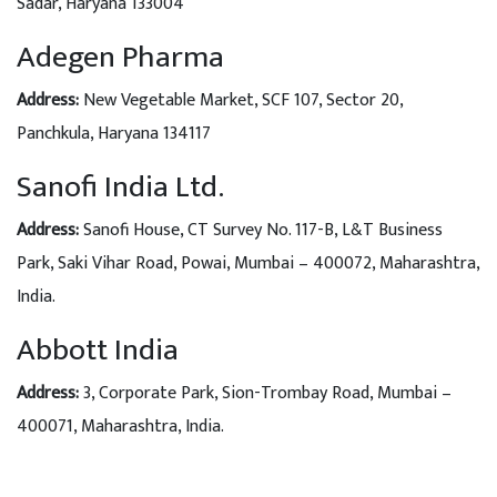
Sadar, Haryana 133004
Adegen Pharma
Address
:
New Vegetable Market, SCF 107, Sector 20,
Panchkula, Haryana 134117
Sanofi India Ltd.
Address:
Sanofi House, CT Survey No. 117-B, L&T Business
Park, Saki Vihar Road, Powai, Mumbai – 400072, Maharashtra,
India.
Abbott India
Address:
3, Corporate Park, Sion-Trombay Road, Mumbai –
400071, Maharashtra, India.