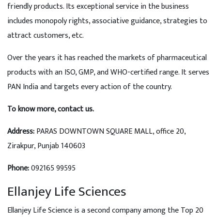
friendly products. Its exceptional service in the business
includes monopoly rights, associative guidance, strategies to
attract customers, etc.
Over the years it has reached the markets of pharmaceutical
products with an ISO, GMP, and WHO-certified range. It serves
PAN India and targets every action of the country.
To know more, contact us.
Address
:
PARAS DOWNTOWN SQUARE MALL, office 20,
Zirakpur, Punjab 140603
Phone:
092165 99595
Ellanjey Life Sciences
Ellanjey Life Science is a second company among the Top 20