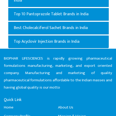
India
Top 10 Pantoprazole Tablet Brands in India
Best Cholecalciferol Sachet Brands in India
Top Acyclovir Injection Brands in India
BIOPHAR LIFESCIENCES is rapidly growing pharmaceutical
formulations manufacturing, marketing, and export oriented
company. Manufacturing and marketing of quality
pharmaceutical formulations affordable to the Indian masses and
having global quality is our motto
Quick Link
Home
About Us