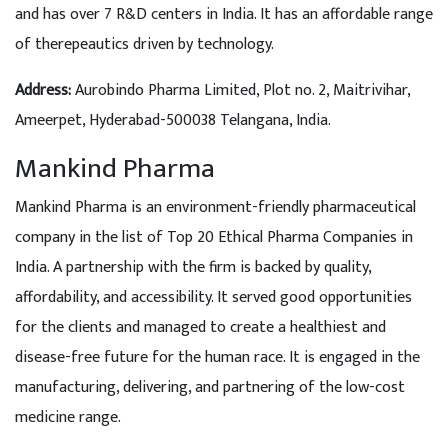
and has over 7 R&D centers in India. It has an affordable range
of therepeautics driven by technology.
Address:
Aurobindo Pharma Limited, Plot no. 2, Maitrivihar,
Ameerpet, Hyderabad-500038 Telangana, India.
Mankind Pharma
Mankind Pharma is an environment-friendly pharmaceutical
company in the list of Top 20 Ethical Pharma Companies in
India. A partnership with the firm is backed by quality,
affordability, and accessibility. It served good opportunities
for the clients and managed to create a healthiest and
disease-free future for the human race. It is engaged in the
manufacturing, delivering, and partnering of the low-cost
medicine range.