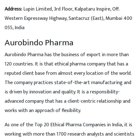
Address:
Lupin Limited, 3rd Floor, Kalpataru Inspire, Off.
Western Expressway Highway, Santacruz (East), Mumbai 400
055, India
Aurobindo Pharma
Aurobindo Pharma has the business of export in more than
120 countries. It is that ethical pharma company that has a
reputed client base from almost every location of the world.
The company practices state-of-the-art manufacturing and
is driven by innovation and quality. It is a responsibility-
advanced company that has a client-centric relationship and
works with an approach of flexibility.
As one of the Top 20 Ethical Pharma Companies in India, it is
working with more than 1700 research analysts and scientists