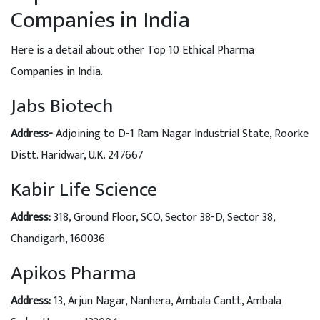
Companies in India
Here is a detail about other Top 10 Ethical Pharma
Companies in India.
Jabs Biotech
Address-
Adjoining to D-1 Ram Nagar Industrial State, Roorke
Distt. Haridwar, U.K. 247667
Kabir Life Science
Address
:
318, Ground Floor, SCO, Sector 38-D, Sector 38,
Chandigarh, 160036
Apikos Pharma
Address
:
13, Arjun Nagar, Nanhera, Ambala Cantt, Ambala