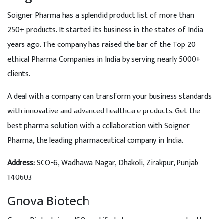
Soigner Pharma has a splendid product list of more than
250+ products. It started its business in the states of India
years ago. The company has raised the bar of the Top 20
ethical Pharma Companies in India by serving nearly 5000+
clients.
A deal with a company can transform your business standards
with innovative and advanced healthcare products. Get the
best pharma solution with a collaboration with Soigner
Pharma, the leading pharmaceutical company in India.
Address
:
SCO-6, Wadhawa Nagar, Dhakoli, Zirakpur, Punjab
140603
Gnova Biotech