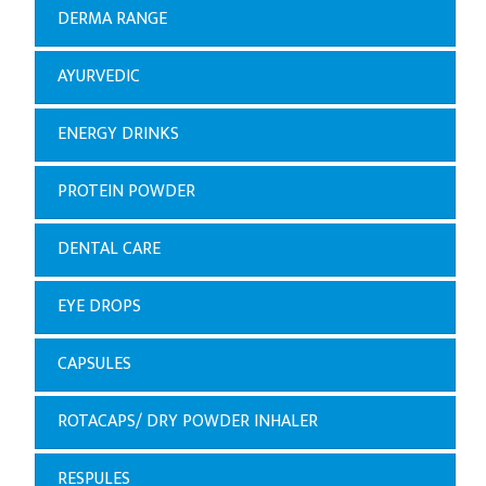
DERMA RANGE
AYURVEDIC
ENERGY DRINKS
PROTEIN POWDER
DENTAL CARE
EYE DROPS
CAPSULES
ROTACAPS/ DRY POWDER INHALER
RESPULES