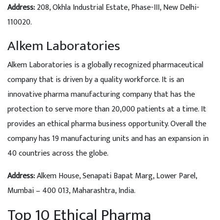
Address:
208, Okhla Industrial Estate, Phase-III, New Delhi-
110020.
Alkem Laboratories
Alkem Laboratories is a globally recognized pharmaceutical
company that is driven by a quality workforce. It is an
innovative pharma manufacturing company that has the
protection to serve more than 20,000 patients at a time. It
provides an ethical pharma business opportunity. Overall the
company has 19 manufacturing units and has an expansion in
40 countries across the globe.
Address:
Alkem House, Senapati Bapat Marg, Lower Parel,
Mumbai – 400 013, Maharashtra, India.
Top 10 Ethical Pharma