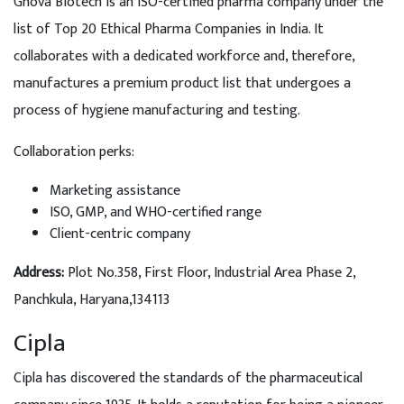
Gnova Biotech is an ISO-certified pharma company under the
list of Top 20 Ethical Pharma Companies in India. It
collaborates with a dedicated workforce and, therefore,
manufactures a premium product list that undergoes a
process of hygiene manufacturing and testing.
Collaboration perks:
Marketing assistance
ISO, GMP, and WHO-certified range
Client-centric company
Address:
Plot No.358, First Floor, Industrial Area Phase 2,
Panchkula, Haryana,134113
Cipla
Cipla has discovered the standards of the pharmaceutical