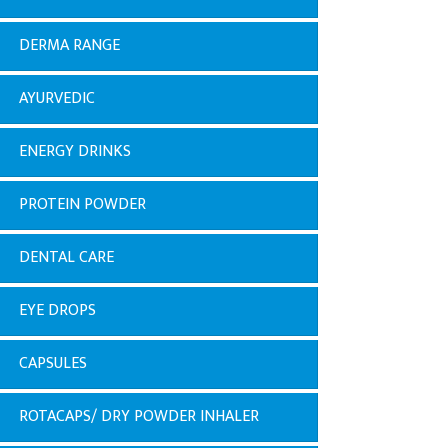
DERMA RANGE
AYURVEDIC
ENERGY DRINKS
PROTEIN POWDER
DENTAL CARE
EYE DROPS
CAPSULES
ROTACAPS/ DRY POWDER INHALER