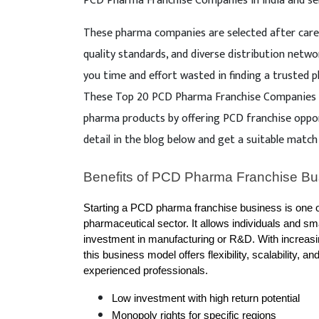
PCD Pharma Franchise Companies in India and se
These pharma companies are selected after caref
quality standards, and diverse distribution netwo
you time and effort wasted in finding a trusted
These Top 20 PCD Pharma Franchise Companies in
pharma products by offering PCD franchise oppo
detail in the blog below and get a suitable match
Benefits of PCD Pharma Franchise Bu
Starting a PCD pharma franchise business is one of 
pharmaceutical sector. It allows individuals and s
investment in manufacturing or R&D. With increasi
this business model offers flexibility, scalability, a
experienced professionals.
Low investment with high return potential
Monopoly rights for specific regions