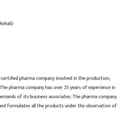
Mohali)
-certified pharma company involved in the production,
 The pharma company has over 25 years of experience in
demands of its business associates. The pharma company
and formulates all the products under the observation of