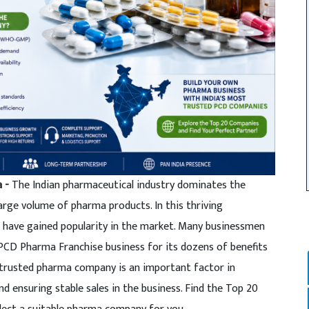
a -
The Indian pharmaceutical industry dominates the
arge volume of pharma products. In this thriving
 have gained popularity in the market. Many businessmen
 PCD Pharma Franchise business for its dozens of benefits
 trusted pharma company is an important factor in
d ensuring stable sales in the business. Find the Top 20