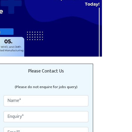
Please Contact Us
(Please do not enquire for jobs query)