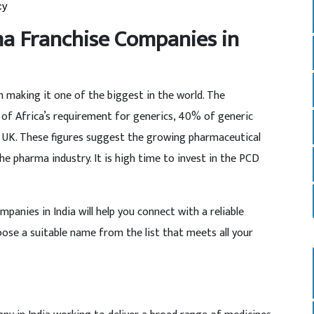
cy
ma Franchise Companies in
Bn making it one of the biggest in the world. The
of Africa’s requirement for generics, 40% of generic
e UK. These figures suggest the growing pharmaceutical
the pharma industry. It is high time to invest in the PCD
anies in India will help you connect with a reliable
ose a suitable name from the list that meets all your