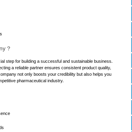
s
ny ?
 step for building a successful and sustainable business. 
ting a reliable partner ensures consistent product quality, 
company not only boosts your credibility but also helps you 
mpetitive pharmaceutical industry.
sence
ds