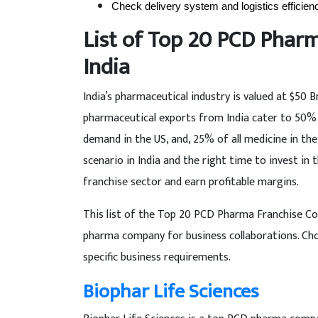
Check delivery system and logistics efficien
List of Top 20 PCD Phar
India
India’s pharmaceutical industry is valued at $50 
pharmaceutical exports from India cater to 50% 
demand in the US, and, 25% of all medicine in th
scenario in India and the right time to invest in 
franchise sector and earn profitable margins.
This list of the Top 20 PCD Pharma Franchise Comp
pharma company for business collaborations. Cho
specific business requirements.
Biophar Life Sciences