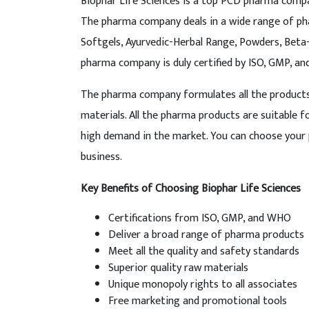
Biophar Life Sciences is a top PCD pharma compan
The pharma company deals in a wide range of pha
Softgels, Ayurvedic-Herbal Range, Powders, Bet
pharma company is duly certified by ISO, GMP, a
The pharma company formulates all the products i
materials. All the pharma products are suitable 
high demand in the market. You can choose your 
business.
Key Benefits of Choosing Biophar Life Sciences
Certifications from ISO, GMP, and WHO
Deliver a broad range of pharma products
Meet all the quality and safety standards
Superior quality raw materials
Unique monopoly rights to all associates
Free marketing and promotional tools