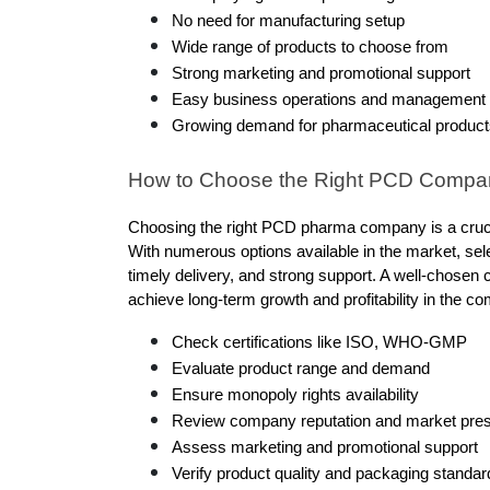
No need for manufacturing setup
Wide range of products to choose from
Strong marketing and promotional support
Easy business operations and management
Growing demand for pharmaceutical product
How to Choose the Right PCD Compa
Choosing the right PCD pharma company is a crucial
With numerous options available in the market, selec
timely delivery, and strong support. A well-chosen 
achieve long-term growth and profitability in the co
Check certifications like ISO, WHO-GMP
Evaluate product range and demand
Ensure monopoly rights availability
Review company reputation and market pre
Assess marketing and promotional support
Verify product quality and packaging standar