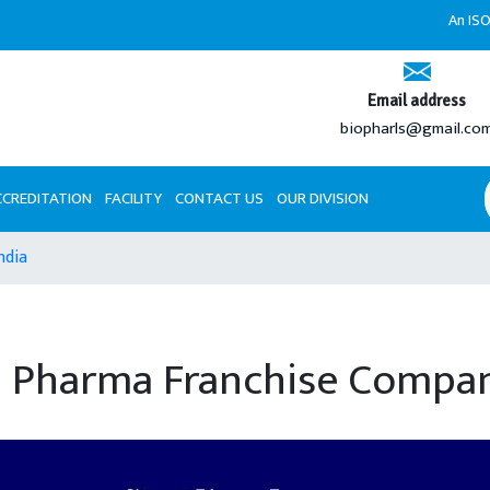
An ISO 9001:2008 
Email address
biopharls@gmail.co
CCREDITATION
FACILITY
CONTACT US
OUR DIVISION
ndia
 Pharma Franchise Compani