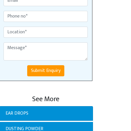
Submit Enquiry
See More
EAR DROPS
DUSTING POWDER