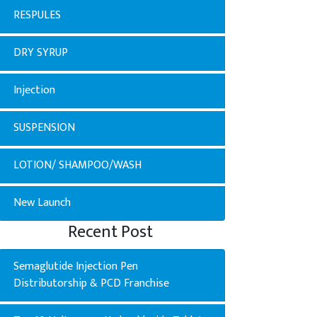
RESPULES
DRY SYRUP
Injection
SUSPENSION
LOTION/ SHAMPOO/WASH
New Launch
Recent Post
Semaglutide Injection Pen
Distributorship & PCD Franchise