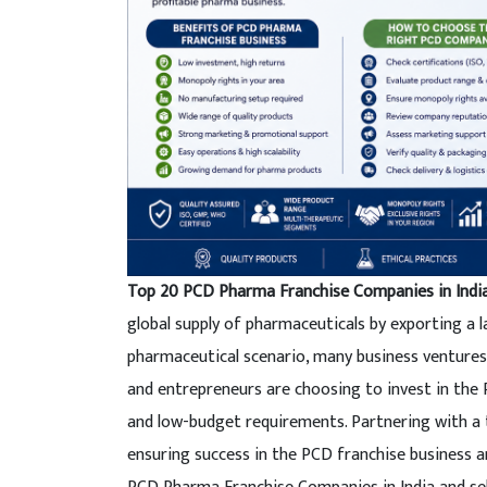
Top 20 PCD Pharma Franchise Companies in Indi
global supply of pharmaceuticals by exporting a l
pharmaceutical scenario, many business ventures
and entrepreneurs are choosing to invest in the
and low-budget requirements. Partnering with a
ensuring success in the PCD franchise business an