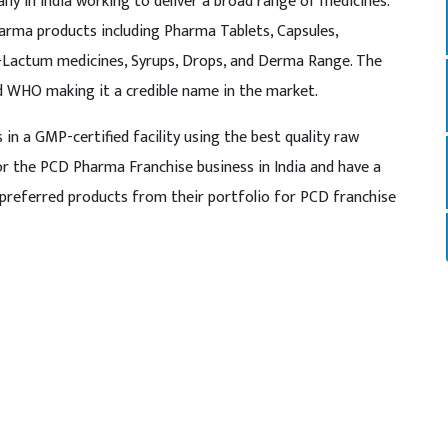
y in India working to deliver a broad range of medicines.
rma products including Pharma Tablets, Capsules,
a-Lactum medicines, Syrups, Drops, and Derma Range. The
nd WHO making it a credible name in the market.
n a GMP-certified facility using the best quality raw
for the PCD Pharma Franchise business in India and have a
preferred products from their portfolio for PCD franchise