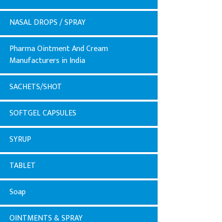
NASAL DROPS / SPRAY
Pharma Ointment And Cream
Manufacturers in India
SACHETS/SHOT
SOFTGEL CAPSULES
SYRUP
TABLET
Soap
OINTMENTS & SPRAY