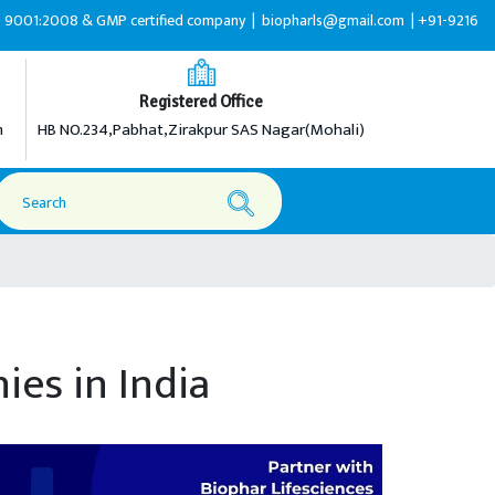
& GMP certified company |
biopharls@gmail.com |
+91-9216599595
Registered Office
m
HB NO.234,Pabhat,Zirakpur SAS Nagar(Mohali)
es in India