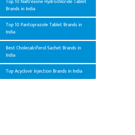
Top 10 Naltrexone Hydrochloride Tablet
Brands in India
Top 10 Pantoprazole Tablet Brands in
India
Best Cholecalciferol Sachet Brands in
India
Top Acyclovir Injection Brands in India