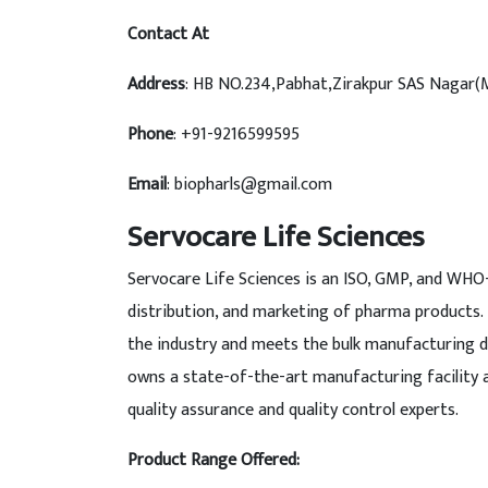
Contact At
Address
: HB NO.234,Pabhat,Zirakpur SAS Nagar(
Phone
: +91-9216599595
Email
: biopharls@gmail.com
Servocare Life Sciences
Servocare Life Sciences is an ISO, GMP, and WHO
distribution, and marketing of pharma products.
the industry and meets the bulk manufacturing 
owns a state-of-the-art manufacturing facility 
quality assurance and quality control experts.
Product Range Offered: