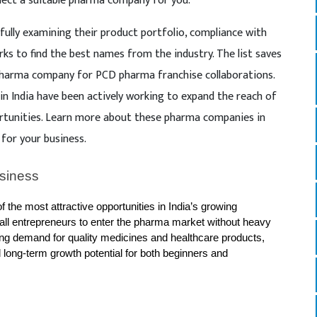
lect a suitable pharma company for you.
ully examining their product portfolio, compliance with
rks to find the best names from the industry. The list saves
 pharma company for PCD pharma franchise collaborations.
 India have been actively working to expand the reach of
rtunities. Learn more about these pharma companies in
 for your business.
siness 
the most attractive opportunities in India’s growing 
mall entrepreneurs to enter the pharma market without heavy 
ng demand for quality medicines and healthcare products, 
nd long-term growth potential for both beginners and 