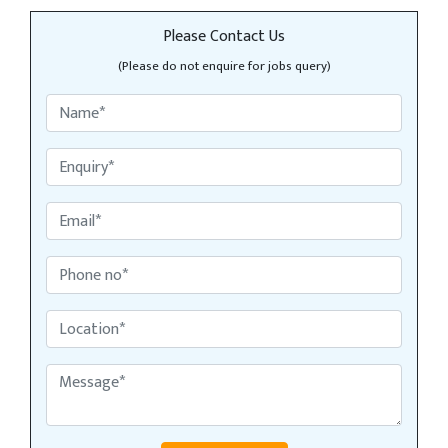
Please Contact Us
(Please do not enquire for jobs query)