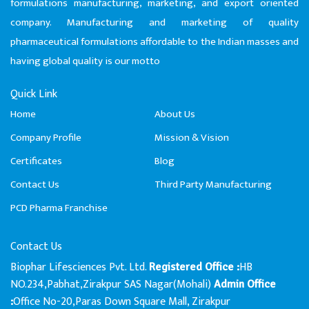
formulations manufacturing, marketing, and export oriented
company. Manufacturing and marketing of quality
pharmaceutical formulations affordable to the Indian masses and
having global quality is our motto
Quick Link
Home
About Us
Company Profile
Mission & Vision
Certificates
Blog
Contact Us
Third Party Manufacturing
PCD Pharma Franchise
Contact Us
Biophar Lifesciences Pvt. Ltd.
HB
Registered Office :
NO.234,Pabhat,Zirakpur SAS Nagar(Mohali)
Admin Office
Office No-20,Paras Down Square Mall, Zirakpur
: