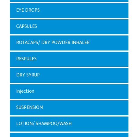
EYE DROPS
CAPSULES
ROTACAPS/ DRY POWDER INHALER
RESPULES
DRY SYRUP
Injection
SUSPENSION
LOTION/ SHAMPOO/WASH