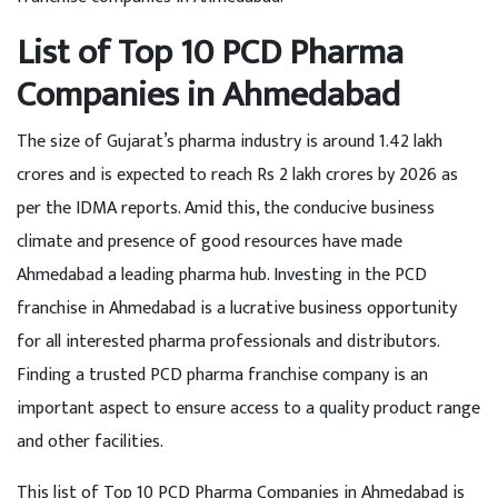
List of Top 10 PCD Pharma
Companies in Ahmedabad
The size of Gujarat’s pharma industry is around 1.42 lakh
crores and is expected to reach Rs 2 lakh crores by 2026 as
per the IDMA reports. Amid this, the conducive business
climate and presence of good resources have made
Ahmedabad a leading pharma hub. Investing in the PCD
franchise in Ahmedabad is a lucrative business opportunity
for all interested pharma professionals and distributors.
Finding a trusted PCD pharma franchise company is an
important aspect to ensure access to a quality product range
and other facilities.
This list of Top 10 PCD Pharma Companies in Ahmedabad is