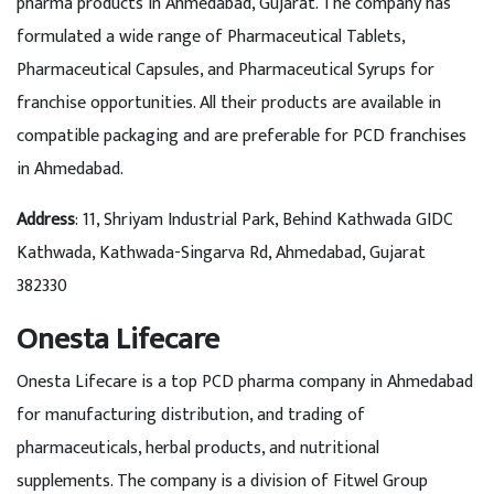
pharma products in Ahmedabad, Gujarat. The company has
formulated a wide range of Pharmaceutical Tablets,
Pharmaceutical Capsules, and Pharmaceutical Syrups for
franchise opportunities. All their products are available in
compatible packaging and are preferable for PCD franchises
in Ahmedabad.
Address
: 11, Shriyam Industrial Park, Behind Kathwada GIDC
Kathwada, Kathwada-Singarva Rd, Ahmedabad, Gujarat
382330
Onesta Lifecare
Onesta Lifecare is a top PCD pharma company in Ahmedabad
for manufacturing distribution, and trading of
pharmaceuticals, herbal products, and nutritional
supplements. The company is a division of Fitwel Group