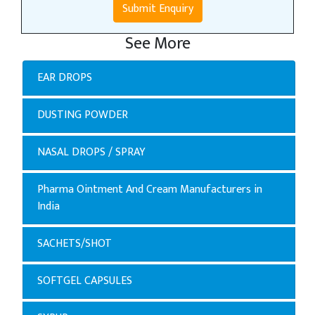
Submit Enquiry
See More
EAR DROPS
DUSTING POWDER
NASAL DROPS / SPRAY
Pharma Ointment And Cream Manufacturers in
India
SACHETS/SHOT
SOFTGEL CAPSULES