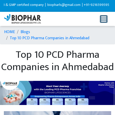
 certified company |
biopharls@gmail.com |
+91-9216599595
HOME
Blogs
Top 10 PCD Pharma Companies in Ahmedabad
Top 10 PCD Pharma
Companies in Ahmedabad