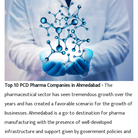
Top 10 PCD Pharma Companies in Ahmedabad -
The
pharmaceutical sector has seen tremendous growth over the
years and has created a favorable scenario for the growth of
businesses. Ahmedabad is a go-to destination for pharma
manufacturing with the presence of well-developed
infrastructure and support given by government policies and