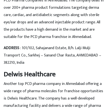
PCD Pharma Companies in Ahmedabad. The company deals in
over 200+ pharma product formulations targeting derma
care, cardiac, and antidiabetic segments along with sterile
eye/ear drops and an advanced injectable product range. All
the products have a high demand in the market and are
suitable for the PCD pharma franchise in Ahmedabad.
ADDRESS
: 101/102, Sahajanand Estate, B/h. Lalji Mulji
Transport Co., Sarkhej – Sanand Char Rasta, AHMEDABAD –
382210, India
Delwis Healthcare
Another top PCD pharma company in Ahmedabad offering a
wide range of pharma molecules for franchise opportunities
is Delwis Healthcare. The company has a well-developed
manufacturing facility and delivers a wide range of pharma