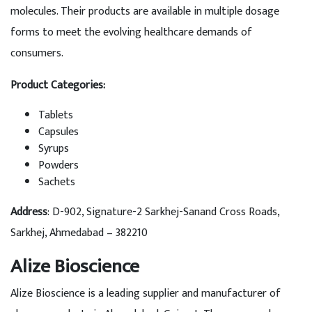
molecules. Their products are available in multiple dosage
forms to meet the evolving healthcare demands of
consumers.
Product Categories:
Tablets
Capsules
Syrups
Powders
Sachets
Address
: D-902, Signature-2 Sarkhej-Sanand Cross Roads,
Sarkhej, Ahmedabad – 382210
Alize Bioscience
Alize Bioscience is a leading supplier and manufacturer of