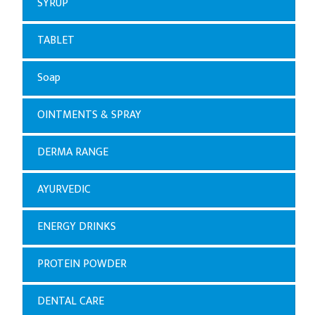
SYRUP
TABLET
Soap
OINTMENTS & SPRAY
DERMA RANGE
AYURVEDIC
ENERGY DRINKS
PROTEIN POWDER
DENTAL CARE