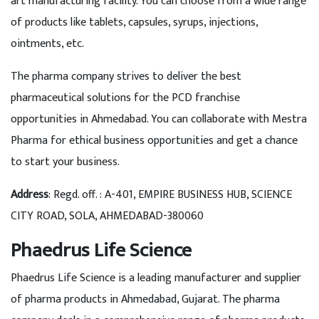
art manufacturing facility. You can choose from a wide range
of products like tablets, capsules, syrups, injections,
ointments, etc.
The pharma company strives to deliver the best
pharmaceutical solutions for the PCD franchise
opportunities in Ahmedabad. You can collaborate with Mestra
Pharma for ethical business opportunities and get a chance
to start your business.
Address
: Regd. off. : A-401, EMPIRE BUSINESS HUB, SCIENCE
CITY ROAD, SOLA, AHMEDABAD-380060
Phaedrus Life Science
Phaedrus Life Science is a leading manufacturer and supplier
of pharma products in Ahmedabad, Gujarat. The pharma