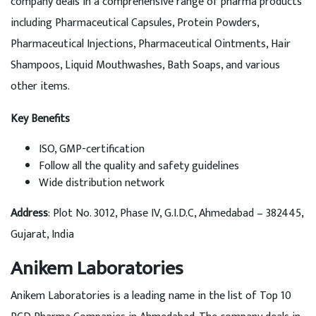
company deals in a comprehensive range of pharma products
including Pharmaceutical Capsules, Protein Powders,
Pharmaceutical Injections, Pharmaceutical Ointments, Hair
Shampoos, Liquid Mouthwashes, Bath Soaps, and various
other items.
Key Benefits
ISO, GMP-certification
Follow all the quality and safety guidelines
Wide distribution network
Address
: Plot No. 3012, Phase IV, G.I.D.C, Ahmedabad – 382445,
Gujarat, India
Anikem Laboratories
Anikem Laboratories is a leading name in the list of Top 10