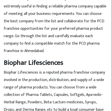
extremely useful in finding a reliable pharma company capable
of meeting all your business requirements. You can choose
the best company from the list and collaborate for the PCD
franchise opportunities for your preferred pharma product
range. Go through the list and carefully evaluate each
company to find a compatible match for the PCD pharma
franchise in Ahmedabad.
Biophar Lifesciences
Biophar Lifesciences is a reputed pharma franchise company
involved in the production, distribution, and supply of a wide
range of pharma products. You can choose from a wide
collection of Pharma Tablets, Capsules, Softgels, Ayurvedic-
Herbal Range, Powders, Beta-Lactum medicines, Syrups,
Drops, and Derma Range, etc to build a loyal consumer base