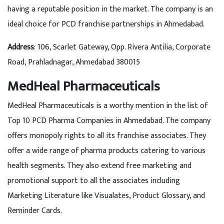
having a reputable position in the market. The company is an
ideal choice for PCD franchise partnerships in Ahmedabad.
Address
: 106, Scarlet Gateway, Opp. Rivera Antilia, Corporate
Road, Prahladnagar, Ahmedabad 380015
MedHeal Pharmaceuticals
MedHeal Pharmaceuticals is a worthy mention in the list of
Top 10 PCD Pharma Companies in Ahmedabad. The company
offers monopoly rights to all its franchise associates. They
offer a wide range of pharma products catering to various
health segments. They also extend free marketing and
promotional support to all the associates including
Marketing Literature like Visualates, Product Glossary, and
Reminder Cards.