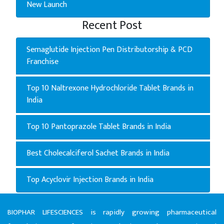
New Launch
Recent Post
Semaglutide Injection Pen Distributorship & PCD
Franchise
Top 10 Naltrexone Hydrochloride Tablet Brands in
India
Top 10 Pantoprazole Tablet Brands in India
Best Cholecalciferol Sachet Brands in India
Top Acyclovir Injection Brands in India
BIOPHAR LIFESCIENCES is rapidly growing pharmaceutical