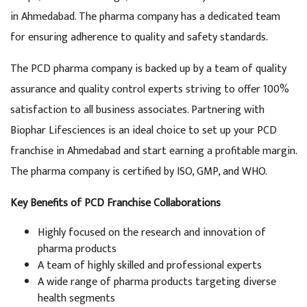
in Ahmedabad. The pharma company has a dedicated team
for ensuring adherence to quality and safety standards.
The PCD pharma company is backed up by a team of quality
assurance and quality control experts striving to offer 100%
satisfaction to all business associates. Partnering with
Biophar Lifesciences is an ideal choice to set up your PCD
franchise in Ahmedabad and start earning a profitable margin.
The pharma company is certified by ISO, GMP, and WHO.
Key Benefits of PCD Franchise Collaborations
Highly focused on the research and innovation of
pharma products
A team of highly skilled and professional experts
A wide range of pharma products targeting diverse
health segments