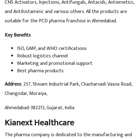
CNS Activators, Injections, Antifungals, Antacids, Antiemetics,
and Antihistaminic and various others. All the products are
suitable for the PCD pharma franchise in Ahmedabad.
Key Benefits
ISO, GMP, and WHO certifications
Robust logistics channel
Marketing and promotional support
Best pharma products
Address
: 257, Shivam Industrial Park, Chacharvadi Vasna Road,
Changodar, Moraiya,
Ahmedabad-382213, Gujarat, India
Kianext Healthcare
The pharma company is dedicated to the manufacturing and