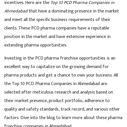
incentives. Here are the
Top 10 PCD Pharma Companies in
Ahmedabad
that have a dominating presence in the market
and meet all the specific business requirements of their
clients. These PCD pharma companies have a reputable
position in the market and have extensive experience in
extending pharma opportunities.
Investing in the PCD pharma franchise opportunities is an
excellent way to capitalize on the growing demand for
pharma products and get a chance to own your business. All
the Top 10 PCD Pharma Companies in Ahmedabad are
selected after meticulous research and analysis based on
their market presence, product portfolio, adherence to
quality and safety standards, track record, and various other
factors. Dive into the blog to learn more about these pharma
franchise companies in Ahmedabad.