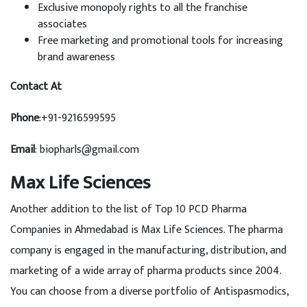
Exclusive monopoly rights to all the franchise
associates
Free marketing and promotional tools for increasing
brand awareness
Contact At
Phone
:+91-9216599595
Email
: biopharls@gmail.com
Max Life Sciences
Another addition to the list of Top 10 PCD Pharma
Companies in Ahmedabad is Max Life Sciences. The pharma
company is engaged in the manufacturing, distribution, and
marketing of a wide array of pharma products since 2004.
You can choose from a diverse portfolio of Antispasmodics,