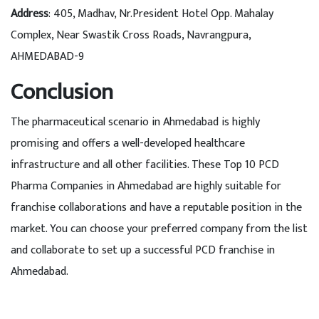
Address
: 405, Madhav, Nr.President Hotel Opp. Mahalay
Complex, Near Swastik Cross Roads, Navrangpura,
AHMEDABAD-9
Conclusion
The pharmaceutical scenario in Ahmedabad is highly
promising and offers a well-developed healthcare
infrastructure and all other facilities. These Top 10 PCD
Pharma Companies in Ahmedabad are highly suitable for
franchise collaborations and have a reputable position in the
market. You can choose your preferred company from the list
and collaborate to set up a successful PCD franchise in
Ahmedabad.