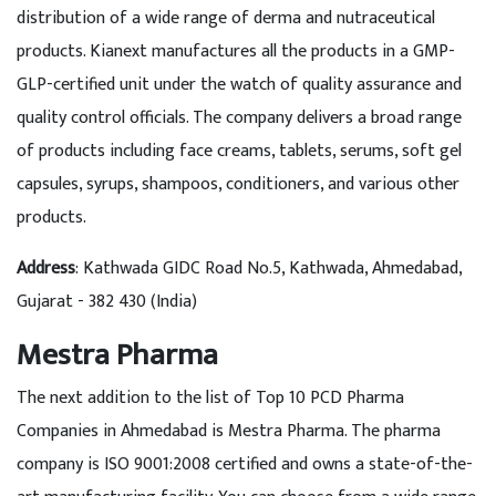
distribution of a wide range of derma and nutraceutical
products. Kianext manufactures all the products in a GMP-
GLP-certified unit under the watch of quality assurance and
quality control officials. The company delivers a broad range
of products including face creams, tablets, serums, soft gel
capsules, syrups, shampoos, conditioners, and various other
products.
Address
: Kathwada GIDC Road No.5, Kathwada, Ahmedabad,
Gujarat - 382 430 (India)
Mestra Pharma
The next addition to the list of Top 10 PCD Pharma
Companies in Ahmedabad is Mestra Pharma. The pharma
company is ISO 9001:2008 certified and owns a state-of-the-