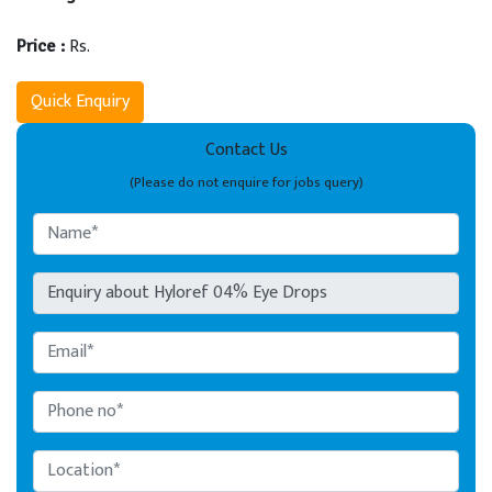
Rs.
Price :
Quick Enquiry
Contact Us
(Please do not enquire for jobs query)