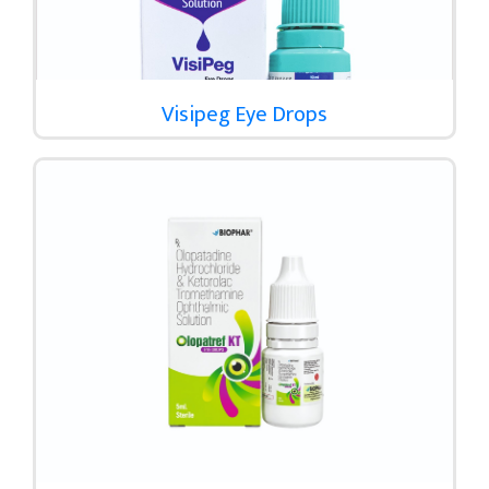
Visipeg Eye Drops