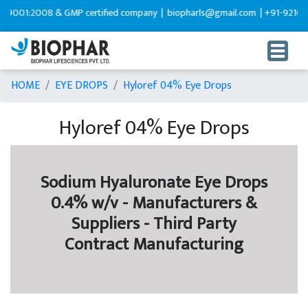
9001:2008 & GMP certified company |
biopharls@gmail.com |
+91-9216599
HOME
EYE DROPS
Hyloref 04% Eye Drops
Hyloref 04% Eye Drops
Sodium Hyaluronate Eye Drops
0.4% w/v - Manufacturers &
Suppliers - Third Party
Contract Manufacturing