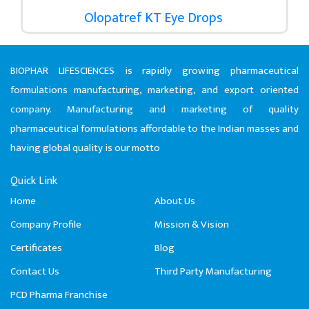
Olopatref KT Eye Drops
BIOPHAR LIFESCIENCES is rapidly growing pharmaceutical
formulations manufacturing, marketing, and export oriented
company. Manufacturing and marketing of quality
pharmaceutical formulations affordable to the Indian masses and
having global quality is our motto
Quick Link
Home
About Us
Company Profile
Mission & Vision
Certificates
Blog
Contact Us
Third Party Manufacturing
PCD Pharma Franchise