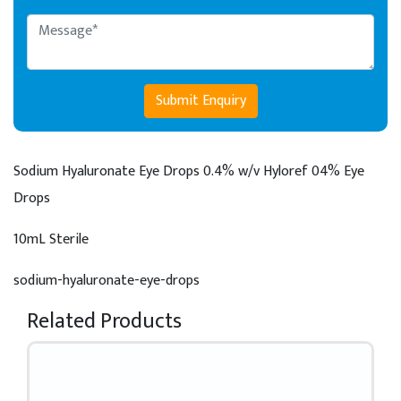
Submit Enquiry
Sodium Hyaluronate Eye Drops 0.4% w/v
Hyloref 04% Eye
Drops
10mL Sterile
sodium-hyaluronate-eye-drops
Related Products