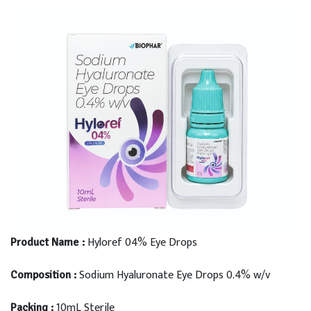
Hyloref 04% Eye Drops
Product Name :
Sodium Hyaluronate Eye Drops 0.4% w/v
Composition :
10mL Sterile
Packing :