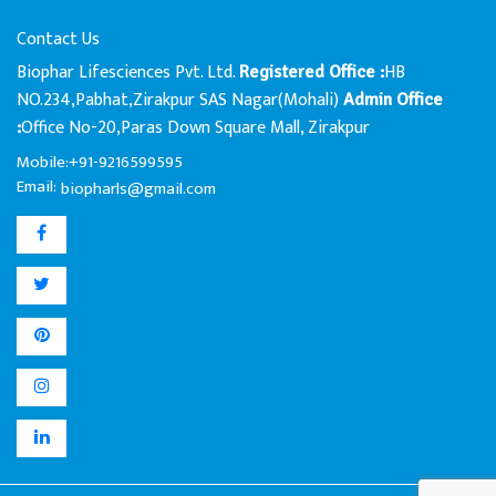
Contact Us
Biophar Lifesciences Pvt. Ltd.
HB
Registered Office :
NO.234,Pabhat,Zirakpur SAS Nagar(Mohali)
Admin Office
Office No-20,Paras Down Square Mall, Zirakpur
:
Mobile:+91-9216599595
Email:
biopharls@gmail.com