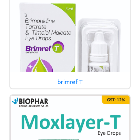
brimref T