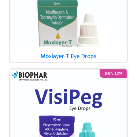
Moxlayer-T Eye Drops