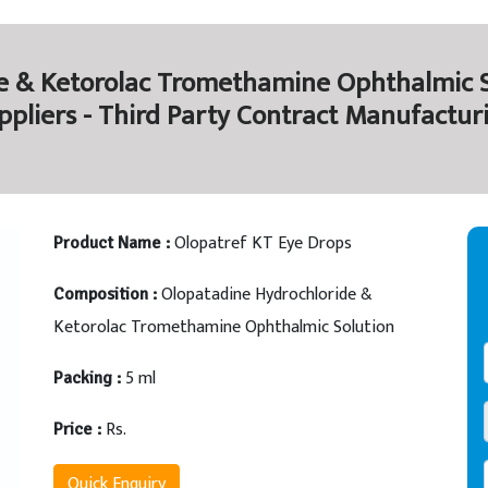
e & Ketorolac Tromethamine Ophthalmic S
ppliers - Third Party Contract Manufactur
Olopatref KT Eye Drops
Product Name :
Olopatadine Hydrochloride &
Composition :
Ketorolac Tromethamine Ophthalmic Solution
5 ml
Packing :
Rs.
Price :
Quick Enquiry