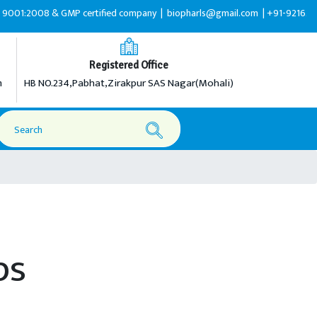
:2008 & GMP certified company |
biopharls@gmail.com |
+91-9216599595
Registered Office
m
HB NO.234,Pabhat,Zirakpur SAS Nagar(Mohali)
ps