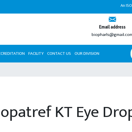
An ISO 9001
Email address
biopharls@gmail.co
CCREDITATION
FACILITY
CONTACT US
OUR DIVISION
lopatref KT Eye Dro