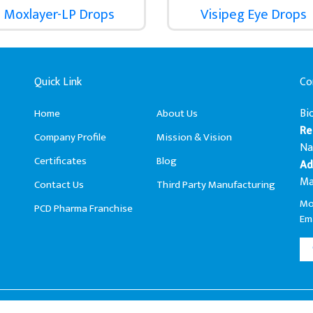
Moxlayer-LP Drops
Visipeg Eye Drops
Quick Link
Co
Bi
Home
About Us
Re
Company Profile
Mission & Vision
Na
Certificates
Blog
Ad
Ma
Contact Us
Third Party Manufacturing
Mo
PCD Pharma Franchise
Ema
Biophar Lifesciences Pvt. Ltd