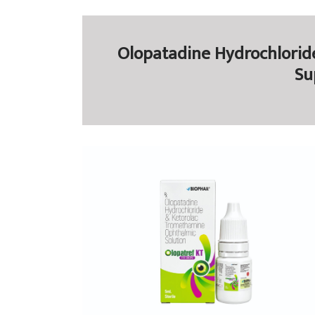
Olopatadine Hydrochlorid
Su