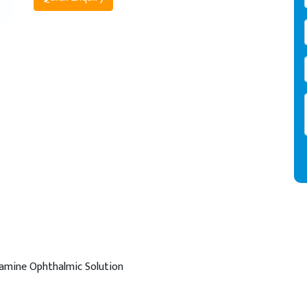
amine Ophthalmic Solution