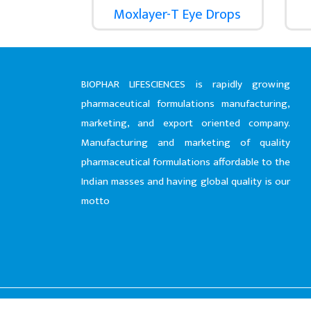
Moxlayer-T Eye Drops
BIOPHAR LIFESCIENCES is rapidly growing
pharmaceutical formulations manufacturing,
marketing, and export oriented company.
Manufacturing and marketing of quality
pharmaceutical formulations affordable to the
Indian masses and having global quality is our
motto