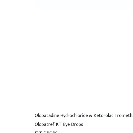
Olopatadine Hydrochloride & Ketorolac Trometh
Olopatref KT Eye Drops