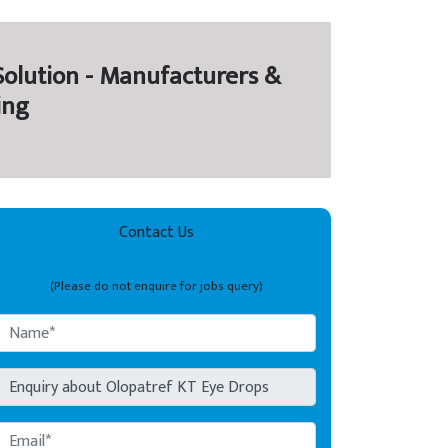
olution - Manufacturers &
ing
Contact Us
(Please do not enquire for jobs query)