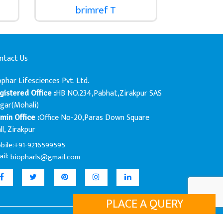
brimref T
ntact Us
ophar Lifesciences Pvt. Ltd.
HB NO.234,Pabhat,Zirakpur SAS
gistered Office :
gar(Mohali)
Office No-20,Paras Down Square
min Office :
ll, Zirakpur
bile:+91-9216599595
il:
biopharls@gmail.com
PLACE A QUERY