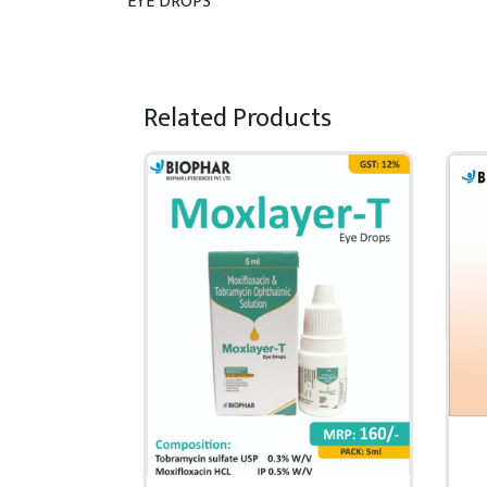
EYE DROPS
Related Products