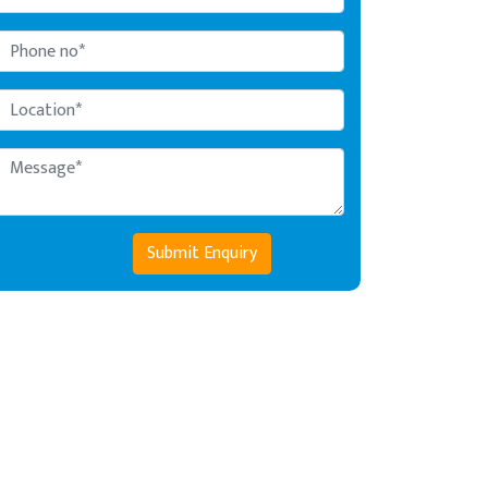
Submit Enquiry