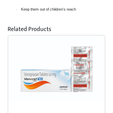
Keep them out of children's reach 
·
Related Products