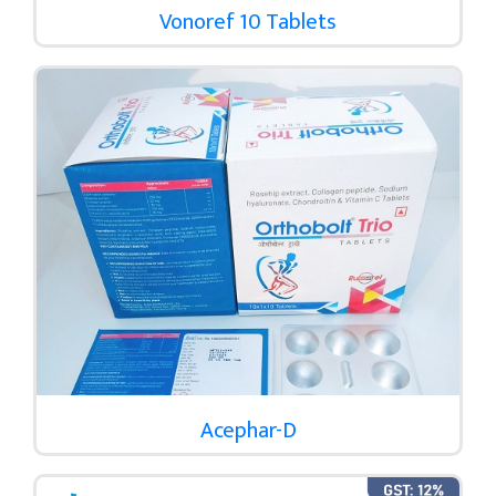
Vonoref 10 Tablets
Acephar-D