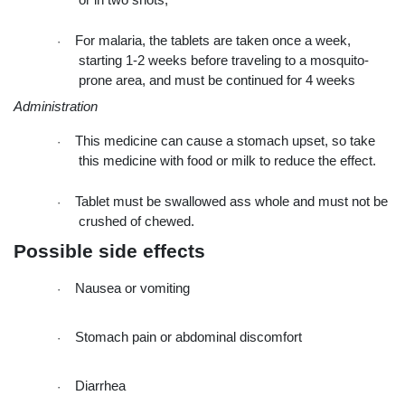
or in two shots,
For malaria, the tablets are taken once a week, 
·
starting 1-2 weeks before traveling to a mosquito-
prone area, and must be continued for 4 weeks
Administration
This medicine can cause a stomach upset, so take 
·
this medicine with food or milk to reduce the effect.
Tablet must be swallowed ass whole and must not be 
·
crushed of chewed.
Possible side effects
Nausea or vomiting
·
Stomach pain or abdominal discomfort
·
Diarrhea
·