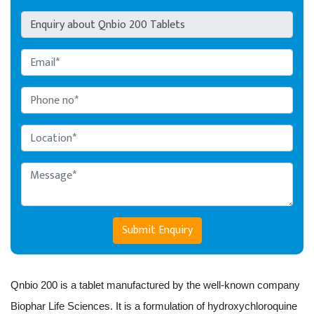
Submit Enquiry
Qnbio 200 is a tablet manufactured by the well-known company 
Biophar Life Sciences. It is a formulation of hydroxychloroquine 