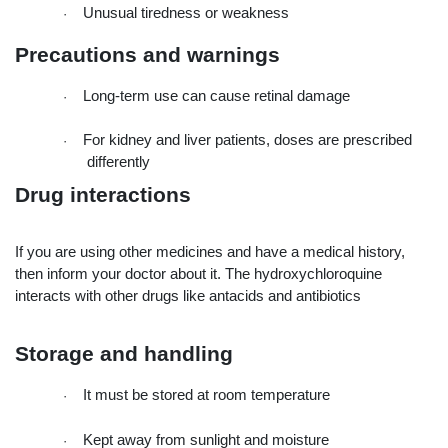
Unusual tiredness or weakness
·
Precautions and warnings
Long-term use can cause retinal damage
·
For kidney and liver patients, doses are prescribed 
·
differently
Drug interactions
If you are using other medicines and have a medical history, 
then inform your doctor about it. The hydroxychloroquine 
interacts with other drugs like antacids and antibiotics
Storage and handling
It must be stored at room temperature
·
Kept away from sunlight and moisture
·