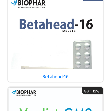
Betahead-16