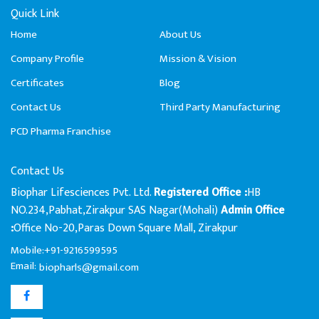
Quick Link
Home
About Us
Company Profile
Mission & Vision
Certificates
Blog
Contact Us
Third Party Manufacturing
PCD Pharma Franchise
Contact Us
Biophar Lifesciences Pvt. Ltd.
HB
Registered Office :
NO.234,Pabhat,Zirakpur SAS Nagar(Mohali)
Admin Office
Office No-20,Paras Down Square Mall, Zirakpur
:
Mobile:+91-9216599595
Email:
biopharls@gmail.com