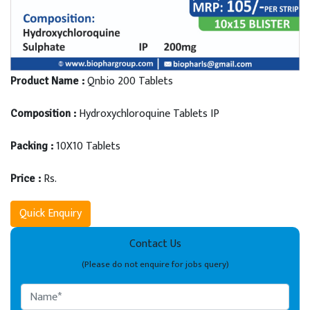
Qnbio 200 Tablets
Product Name :
Hydroxychloroquine Tablets IP
Composition :
10X10 Tablets
Packing :
Rs.
Price :
Quick Enquiry
Contact Us
(Please do not enquire for jobs query)