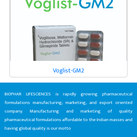
Voglist-GM2
BIOPHAR LIFESCIENCES is rapidly growing pharmaceutical
formulations manufacturing, marketing, and export oriented
company. Manufacturing and marketing of quality
pharmaceutical formulations affordable to the Indian masses and
having global quality is our motto