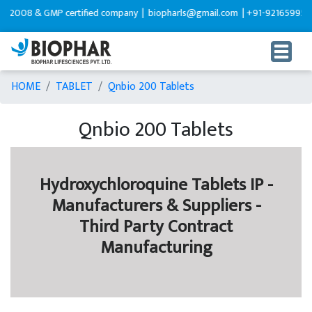
 & GMP certified company |
biopharls@gmail.com |
+91-9216599595
HOME
TABLET
Qnbio 200 Tablets
Qnbio 200 Tablets
Hydroxychloroquine Tablets IP -
Manufacturers & Suppliers -
Third Party Contract
Manufacturing