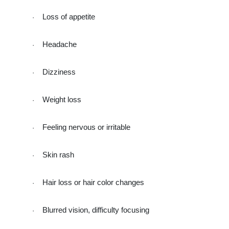
Loss of appetite
·
Headache
·
Dizziness
·
Weight loss
·
Feeling nervous or irritable
·
Skin rash
·
Hair loss or hair color changes
·
Blurred vision, difficulty focusing
·