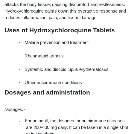
attacks the body tissue, causing discomfort and restlessness. 
Hydroxychloroquine calms down this overactive response and 
reduces inflammation, pain, and tissue damage.
Uses of Hydroxychloroquine Tablets
·
Malaria prevention and treatment
·
Rheumatoid arthritis
·
Systemic and discoid lupus erythematosus
·
Other autoimmune conditions
Dosages and administration
Dosages:-
For an adult, the dosages for autoimmune diseases 
·
are 200-400 mg daily. It can be taken in a single shot 