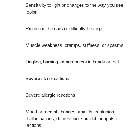
Sensitivity to light or changes to the way you see 
·
color
Ringing in the ears or difficulty hearing
·
Muscle weakness, cramps, stiffness, or spasms
·
Tingling, burning, or numbness in hands or feet
·
Severe skin reactions
·
Severe allergic reactions
·
Mood or mental changes: anxiety, confusion, 
·
hallucinations, depression, suicidal thoughts or 
actions