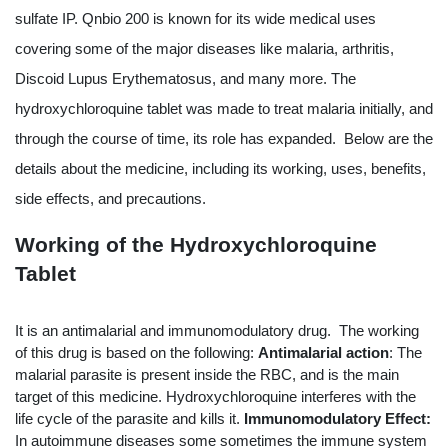
sulfate IP. Qnbio 200 is known for its wide medical uses 
covering some of the major diseases like malaria, arthritis, 
Discoid Lupus Erythematosus, and many more. The 
hydroxychloroquine tablet was made to treat malaria initially, and 
through the course of time, its role has expanded.  Below are the 
details about the medicine, including its working, uses, benefits, 
side effects, and precautions.
Working of the Hydroxychloroquine 
Tablet
It is an antimalarial and immunomodulatory drug.  The working 
of this drug is based on the following:
Antimalarial action
: The 
malarial parasite is present inside the RBC, and is the main 
target of this medicine. Hydroxychloroquine interferes with the 
life cycle of the parasite and kills it.
Immunomodulatory Effect: 
In autoimmune diseases some sometimes the immune system 