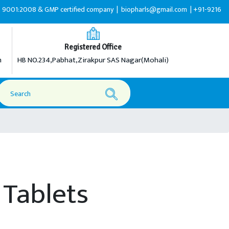
:2008 & GMP certified company |
biopharls@gmail.com |
+91-9216599595
Registered Office
m
HB NO.234,Pabhat,Zirakpur SAS Nagar(Mohali)
Tablets