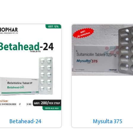
Betahead-24
Mysulta 375