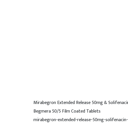
Mirabegron Extended Release 50mg & Solifenaci
Begmera 50/5 Film Coated Tablets
mirabegron-extended-release-50mg-solifenacin-