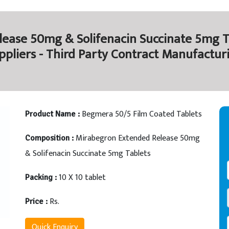
ease 50mg & Solifenacin Succinate 5mg T
ppliers - Third Party Contract Manufactur
Begmera 50/5 Film Coated Tablets
Product Name :
Mirabegron Extended Release 50mg
Composition :
& Solifenacin Succinate 5mg Tablets
10 X 10 tablet
Packing :
Rs.
Price :
Quick Enquiry