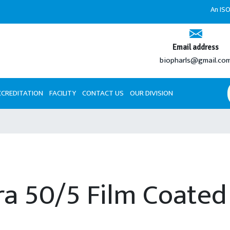
An ISO 9001
Email address
biopharls@gmail.co
CCREDITATION
FACILITY
CONTACT US
OUR DIVISION
a 50/5 Film Coated 