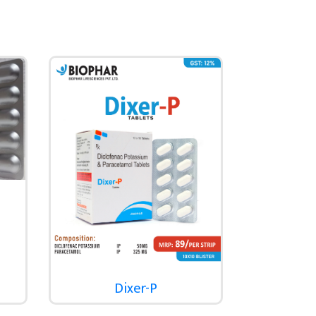
Dixer-P