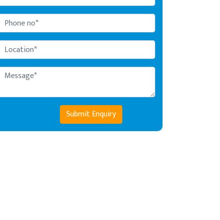
Submit Enquiry