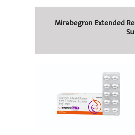
Mirabegron Extended Rel
Su