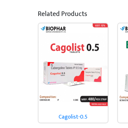
Related Products
Cagolist-0.5