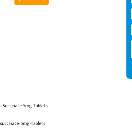
n Succinate 5mg Tablets
succinate-5mg-tablets