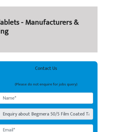
ablets - Manufacturers &
ing
Contact Us
(Please do not enquire for jobs query)