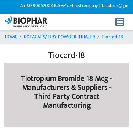
An ISO 9001:2008 & GMP certified company |
biopharls@gmail.c
HOME
ROTACAPS/ DRY POWDER INHALER
Tiocard-18
Tiocard-18
Tiotropium Bromide 18 Mcg -
Manufacturers & Suppliers -
Third Party Contract
Manufacturing