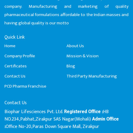
company. Manufacturing and marketing of quality
pharmaceutical formulations affordable to the Indian masses and
having global quality is our motto
Quick Link
Home
About Us
Company Profile
Mission & Vision
Certificates
Blog
Contact Us
Third Party Manufacturing
PCD Pharma Franchise
Contact Us
Biophar Lifesciences Pvt. Ltd.
HB
Registered Office :
NO.234,Pabhat,Zirakpur SAS Nagar(Mohali)
Admin Office
Office No-20,Paras Down Square Mall, Zirakpur
: