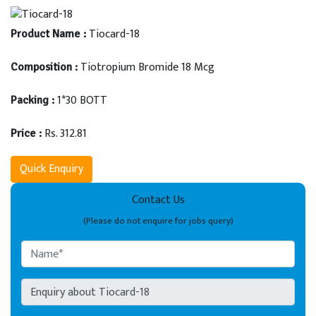
Tiocard-18
Product Name :
Tiotropium Bromide 18 Mcg
Composition :
1*30 BOTT
Packing :
Rs. 312.81
Price :
Quick Enquiry
Contact Us
(Please do not enquire for jobs query)