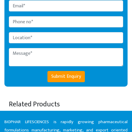
Submit Enquiry
Related Products
BIOPHAR LIFESCIENCES is rapidly growing pharmaceutical
formulations manufacturing, marketing, and export oriented