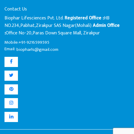
Contact Us
Biophar Lifesciences Pvt. Ltd.
HB
Registered Office :
NO.234,Pabhat,Zirakpur SAS Nagar(Mohali)
Admin Office
Office No-20,Paras Down Square Mall, Zirakpur
:
Mobile:+91-9216599595
Email:
biopharls@gmail.com