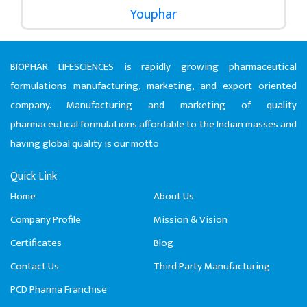
Youphar
BIOPHAR LIFESCIENCES is rapidly growing pharmaceutical
formulations manufacturing, marketing, and export oriented
company. Manufacturing and marketing of quality
pharmaceutical formulations affordable to the Indian masses and
having global quality is our motto
Quick Link
Home
About Us
Company Profile
Mission & Vision
Certificates
Blog
Contact Us
Third Party Manufacturing
PCD Pharma Franchise