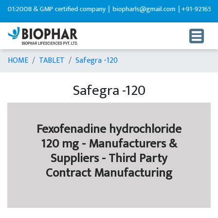
1:2008 & GMP certified company |
biopharls@gmail.com |
+91-9216599595
HOME
TABLET
Safegra -120
Safegra -120
Fexofenadine hydrochloride
120 mg - Manufacturers &
Suppliers - Third Party
Contract Manufacturing