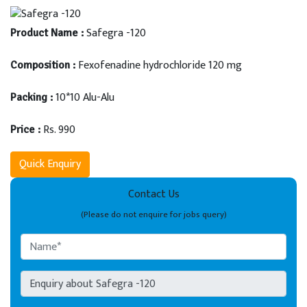
Safegra -120
Product Name :
Fexofenadine hydrochloride 120 mg
Composition :
10*10 Alu-Alu
Packing :
Rs. 990
Price :
Quick Enquiry
Contact Us
(Please do not enquire for jobs query)