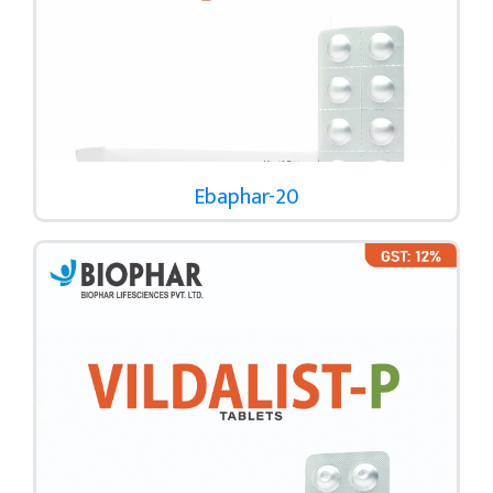
Ebaphar-20