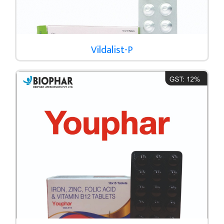
Vildalist-P