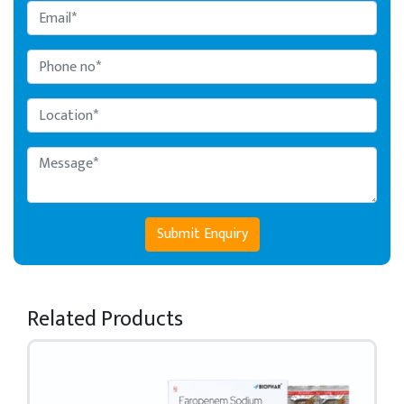
Submit Enquiry
Related Products