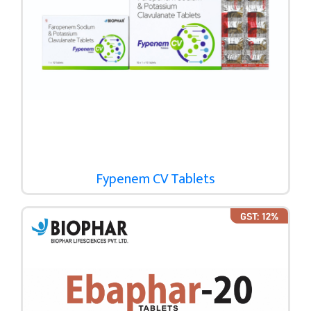
Fypenem CV Tablets