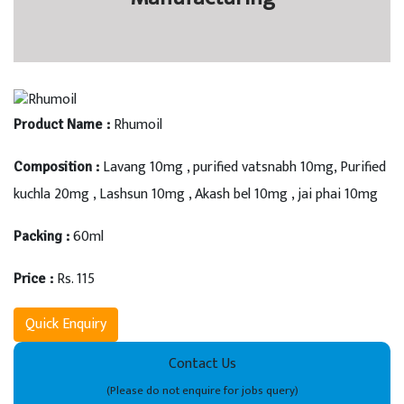
Rhumoil
Product Name :
Lavang 10mg , purified vatsnabh 10mg, Purified
Composition :
kuchla 20mg , Lashsun 10mg , Akash bel 10mg , jai phai 10mg
60ml
Packing :
Rs. 115
Price :
Quick Enquiry
Contact Us
(Please do not enquire for jobs query)