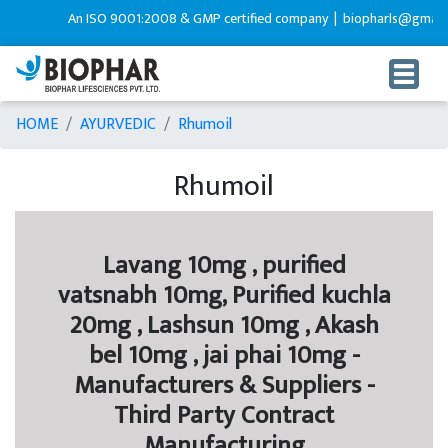
An ISO 9001:2008 & GMP certified company |
biopharls@gmail.c
HOME
AYURVEDIC
Rhumoil
Rhumoil
Lavang 10mg , purified
vatsnabh 10mg, Purified kuchla
20mg , Lashsun 10mg , Akash
bel 10mg , jai phai 10mg -
Manufacturers & Suppliers -
Third Party Contract
Manufacturing