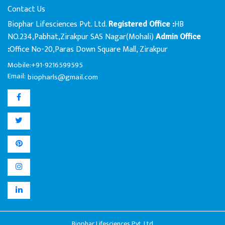
Contact Us
Biophar Lifesciences Pvt. Ltd.
HB
Registered Office :
NO.234,Pabhat,Zirakpur SAS Nagar(Mohali)
Admin Office
Office No-20,Paras Down Square Mall, Zirakpur
:
Mobile:+91-9216599595
Email:
biopharls@gmail.com
Biophar Lifesciences Pvt. Ltd