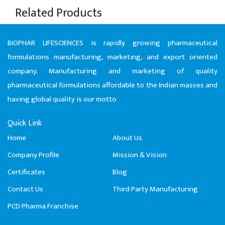
Related Products
BIOPHAR LIFESCIENCES is rapidly growing pharmaceutical
formulations manufacturing, marketing, and export oriented
company. Manufacturing and marketing of quality
pharmaceutical formulations affordable to the Indian masses and
having global quality is our motto
Quick Link
Home
About Us
Company Profile
Mission & Vision
Certificates
Blog
Contact Us
Third Party Manufacturing
PCD Pharma Franchise