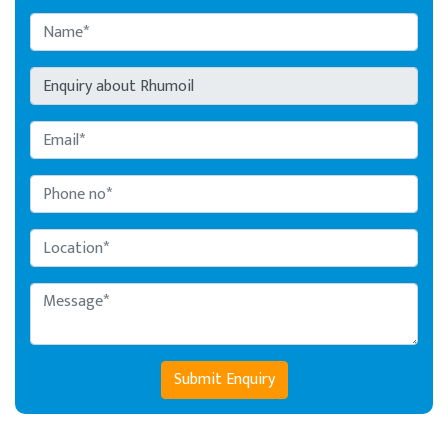
Submit Enquiry