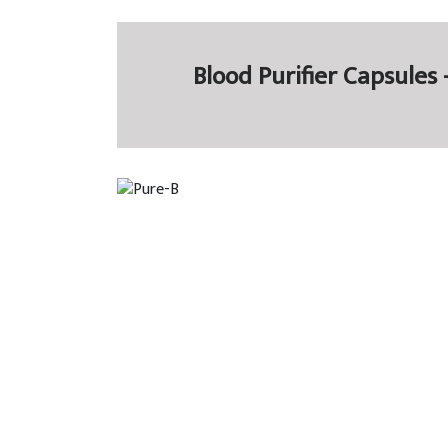
Blood Purifier Capsules