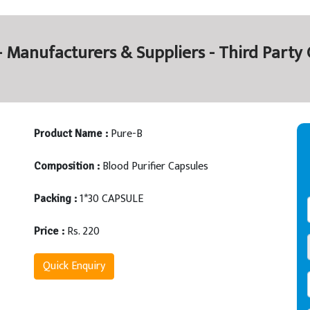
 - Manufacturers & Suppliers - Third Part
Pure-B
Product Name :
Blood Purifier Capsules
Composition :
1*30 CAPSULE
Packing :
Rs. 220
Price :
Quick Enquiry