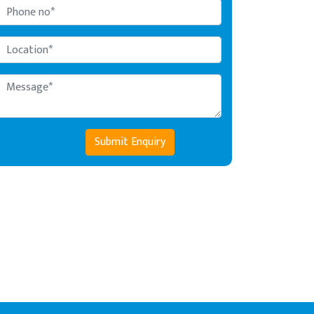
Submit Enquiry