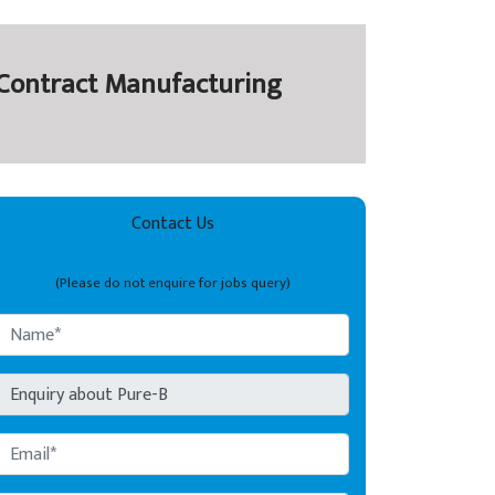
y Contract Manufacturing
Contact Us
(Please do not enquire for jobs query)