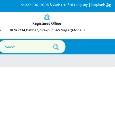
An ISO 9001:2008 & GMP certified company |
biopharls@gmail.c
Registered Office
m
HB NO.234,Pabhat,Zirakpur SAS Nagar(Mohali)