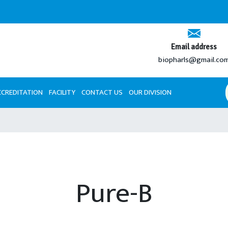
Email address
biopharls@gmail.co
CCREDITATION
FACILITY
CONTACT US
OUR DIVISION
Pure-B