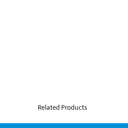
Related Products