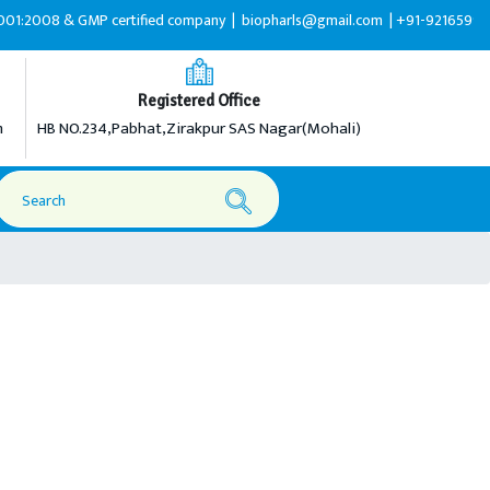
& GMP certified company |
biopharls@gmail.com |
+91-9216599595
Registered Office
m
HB NO.234,Pabhat,Zirakpur SAS Nagar(Mohali)