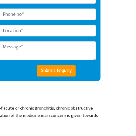
Submit Enquiry
f acute or chronic Bronchitis; chronic obstructive
lation of the medicine main concern is given towards