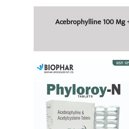
Acebrophylline 100 Mg +