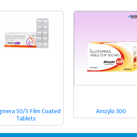
gmera 50/5 Film Coated
Amzylo 300
Tablets