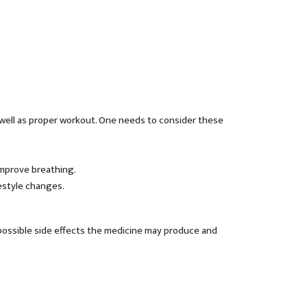
as well as proper workout. One needs to consider these
improve breathing.
estyle changes.
 possible side effects the medicine may produce and