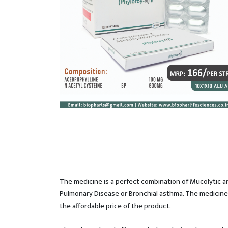
The medicine is a perfect combination of Mucolytic an
Pulmonary Disease or Bronchial asthma. The medicine i
the affordable price of the product.