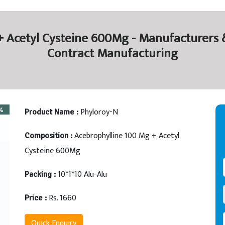
 Acetyl Cysteine 600Mg - Manufacturers &
Contract Manufacturing
Phyloroy-N
Product Name :
Acebrophylline 100 Mg + Acetyl
Composition :
Cysteine 600Mg
10*1*10 Alu-Alu
Packing :
Rs. 1660
Price :
Quick Enquiry