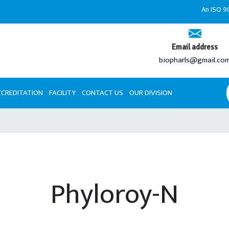
An ISO 9001:2008 
Email address
biopharls@gmail.co
CCREDITATION
FACILITY
CONTACT US
OUR DIVISION
Phyloroy-N