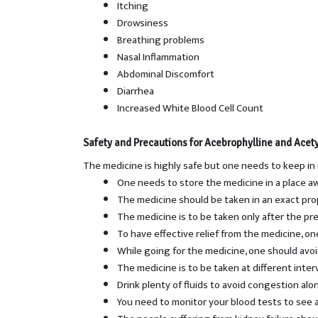
Itching
Drowsiness
Breathing problems
Nasal Inflammation
Abdominal Discomfort
Diarrhea
Increased White Blood Cell Count
Safety and Precautions for
Acebrophylline and Acety
The medicine is highly safe but one needs to keep in
One needs to store the medicine in a place a
The medicine should be taken in an exact pro
The medicine is to be taken only after the pre
To have effective relief from the medicine, one
While going for the medicine, one should avoi
The medicine is to be taken at different inte
Drink plenty of fluids to avoid congestion al
You need to monitor your blood tests to see a