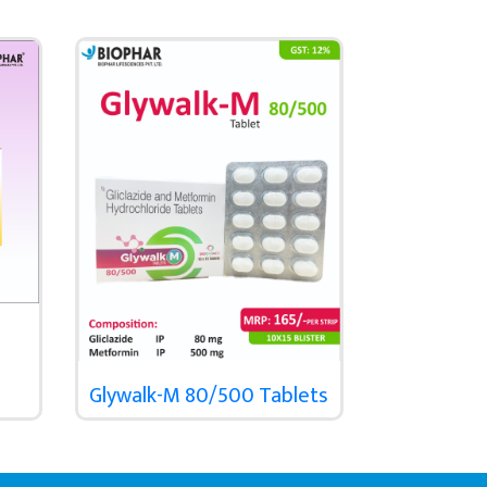
Glywalk-M 80/500 Tablets