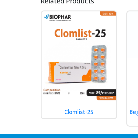
Related Products
Clomlist-25
Be