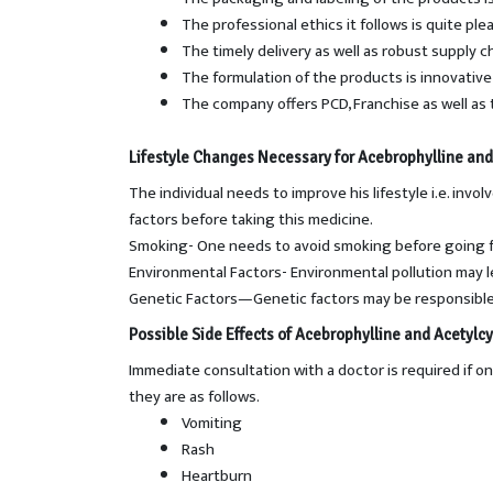
The professional ethics it follows is quite ple
The timely delivery as well as robust supply 
The formulation of the products is innovative 
The company offers PCD, Franchise as well as 
Lifestyle Changes Necessary for Acebrophylline and
The individual needs to improve his lifestyle i.e. in
factors before taking this medicine.
Smoking- One needs to avoid smoking before going f
Environmental Factors- Environmental pollution may le
Genetic Factors—Genetic factors may be responsible 
Possible Side Effects of
Acebrophylline and Acetylcy
Immediate consultation with a doctor is required if 
they are as follows.
Vomiting
Rash
Heartburn