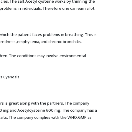
les. The salt Acetyl cysteine works by thinning the
problems in individuals. Therefore one can earn a lot
hich the patient faces problems in breathing. This is
n tiredness, emphysema, and chronic bronchitis.
ildren. The conditions may involve environmental
s Cyanosis.
ers is great along with the partners. The company
 100 mg and Acetylcysteine 600 mg. The company has a
 traits. The company complies with the WHO, GMP as