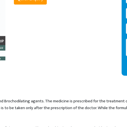
d Brochodilating agents. The medicine is prescribed for the treatment o
s to be taken only after the prescription of the doctor. While the formu