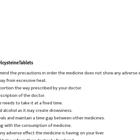
lcysteineTablets
 mind the precautions in order the medicine does not show any adverse e
way from excessive heat.
portion the way prescribed by your doctor.
scription of the doctor.
 needs to take it at a fixed time.
d alcohol as it may create drowsiness.
rvals and maintain a time gap between other medicines.
ong with the consumption of medicine.
ny adverse effect the medicine is having on your liver.