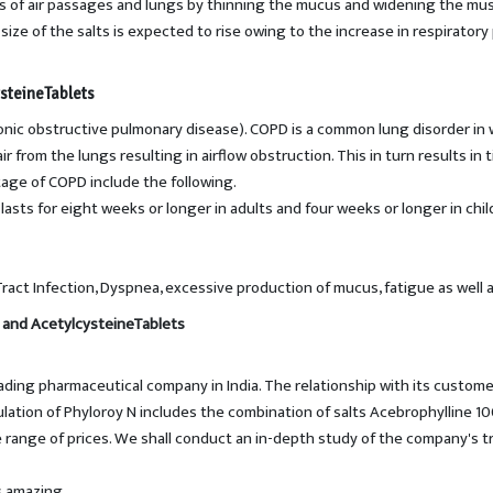
s of air passages and lungs by thinning the mucus and widening the musc
ize of the salts is expected to rise owing to the increase in respiratory 
steineTablets
onic obstructive pulmonary disease). COPD is a common lung disorder in w
ir from the lungs resulting in airflow obstruction. This in turn results i
age of COPD include the following.
 lasts for eight weeks or longer in adults and four weeks or longer in ch
ct Infection, Dyspnea, excessive production of mucus, fatigue as well a
 and AcetylcysteineTablets
eading pharmaceutical company in India. The relationship with its custom
mulation of Phyloroy N includes the combination of salts Acebrophylline
le range of prices. We shall conduct an in-depth study of the company's
s amazing.