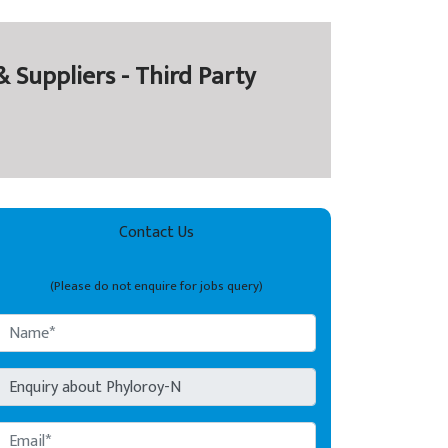
 Suppliers - Third Party
Contact Us
(Please do not enquire for jobs query)