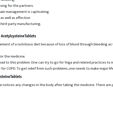
asing for the partners.
chain management is captivating.
as well as effective.
third-party manufacturing.
 AcetylcysteineTablets
volvement of a nutritious diet because of loss of blood through bleeding 
or the medicine.
ad to this problem. One can try to go for Yoga and related practices to 
for COPD. To get relief from such problems, one needs to make major lif
steineTablets
one notices any changes in the body after taking the medicine. There are