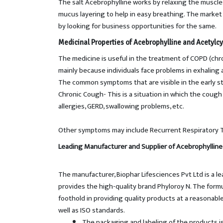
The salt Acebrophylline works by relaxing the muscle
mucus layering to help in easy breathing. The market s
by looking for business opportunities for the same.
Medicinal Properties of
Acebrophylline and Acetylcy
The medicine is useful in the treatment of COPD (chr
mainly because individuals face problems in exhaling a
The common symptoms that are visible in the early st
Chronic Cough- This is a situation in which the cough
allergies, GERD, swallowing problems, etc.
Other symptoms may include Recurrent Respiratory Tra
Leading Manufacturer and Supplier of Acebrophylline
The manufacturer, Biophar Lifesciences Pvt Ltd is a l
provides the high-quality brand Phyloroy N. The for
foothold in providing quality products at a reasonab
well as ISO standards.
The packaging and labeling of the products i