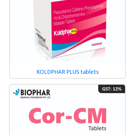
KOLDPHAR PLUS tablets