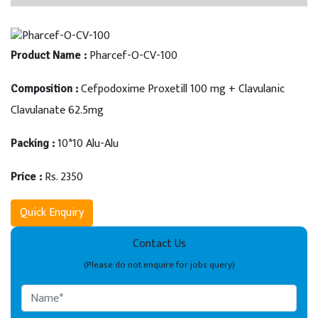
Pharcef-O-CV-100
Product Name :
Cefpodoxime Proxetill 100 mg + Clavulanic
Composition :
Clavulanate 62.5mg
10*10 Alu-Alu
Packing :
Rs. 2350
Price :
Quick Enquiry
Contact Us
(Please do not enquire for jobs query)