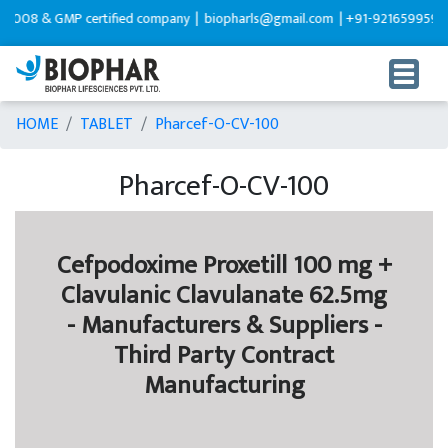
08 & GMP certified company |
biopharls@gmail.com |
+91-9216599595
HOME
TABLET
Pharcef-O-CV-100
Pharcef-O-CV-100
Cefpodoxime Proxetill 100 mg +
Clavulanic Clavulanate 62.5mg
- Manufacturers & Suppliers -
Third Party Contract
Manufacturing