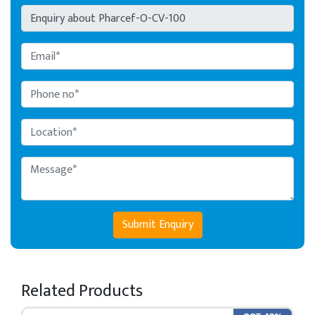
Submit Enquiry
Related Products