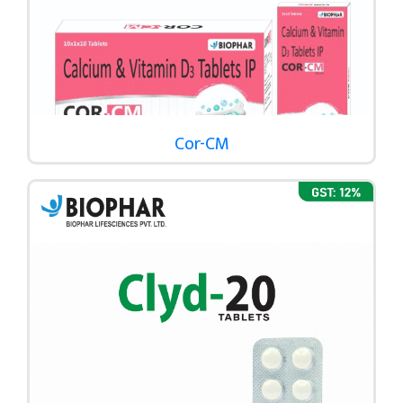
Cor-CM