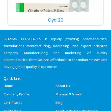
Clyd-20
BIOPHAR LIFESCIENCES is rapidly growing pharmaceutical
formulations manufacturing, marketing, and export oriented
company. Manufacturing and marketing of quality
pharmaceutical formulations affordable to the Indian masses and
having global quality is our motto
Quick Link
Home
About Us
Company Profile
Mission & Vision
Certificates
Blog