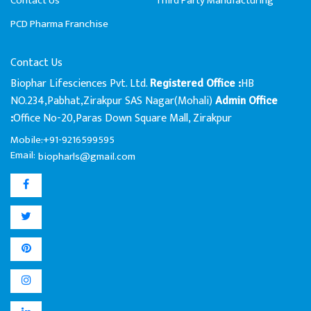
Contact Us
Third Party Manufacturing
PCD Pharma Franchise
Contact Us
Biophar Lifesciences Pvt. Ltd.
HB
Registered Office :
NO.234,Pabhat,Zirakpur SAS Nagar(Mohali)
Admin Office
Office No-20,Paras Down Square Mall, Zirakpur
:
Mobile:+91-9216599595
Email:
biopharls@gmail.com