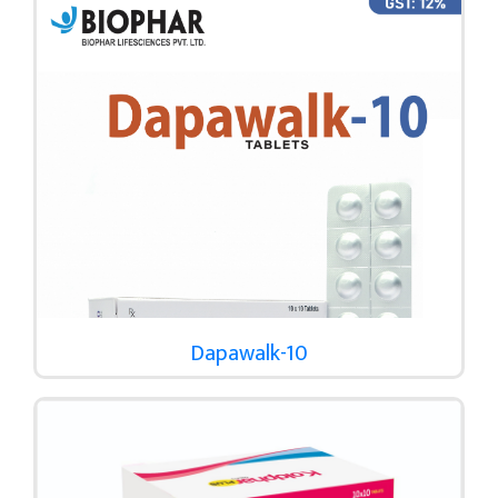
Dapawalk-10