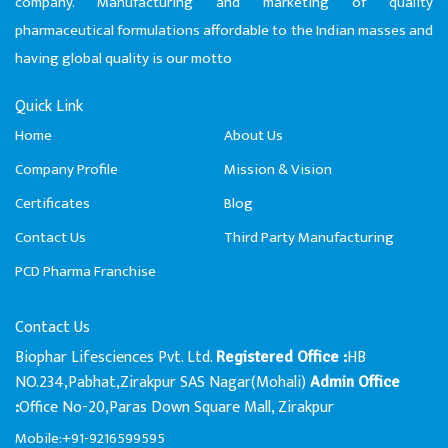
company. Manufacturing and marketing of quality
pharmaceutical formulations affordable to the Indian masses and
having global quality is our motto
Quick Link
Home
About Us
Company Profile
Mission & Vision
Certificates
Blog
Contact Us
Third Party Manufacturing
PCD Pharma Franchise
Contact Us
Biophar Lifesciences Pvt. Ltd.
HB
Registered Office :
NO.234,Pabhat,Zirakpur SAS Nagar(Mohali)
Admin Office
Office No-20,Paras Down Square Mall, Zirakpur
:
Mobile:+91-9216599595