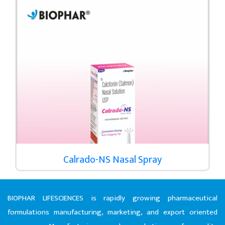
Calrado-NS Nasal Spray
BIOPHAR LIFESCIENCES is rapidly growing pharmaceutical
formulations manufacturing, marketing, and export oriented