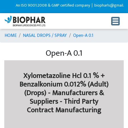
An ISO 9001:2008 & GMP certified company |
biopharls@gmail.com
HOME
NASAL DROPS / SPRAY
Open-A 0.1
Open-A 0.1
Xylometazoline Hcl 0.1 % +
Benzalkonium 0.012% (Adult)
(Drops) - Manufacturers &
Suppliers - Third Party
Contract Manufacturing