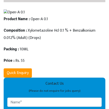
Open-A 0.1
Product Name :
Xylometazoline Hcl 0.1 % + Benzalkonium
Composition :
0.012% (Adult) (Drops)
10ML
Packing :
Rs. 55
Price :
Quick Enquiry
Contact Us
(Please do not enquire for jobs query)