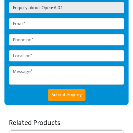
Submit Enquiry
Related Products