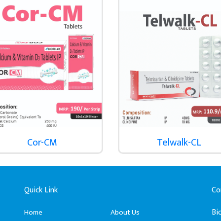
Cor-CM
Telwalk-CL
Quick Link
Co
Bi
Home
About Us