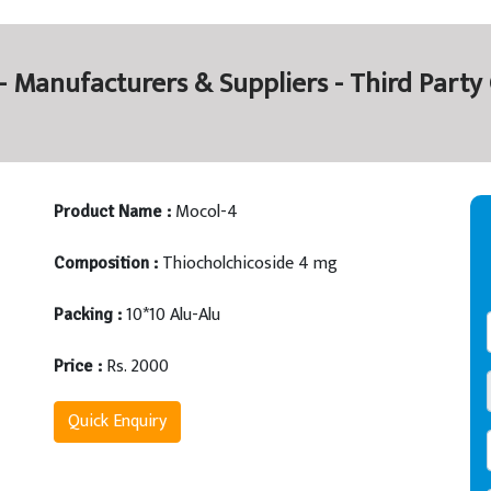
- Manufacturers & Suppliers - Third Part
Mocol-4
Product Name :
Thiocholchicoside 4 mg
Composition :
10*10 Alu-Alu
Packing :
Rs. 2000
Price :
Quick Enquiry