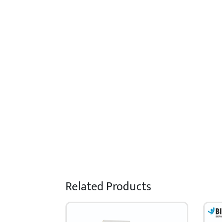
Related Products