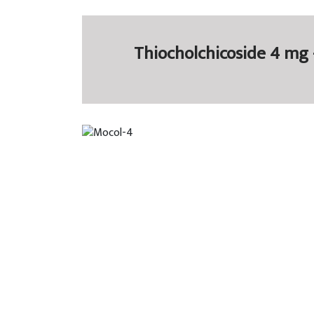
Thiocholchicoside 4 mg 