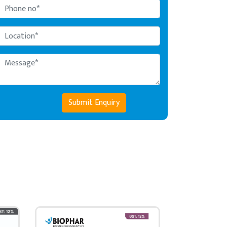
Submit Enquiry