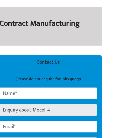
y Contract Manufacturing
Contact Us
(Please do not enquire for jobs query)