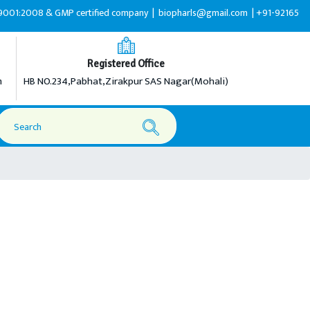
2008 & GMP certified company |
biopharls@gmail.com |
+91-9216599595
Registered Office
m
HB NO.234,Pabhat,Zirakpur SAS Nagar(Mohali)