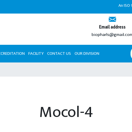
An ISO 9001:
Email address
biopharls@gmail.co
CCREDITATION
FACILITY
CONTACT US
OUR DIVISION
Mocol-4