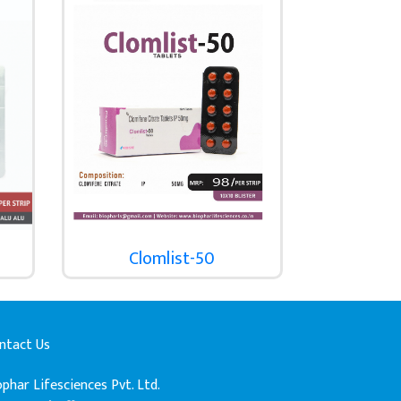
Clomlist-50
ntact Us
ophar Lifesciences Pvt. Ltd.