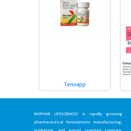
Tenoapp
BIOPHAR LIFESCIENCES is rapidly growing
pharmaceutical formulations manufacturing,
marketing, and export oriented company.