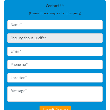
Contact Us
(Please do not enquire for jobs query)