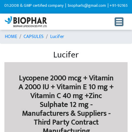
:2008 & GMP certified company |
biopharls@gmail.com |
+91-9216599595
HOME
CAPSULES
Lucifer
Lucifer
Lycopene 2000 mcg + Vitamin
A 2000 IU + Vitamin E 10 mg +
Vitamin C 40 mg +Zinc
Sulphate 12 mg -
Manufacturers & Suppliers -
Third Party Contract
Manufacturing