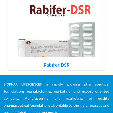
Rabifer-DSR
BIOPHAR LIFESCIENCES is rapidly growing pharmaceutical
formulations manufacturing, marketing, and export oriented
company. Manufacturing and marketing of quality
pharmaceutical formulations affordable to the Indian masses and
having global quality is our motto