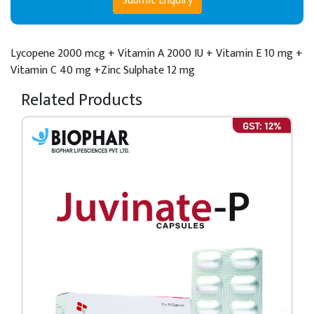
Submit Enquiry
Lycopene 2000 mcg + Vitamin A 2000 IU + Vitamin E 10 mg +
Vitamin C 40 mg +Zinc Sulphate 12 mg
Related Products