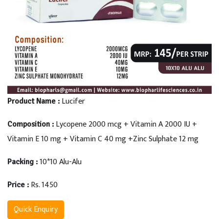
Lucifer
Product Name :
Lycopene 2000 mcg + Vitamin A 2000 IU +
Composition :
Vitamin E 10 mg + Vitamin C 40 mg +Zinc Sulphate 12 mg
10*10 Alu-Alu
Packing :
Rs. 1450
Price :
Quick Enquiry