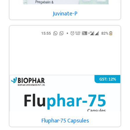
Juvinate-P
Fluphar-75 Capsules