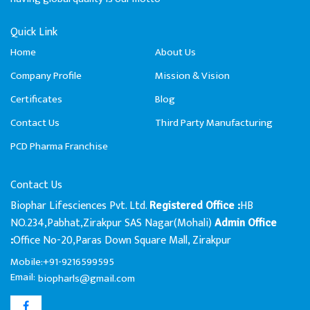
Quick Link
Home
About Us
Company Profile
Mission & Vision
Certificates
Blog
Contact Us
Third Party Manufacturing
PCD Pharma Franchise
Contact Us
Biophar Lifesciences Pvt. Ltd.
HB
Registered Office :
NO.234,Pabhat,Zirakpur SAS Nagar(Mohali)
Admin Office
Office No-20,Paras Down Square Mall, Zirakpur
:
Mobile:+91-9216599595
Email:
biopharls@gmail.com