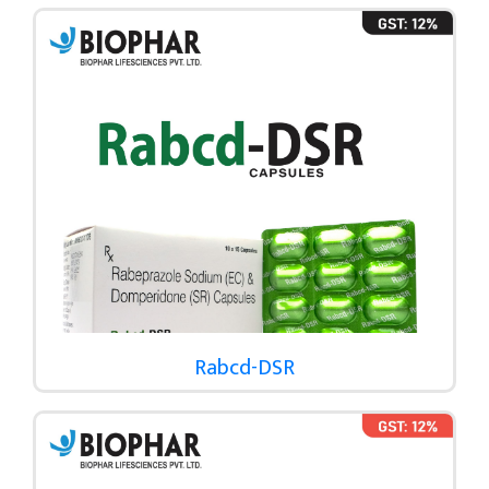
Rabcd-DSR