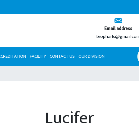
Email address
biopharls@gmail.co
CCREDITATION
FACILITY
CONTACT US
OUR DIVISION
Lucifer