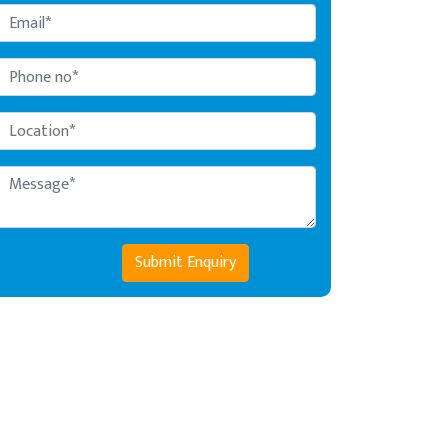
Submit Enquiry