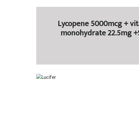
Lycopene 5000mcg + vit
monohydrate 22.5mg +Se