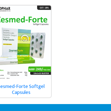
esmed-Forte Softgel
Capsules