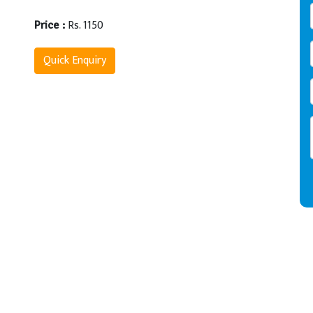
Rs. 1150
Price :
Quick Enquiry