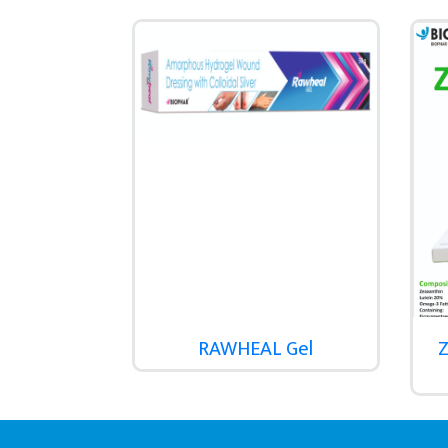
RAWHEAL Gel
Z