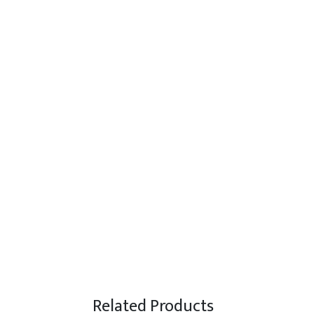
Related Products