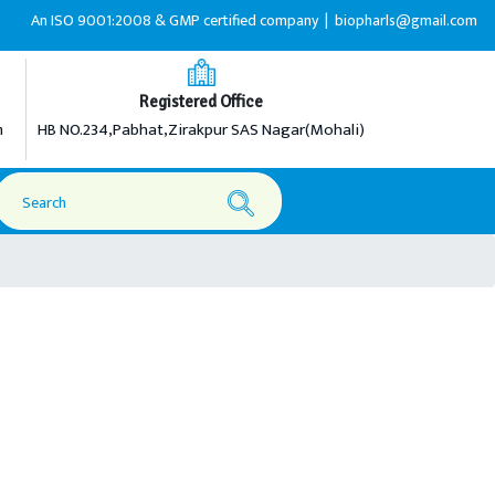
An ISO 9001:2008 & GMP certified company |
biopharls@gmail.com |
+91-
Registered Office
m
HB NO.234,Pabhat,Zirakpur SAS Nagar(Mohali)