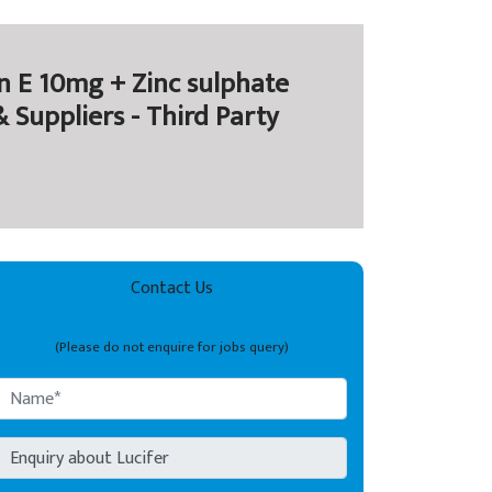
 E 10mg + Zinc sulphate
Suppliers - Third Party
Contact Us
(Please do not enquire for jobs query)