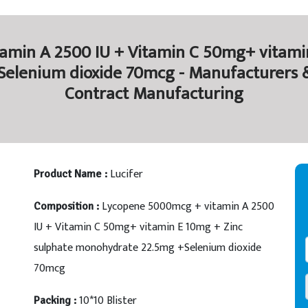
amin A 2500 IU + Vitamin C 50mg+ vitamin
lenium dioxide 70mcg - Manufacturers & 
Contract Manufacturing
Lucifer
Product Name :
Lycopene 5000mcg + vitamin A 2500
Composition :
IU + Vitamin C 50mg+ vitamin E 10mg + Zinc
sulphate monohydrate 22.5mg +Selenium dioxide
70mcg
10*10 Blister
Packing :