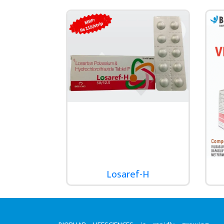
Losaref-H