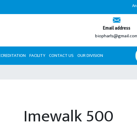
An ISO 9001
Email address
biopharls@gmail.co
CCREDITATION
FACILITY
CONTACT US
OUR DIVISION
Imewalk 500