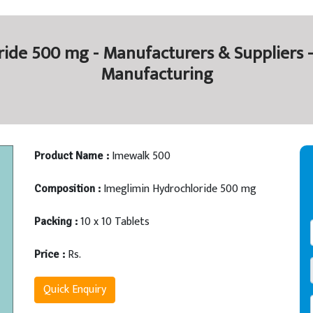
ide 500 mg - Manufacturers & Suppliers -
Manufacturing
Imewalk 500
Product Name :
Imeglimin Hydrochloride 500 mg
Composition :
10 x 10 Tablets
Packing :
Rs.
Price :
Quick Enquiry