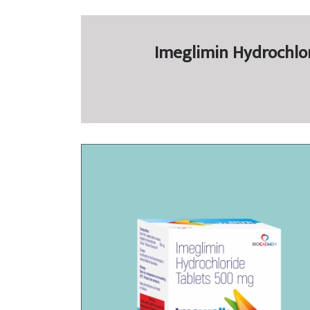
Imeglimin Hydrochlor