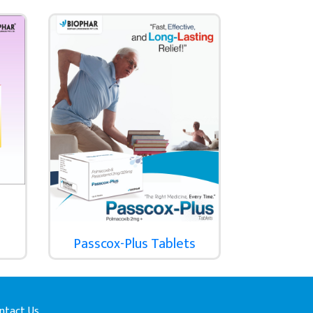
Passcox-Plus Tablets
ntact Us