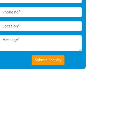
Submit Enquiry