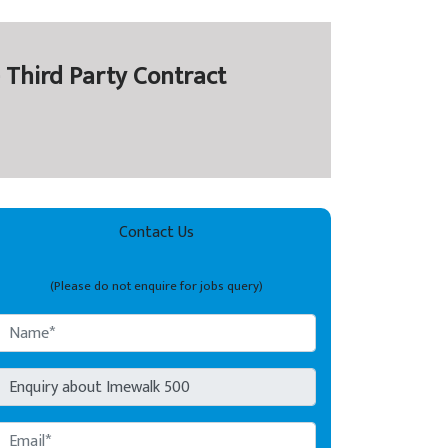
 Third Party Contract
Contact Us
(Please do not enquire for jobs query)