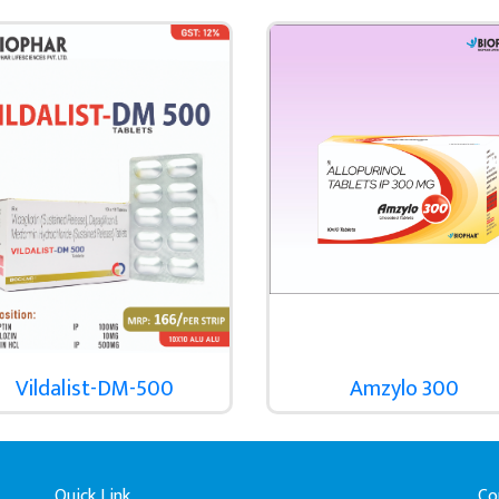
Vildalist-DM-500
Amzylo 300
Quick Link
Co