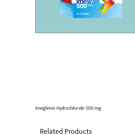
Imeglimin Hydrochloride 500 mg
Related Products