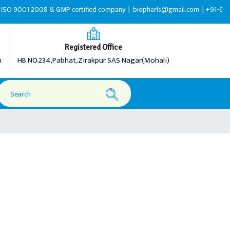
:2008 & GMP certified company |
biopharls@gmail.com |
+91-9216599595
Registered Office
m
HB NO.234,Pabhat,Zirakpur SAS Nagar(Mohali)