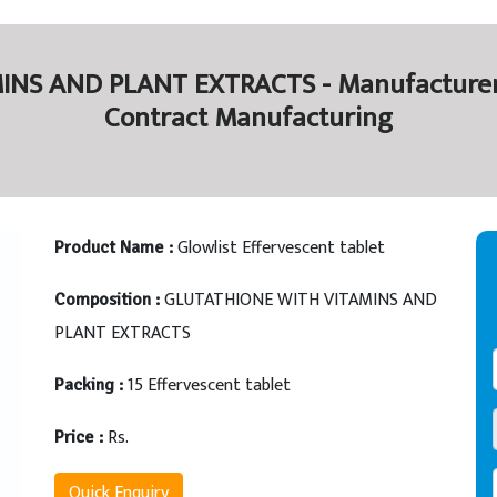
S AND PLANT EXTRACTS - Manufacturers 
Contract Manufacturing
Glowlist Effervescent tablet
Product Name :
GLUTATHIONE WITH VITAMINS AND
Composition :
PLANT EXTRACTS
15 Effervescent tablet
Packing :
Rs.
Price :
Quick Enquiry