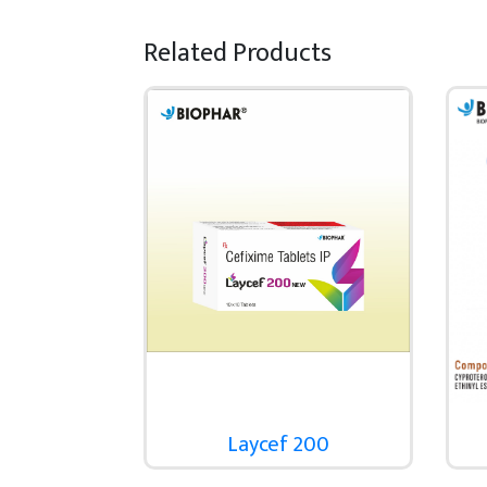
Related Products
Laycef 200