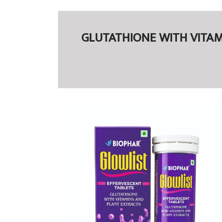
GLUTATHIONE WITH VITAMIN