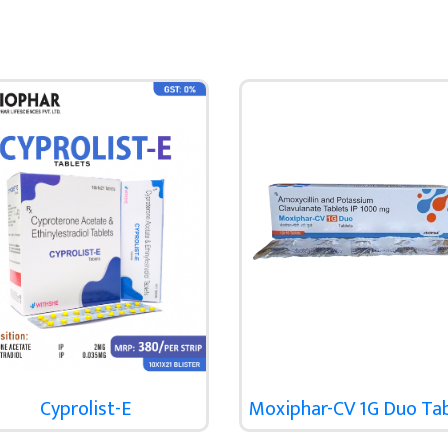
Cyprolist-E
Moxiphar-CV 1G Duo Ta