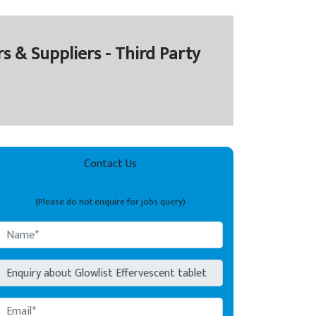
& Suppliers - Third Party
Contact Us
(Please do not enquire for jobs query)