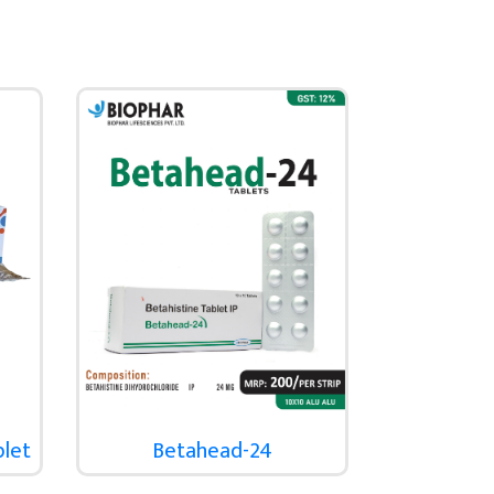
blet
Betahead-24