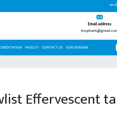
An ISO 9001:2
Email address
biopharls@gmail.co
CCREDITATION
FACILITY
CONTACT US
OUR DIVISION
list Effervescent t