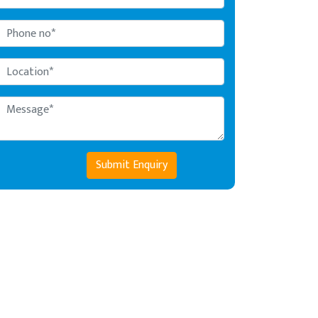
Submit Enquiry