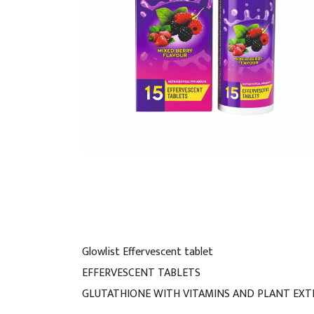
Glowlist Effervescent tablet
EFFERVESCENT TABLETS
GLUTATHIONE WITH VITAMINS AND PLANT EXT