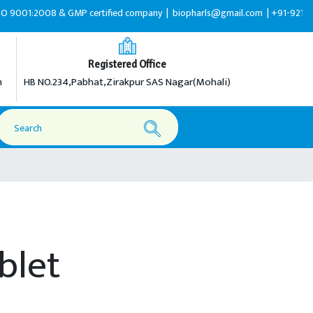
008 & GMP certified company |
biopharls@gmail.com |
+91-9216599595
Registered Office
m
HB NO.234,Pabhat,Zirakpur SAS Nagar(Mohali)
ablet