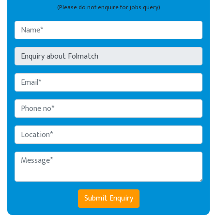
(Please do not enquire for jobs query)
Submit Enquiry