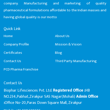
company. Manufacturing and marketing of quality
pharmaceutical formulations affordable to the Indian masses and
having global quality is our motto
Quick Link
Home
About Us
Company Profile
Mission & Vision
Certificates
Blog
Contact Us
Third Party Manufacturing
PCD Pharma Franchise
Contact Us
Biophar Lifesciences Pvt. Ltd.
HB
Registered Office :
NO.234,Pabhat,Zirakpur SAS Nagar(Mohali)
Admin Office
Office No-20,Paras Down Square Mall, Zirakpur
: