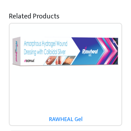
Related Products
RAWHEAL Gel