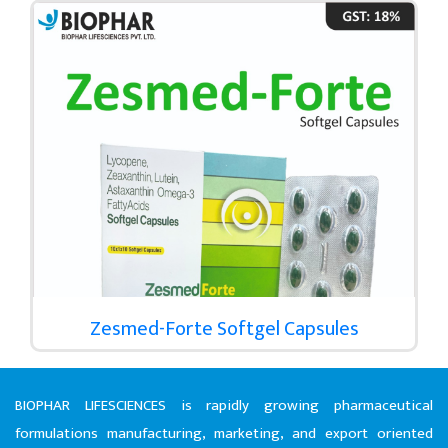
Zesmed-Forte Softgel Capsules
BIOPHAR LIFESCIENCES is rapidly growing pharmaceutical
formulations manufacturing, marketing, and export oriented