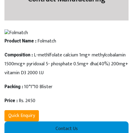
Folmatch
Product Name :
L-methlfolate calcium 1mg+ methylcobalamin
Composition :
1500mcg+ pyridoxal 5- phosphate 0.5mg+ dha(40%) 200mg+
vitamin D3 2000 I.U
10*1*10 Blister
Packing :
Rs. 2450
Price :
Quick Enquiry
Contact Us