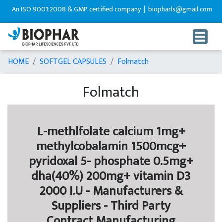
SO 9001:2008 & GMP certified company |
biopharls@gmail.com |
+91-9216
HOME
SOFTGEL CAPSULES
Folmatch
Folmatch
L-methlfolate calcium 1mg+
methylcobalamin 1500mcg+
pyridoxal 5- phosphate 0.5mg+
dha(40%) 200mg+ vitamin D3
2000 I.U - Manufacturers &
Suppliers - Third Party
Contract Manufacturing