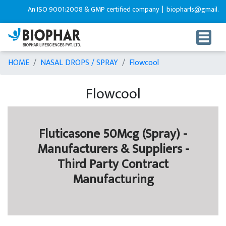
An ISO 9001:2008 & GMP certified company |
biopharls@gmail.com
HOME
NASAL DROPS / SPRAY
Flowcool
Flowcool
Fluticasone 50Mcg (Spray) -
Manufacturers & Suppliers -
Third Party Contract
Manufacturing