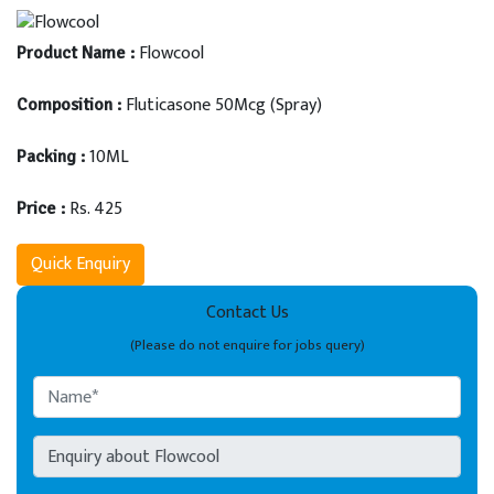
Flowcool
Product Name :
Fluticasone 50Mcg (Spray)
Composition :
10ML
Packing :
Rs. 425
Price :
Quick Enquiry
Contact Us
(Please do not enquire for jobs query)