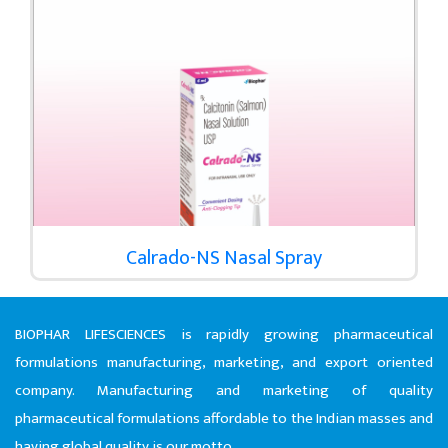
Calrado-NS Nasal Spray
BIOPHAR LIFESCIENCES is rapidly growing pharmaceutical
formulations manufacturing, marketing, and export oriented
company. Manufacturing and marketing of quality
pharmaceutical formulations affordable to the Indian masses and
having global quality is our motto