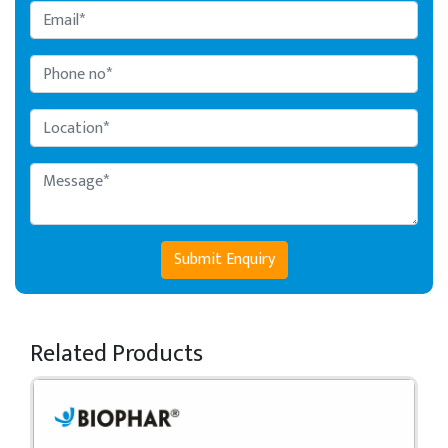
Submit Enquiry
Related Products