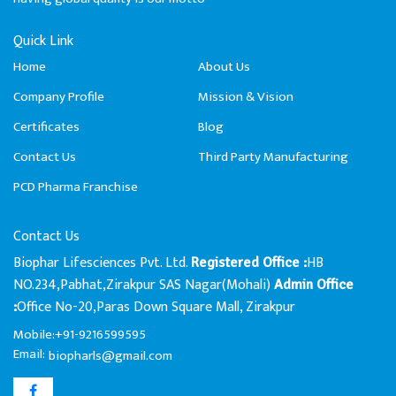
Quick Link
Home
About Us
Company Profile
Mission & Vision
Certificates
Blog
Contact Us
Third Party Manufacturing
PCD Pharma Franchise
Contact Us
Biophar Lifesciences Pvt. Ltd.
HB
Registered Office :
NO.234,Pabhat,Zirakpur SAS Nagar(Mohali)
Admin Office
Office No-20,Paras Down Square Mall, Zirakpur
:
Mobile:+91-9216599595
Email:
biopharls@gmail.com