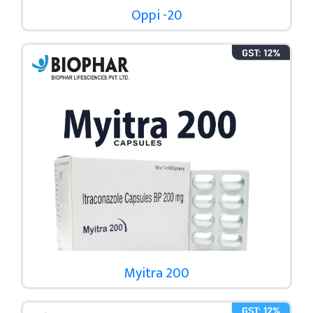
Oppi -20
Myitra 200