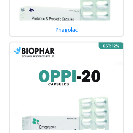
Phagolac