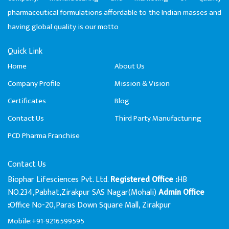
pharmaceutical formulations affordable to the Indian masses and
having global quality is our motto
Quick Link
Home
About Us
Company Profile
Mission & Vision
Certificates
Blog
Contact Us
Third Party Manufacturing
PCD Pharma Franchise
Contact Us
Biophar Lifesciences Pvt. Ltd.
HB
Registered Office :
NO.234,Pabhat,Zirakpur SAS Nagar(Mohali)
Admin Office
Office No-20,Paras Down Square Mall, Zirakpur
:
Mobile:+91-9216599595