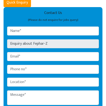
Quick Enquiry
Contact Us
(Please do not enquire for jobs query)