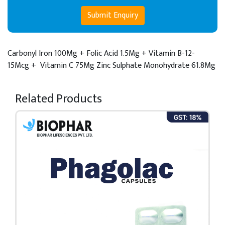
Submit Enquiry
Carbonyl Iron 100Mg + Folic Acid 1.5Mg + Vitamin B-12-
15Mcg +
Vitamin C 75Mg Zinc Sulphate Monohydrate 61.8Mg
Related Products