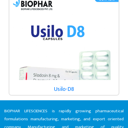
Usilo-D8
BIOPHAR LIFESCIENCES is rapidly growing pharmaceutical
formulations manufacturing, marketing, and export oriented
company. Manufacturing and marketing of quality