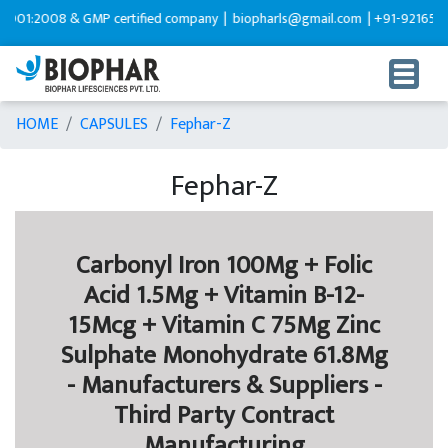
:2008 & GMP certified company |
biopharls@gmail.com |
+91-9216599595
HOME
CAPSULES
Fephar-Z
Fephar-Z
Carbonyl Iron 100Mg + Folic
Acid 1.5Mg + Vitamin B-12-
15Mcg + Vitamin C 75Mg Zinc
Sulphate Monohydrate 61.8Mg
- Manufacturers & Suppliers -
Third Party Contract
Manufacturing