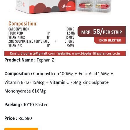
Fephar-Z
Product Name :
Carbonyl Iron 100Mg + Folic Acid 1.5Mg +
Composition :
Vitamin B-12- 15Mcg + Vitamin C 75Mg Zinc Sulphate
Monohydrate 61.8Mg
10*10 Blister
Packing :
Rs. 580
Price :