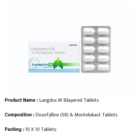
Lungdox M Bilayered Tablets
Product Name :
Doxofylline (SR) & Montelukast Tablets
Composition :
10 X 10 Tablets
Packing :