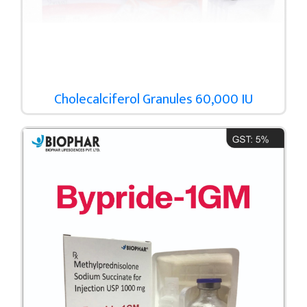
Cholecalciferol Granules 60,000 IU