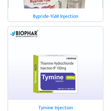
Bypride-1GM Injection
Tymine Injection