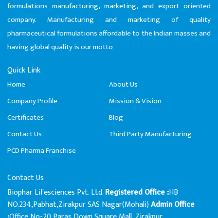
formulations manufacturing, marketing, and export oriented
company. Manufacturing and marketing of quality
pharmaceutical formulations affordable to the Indian masses and
having global quality is our motto
Quick Link
Home
About Us
Company Profile
Mission & Vision
Certificates
Blog
Contact Us
Third Party Manufacturing
PCD Pharma Franchise
Contact Us
Biophar Lifesciences Pvt. Ltd.
HB
Registered Office :
NO.234,Pabhat,Zirakpur SAS Nagar(Mohali)
Admin Office
Office No-20,Paras Down Square Mall, Zirakpur
: