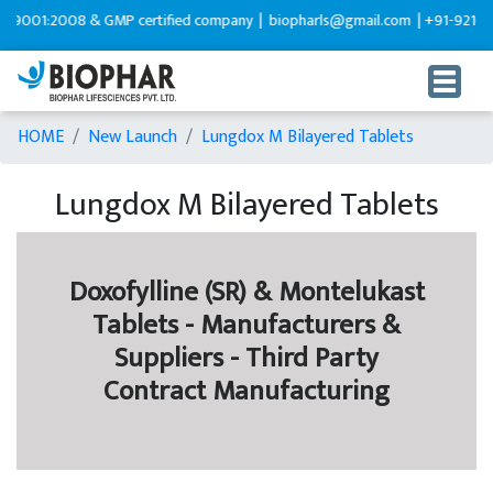
08 & GMP certified company |
biopharls@gmail.com |
+91-9216599595
HOME
New Launch
Lungdox M Bilayered Tablets
Lungdox M Bilayered Tablets
Doxofylline (SR) & Montelukast
Tablets - Manufacturers &
Suppliers - Third Party
Contract Manufacturing