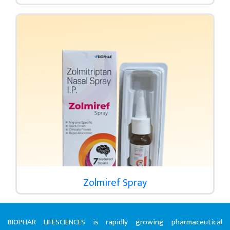
Zolmiref Spray
BIOPHAR LIFESCIENCES is rapidly growing pharmaceutical