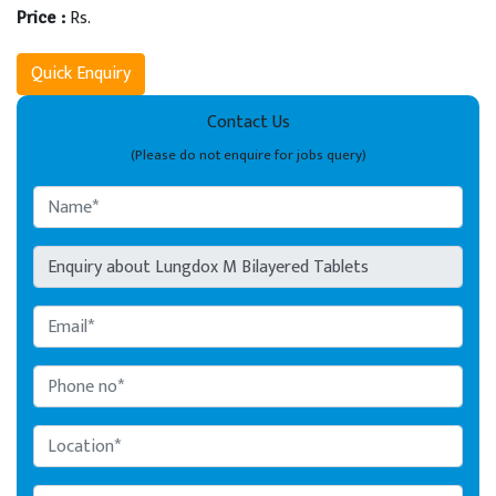
Rs.
Price :
Quick Enquiry
Contact Us
(Please do not enquire for jobs query)