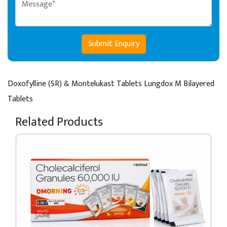
Submit Enquiry
Doxofylline (SR) & Montelukast Tablets
Lungdox M Bilayered
Tablets
Related Products