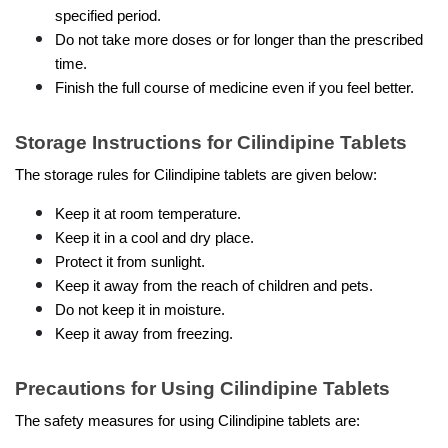
specified period. 
Do not take more doses or for longer than the prescribed 
time.
Finish the full course of medicine even if you feel better.
Storage Instructions for Cilindipine Tablets
The storage rules for Cilindipine tablets are given below:
Keep it at room temperature.
Keep it in a cool and dry place.
Protect it from sunlight.
Keep it away from the reach of children and pets.
Do not keep it in moisture.
Keep it away from freezing.
Precautions for Using Cilindipine Tablets
The safety measures for using Cilindipine tablets are: