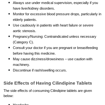
Always use under medical supervision, especially if you 
have liver/kidney disorders.
Monitor for excessive blood pressure drops, particularly in 
elderly patients.
Use cautiously in patients with heart failure or severe 
aortic stenosis.
Pregnancy/Nursing: Contraindicated unless necessary 
(Category C).
Consult your doctor if you are pregnant or breastfeeding 
before having this medicine.
May cause dizziness/drowsiness – use caution with 
machinery.
Discontinue if rash/swelling occurs.
Side Effects of Having Cilindipine Tablets
The side effects of consuming Cilindipine tablets are given 
below:
Headache