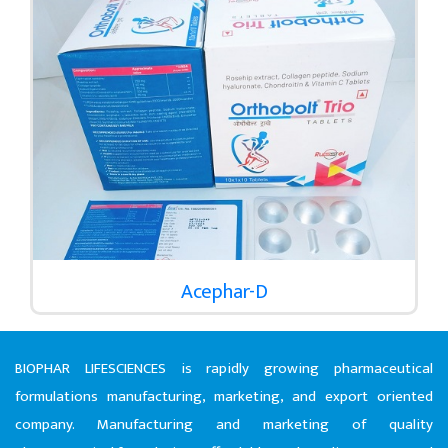
Acephar-D
BIOPHAR LIFESCIENCES is rapidly growing pharmaceutical
formulations manufacturing, marketing, and export oriented
company. Manufacturing and marketing of quality