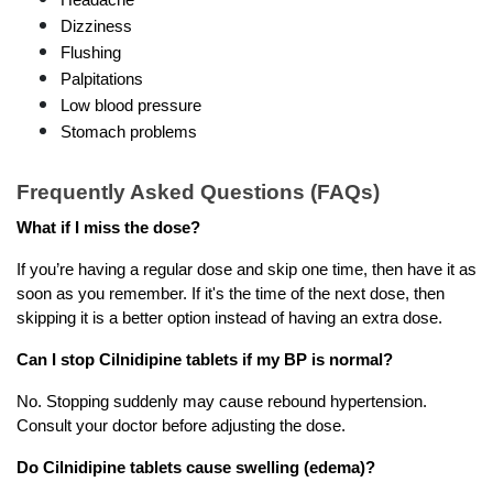
Dizziness
Flushing
Palpitations
Low blood pressure
Stomach problems
Frequently Asked Questions (FAQs)
What if I miss the dose?
If you’re having a regular dose and skip one time, then have it as 
soon as you remember. If it's the time of the next dose, then 
skipping it is a better option instead of having an extra dose.
Can I stop Cilnidipine tablets if my BP is normal?
No. Stopping suddenly may cause rebound hypertension. 
Consult your doctor before adjusting the dose.
Do Cilnidipine tablets cause swelling (edema)?