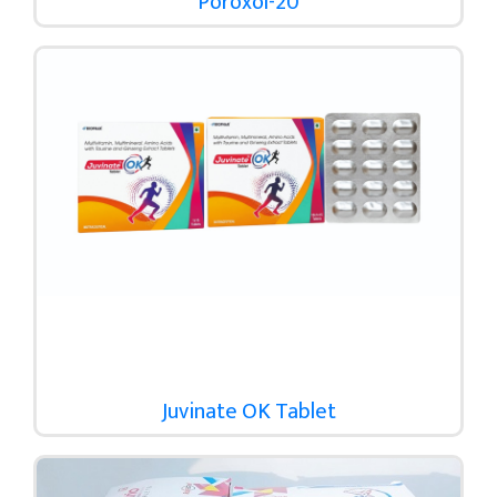
Poroxol-20
Juvinate OK Tablet