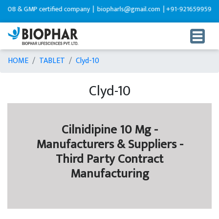
 GMP certified company |
biopharls@gmail.com |
+91-9216599595
HOME
TABLET
Clyd-10
Clyd-10
Cilnidipine 10 Mg -
Manufacturers & Suppliers -
Third Party Contract
Manufacturing