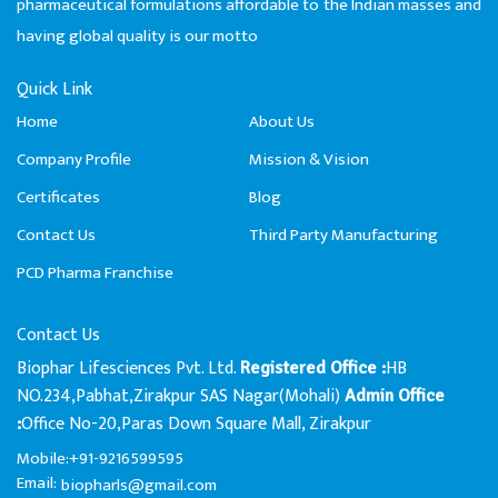
pharmaceutical formulations affordable to the Indian masses and
having global quality is our motto
Quick Link
Home
About Us
Company Profile
Mission & Vision
Certificates
Blog
Contact Us
Third Party Manufacturing
PCD Pharma Franchise
Contact Us
Biophar Lifesciences Pvt. Ltd.
HB
Registered Office :
NO.234,Pabhat,Zirakpur SAS Nagar(Mohali)
Admin Office
Office No-20,Paras Down Square Mall, Zirakpur
:
Mobile:+91-9216599595
Email:
biopharls@gmail.com