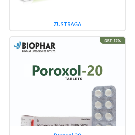
ZUSTRAGA