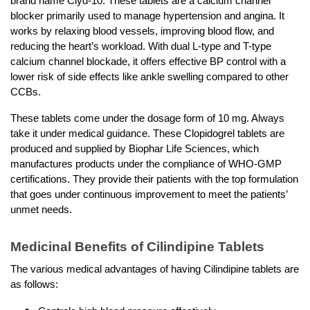
brand name Clyd-10. These tablets are a calcium channel 
blocker primarily used to manage hypertension and angina. It 
works by relaxing blood vessels, improving blood flow, and 
reducing the heart’s workload. With dual L-type and T-type 
calcium channel blockade, it offers effective BP control with a 
lower risk of side effects like ankle swelling compared to other 
CCBs. 
These tablets come under the dosage form of 10 mg. Always 
take it under medical guidance. These Clopidogrel tablets are 
produced and supplied by Biophar Life Sciences, which 
manufactures products under the compliance of WHO-GMP 
certifications. They provide their patients with the top formulation 
that goes under continuous improvement to meet the patients’ 
unmet needs. 
Medicinal Benefits of Cilindipine Tablets 
The various medical advantages of having Cilindipine tablets are 
as follows: