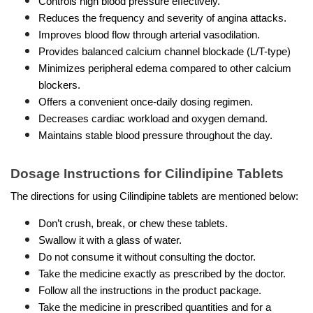
Controls high blood pressure effectively.
Reduces the frequency and severity of angina attacks.
Improves blood flow through arterial vasodilation.
Provides balanced calcium channel blockade (L/T-type)
Minimizes peripheral edema compared to other calcium 
blockers.
Offers a convenient once-daily dosing regimen.
Decreases cardiac workload and oxygen demand.
Maintains stable blood pressure throughout the day.
Dosage Instructions for Cilindipine Tablets
The directions for using Cilindipine tablets are mentioned below:
Don’t crush, break, or chew these tablets.
Swallow it with a glass of water.
Do not consume it without consulting the doctor.
Take the medicine exactly as prescribed by the doctor.
Follow all the instructions in the product package.
Take the medicine in prescribed quantities and for a 