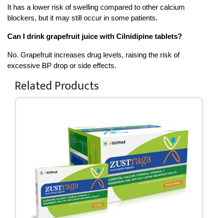
It has a lower risk of swelling compared to other calcium 
blockers, but it may still occur in some patients.
Can I drink grapefruit juice with Cilnidipine tablets?
No. Grapefruit increases drug levels, raising the risk of 
excessive BP drop or side effects.
Related Products