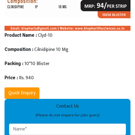
Clyd-10
Product Name :
Cilnidipine 10 Mg
Composition :
10*10 Blister
Packing :
Rs. 940
Price :
Quick Enquiry
Contact Us
(Please do not enquire for jobs query)