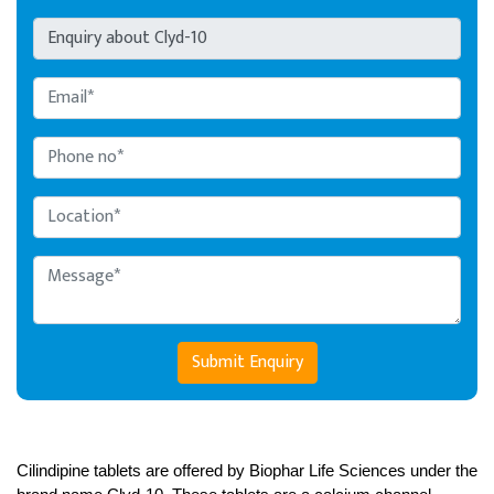
Submit Enquiry
Cilindipine tablets are offered by Biophar Life Sciences under the 