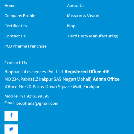
Home
About Us
Company Profile
Mission & Vision
Certificates
Blog
Contact Us
Third Party Manufacturing
PCD Pharma Franchise
Contact Us
Biophar Lifesciences Pvt. Ltd.
HB
Registered Office :
NO.234,Pabhat,Zirakpur SAS Nagar(Mohali)
Admin Office
Office No-20,Paras Down Square Mall, Zirakpur
:
Mobile:+91-9216599595
Email:
biopharls@gmail.com