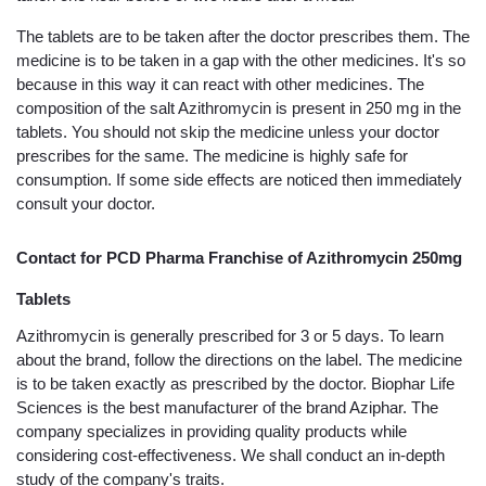
The tablets are to be taken after the doctor prescribes them. The 
medicine is to be taken in a gap with the other medicines. It's so 
because in this way it can react with other medicines. The 
composition of the salt Azithromycin is present in 250 mg in the 
tablets. You should not skip the medicine unless your doctor 
prescribes for the same. The medicine is highly safe for 
consumption. If some side effects are noticed then immediately 
consult your doctor. 
Contact for PCD Pharma Franchise of Azithromycin 250mg 
Tablets
Azithromycin is generally prescribed for 3 or 5 days. To learn 
about the brand, follow the directions on the label. The medicine 
is to be taken exactly as prescribed by the doctor. Biophar Life 
Sciences is the best manufacturer of the brand Aziphar. The 
company specializes in providing quality products while 
considering cost-effectiveness. We shall conduct an in-depth 
study of the company's traits.