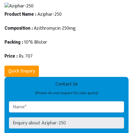
Aziphar-250
Product Name :
Azithromycin 250mg
Composition :
10*6 Blister
Packing :
Rs. 707
Price :
Quick Enquiry
Contact Us
(Please do not enquire for jobs query)