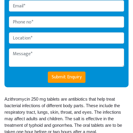
Submit Enquiry
Azithromycin 250 mg tablets are antibiotics that help treat 
bacterial infections of different body parts. These include the 
respiratory tract, lungs, skin, throat, and eyes. The infections 
may affect adults and children. The salt is effective in the 
treatment of typhoid and gonorrhea. The oral tablets are to be 
taken one hour before or two hours after a meal. 