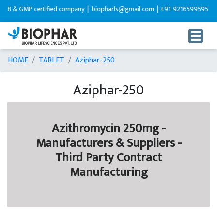
 GMP certified company |
biopharls@gmail.com |
+91-9216599595
HOME
TABLET
Aziphar-250
Aziphar-250
Azithromycin 250mg -
Manufacturers & Suppliers -
Third Party Contract
Manufacturing