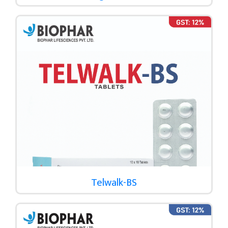
Telwalk-BS