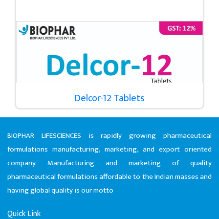
Delcor-12 Tablets
BIOPHAR LIFESCIENCES is rapidly growing pharmaceutical
formulations manufacturing, marketing, and export oriented
company. Manufacturing and marketing of quality
pharmaceutical formulations affordable to the Indian masses and
having global quality is our motto
Quick Link