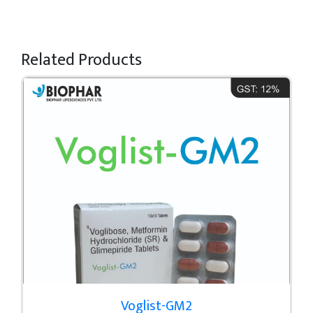
Related Products
Voglist-GM2