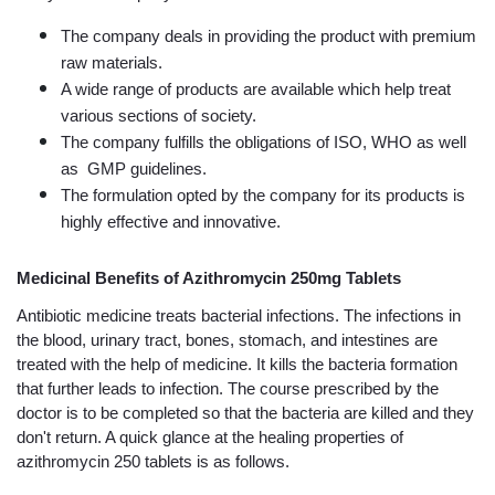
The company deals in providing the product with premium 
raw materials.
A wide range of products are available which help treat 
various sections of society.
The company fulfills the obligations of ISO, WHO as well 
as  GMP guidelines.
The formulation opted by the company for its products is 
highly effective and innovative.
Medicinal Benefits of Azithromycin 250mg Tablets
Antibiotic medicine treats bacterial infections. The infections in 
the blood, urinary tract, bones, stomach, and intestines are 
treated with the help of medicine. It kills the bacteria formation 
that further leads to infection. The course prescribed by the 
doctor is to be completed so that the bacteria are killed and they 
don't return. A quick glance at the healing properties of 
azithromycin 250 tablets is as follows.