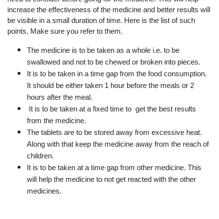
increase the effectiveness of the medicine and better results will 
be visible in a small duration of time. Here is the list of such 
points. Make sure you refer to them.
The medicine is to be taken as a whole i.e. to be 
swallowed and not to be chewed or broken into pieces.
It is to be taken in a time gap from the food consumption. 
It should be either taken 1 hour before the meals or 2 
hours after the meal.
 It is to be taken at a fixed time to  get the best results 
from the medicine.
The tablets are to be stored away from excessive heat. 
Along with that keep the medicine away from the reach of 
children.
It is to be taken at a time gap from other medicine. This 
will help the medicine to not get reacted with the other 
medicines.