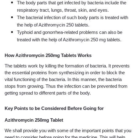
The body parts that get infected by bacteria include the 
respiratory tract, lungs, throat, skin, and eyes. 
The bacterial infection of such body parts is treated with 
the help of Azithromycin 250 tablets.
Typhoid and gonorrhea-related problems can also be 
treated with the help of Azithromycin 250 mg tablets.
How Azithromycin 250mg Tablets Works
The tablets work by killing the formation of bacteria. It prevents 
the essential proteins from synthesizing in order to block the 
vital functioning of the bacteria. In this manner, the bacteria 
stops from growing. Thus the infection can be prevented from 
getting spread to different parts of the body. 
Key Points to be Considered Before Going for 
Azithromycin 250mg Tablet
We shall provide you with some of the important points that you 
need to consider before going for the medicine. This will help 