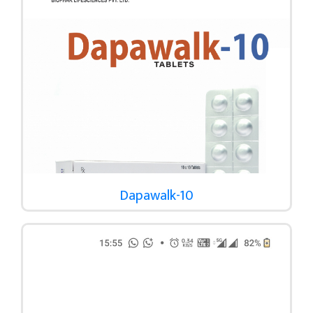
Dapawalk-10