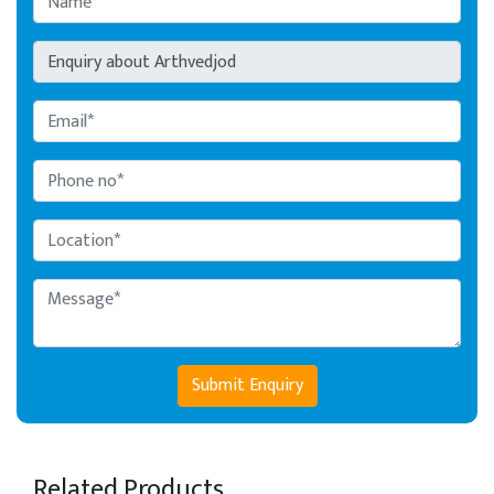
Submit Enquiry
Related Products