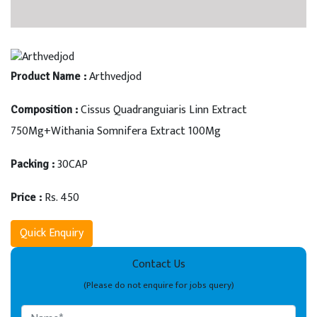
Arthvedjod
Product Name :
Cissus Quadranguiaris Linn Extract
Composition :
750Mg+Withania Somnifera Extract 100Mg
30CAP
Packing :
Rs. 450
Price :
Quick Enquiry
Contact Us
(Please do not enquire for jobs query)