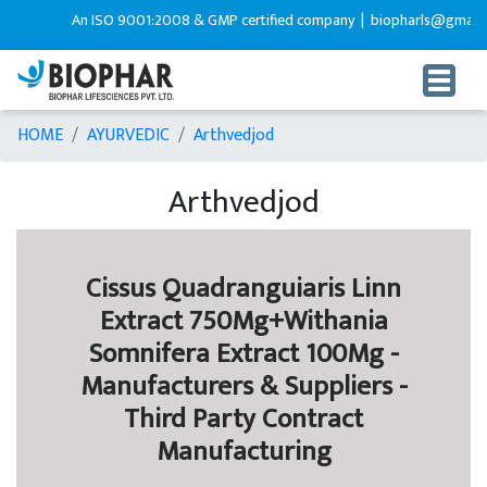
An ISO 9001:2008 & GMP certified company |
biopharls@gmail.c
HOME
AYURVEDIC
Arthvedjod
Arthvedjod
Cissus Quadranguiaris Linn
Extract 750Mg+Withania
Somnifera Extract 100Mg -
Manufacturers & Suppliers -
Third Party Contract
Manufacturing