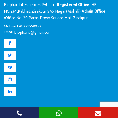
Biophar Lifesciences Pvt. Ltd.
HB
Registered Office :
NO.234,Pabhat,Zirakpur SAS Nagar(Mohali)
Admin Office
Office No-20,Paras Down Square Mall, Zirakpur
:
Mobile:+91-9216599595
Email:
biopharls@gmail.com
Biophar Lifesciences Pvt. Ltd