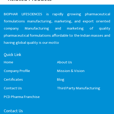
BIOPHAR LIFESCIENCES is rapidly growing pharmaceutical
formulations manufacturing, marketing, and export oriented
company. Manufacturing and marketing of quality
pharmaceutical formulations affordable to the Indian masses and
having global quality is our motto
Quick Link
Home
About Us
Company Profile
Mission & Vision
Certificates
Blog
Contact Us
Third Party Manufacturing
PCD Pharma Franchise
Contact Us