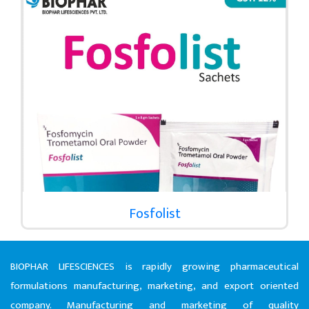
Fosfolist
BIOPHAR LIFESCIENCES is rapidly growing pharmaceutical
formulations manufacturing, marketing, and export oriented
company. Manufacturing and marketing of quality