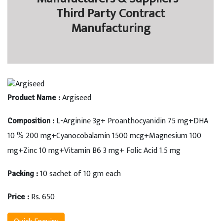
Third Party Contract
Manufacturing
Argiseed
Product Name :
L-Arginine 3g+ Proanthocyanidin 75 mg+DHA
Composition :
10 % 200 mg+Cyanocobalamin 1500 mcg+Magnesium 100
mg+Zinc 10 mg+Vitamin B6 3 mg+ Folic Acid 1.5 mg
10 sachet of 10 gm each
Packing :
Rs. 650
Price :