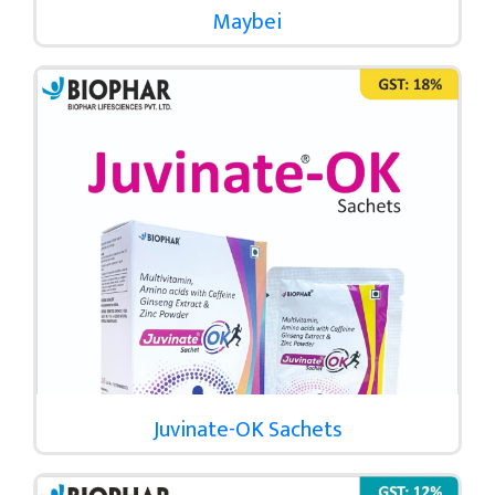
Maybei
Juvinate-OK Sachets