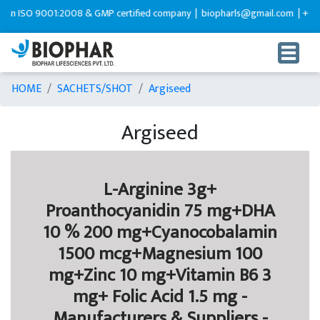
 ISO 9001:2008 & GMP certified company |
biopharls@gmail.com |
+91-92
HOME
SACHETS/SHOT
Argiseed
Argiseed
L-Arginine 3g+
Proanthocyanidin 75 mg+DHA
10 % 200 mg+Cyanocobalamin
1500 mcg+Magnesium 100
mg+Zinc 10 mg+Vitamin B6 3
mg+ Folic Acid 1.5 mg -
Manufacturers & Suppliers -