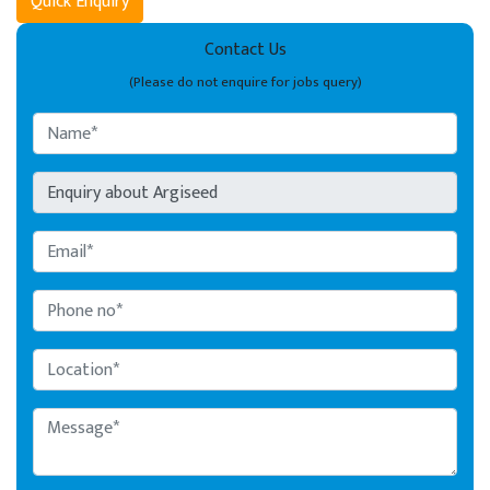
Quick Enquiry
Contact Us
(Please do not enquire for jobs query)