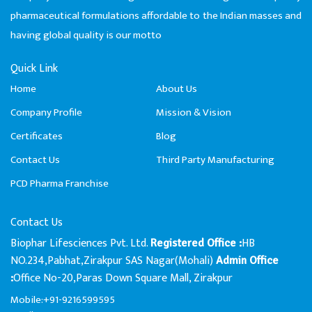
pharmaceutical formulations affordable to the Indian masses and
having global quality is our motto
Quick Link
Home
About Us
Company Profile
Mission & Vision
Certificates
Blog
Contact Us
Third Party Manufacturing
PCD Pharma Franchise
Contact Us
Biophar Lifesciences Pvt. Ltd.
HB
Registered Office :
NO.234,Pabhat,Zirakpur SAS Nagar(Mohali)
Admin Office
Office No-20,Paras Down Square Mall, Zirakpur
:
Mobile:+91-9216599595