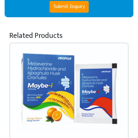
Submit Enquiry
Related Products