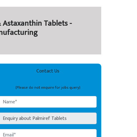
 Astaxanthin Tablets -
nufacturing
Contact Us
(Please do not enquire for jobs query)