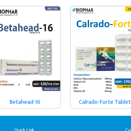
Betahead-16
Calrado-Forte Tablet
Quick Link
Co