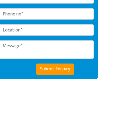
Submit Enquiry