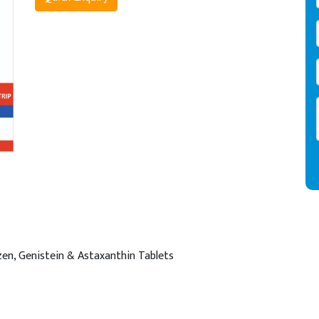
en, Genistein & Astaxanthin Tablets