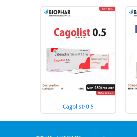
Cagolist-0.5