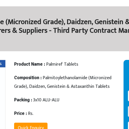
 (Micronized Grade), Daidzen, Genistein &
ers & Suppliers - Third Party Contract Ma
Palmiref Tablets
Product Name :
Palmitoylethanolamide (Micronized
Composition :
Grade), Daidzen, Genistein & Astaxanthin Tablets
3x10 ALU-ALU
Packing :
Rs.
Price :
Quick Enquiry