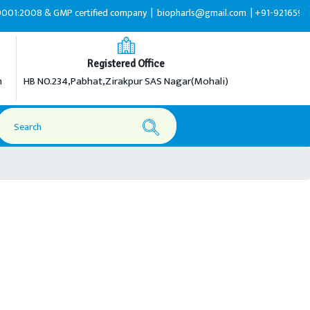
008 & GMP certified company |
biopharls@gmail.com |
+91-9216599595
Registered Office
m
HB NO.234,Pabhat,Zirakpur SAS Nagar(Mohali)