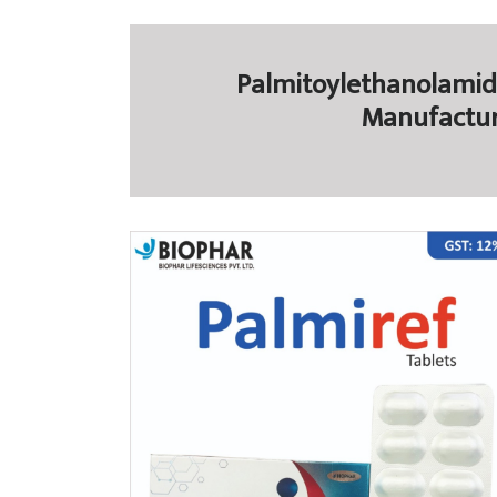
Palmitoylethanolamide
Manufactur