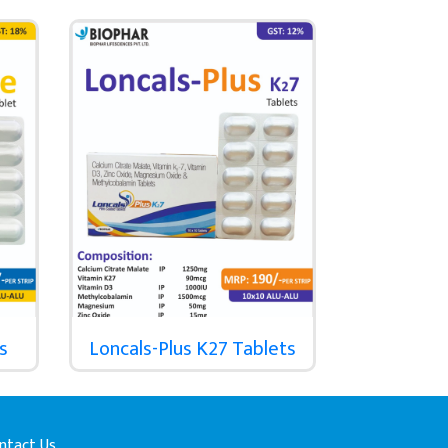
s
Loncals-Plus K27 Tablets
ntact Us