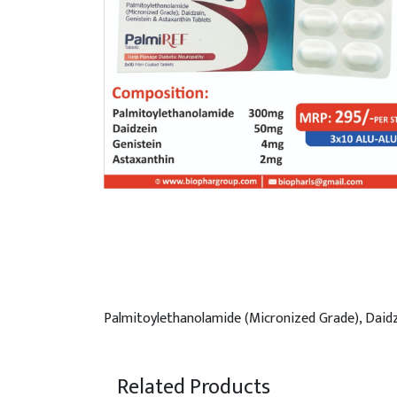
Palmitoylethanolamide (Micronized Grade), Daidz
Related Products