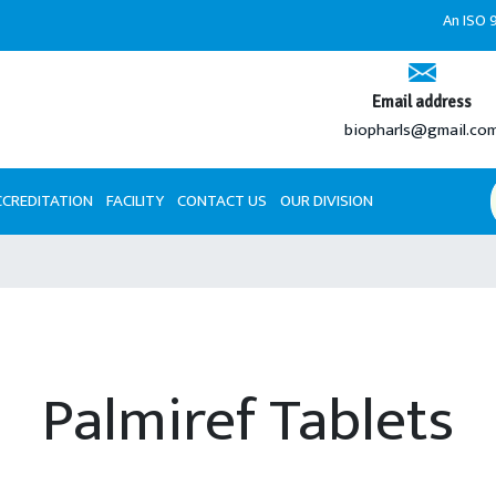
An ISO 9001:2
Email address
biopharls@gmail.co
CCREDITATION
FACILITY
CONTACT US
OUR DIVISION
Palmiref Tablets